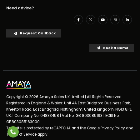
Need advice?
Request Callback
Book a Demo
Copyright © 2026 Amaya Sales UK Limited | All Rights Reserved
Registered in England & Wales: Unit 4A East Bridgford Business Park,
Kneeton Road, East Bridgford, Nottingham, United Kingdom, NG13 8PJ,
UK. | Company No: 04833458 | Vat No: GB 803085163 | EORI No:
GB803085163000
This site is protected by reCAPTCHA and the Google
Privacy Policy
and
Terms of Service
apply.