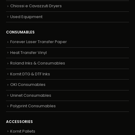
Chiossi e Cavazzuti Dryers
Used Equipment
CONSUMABLES
Forever Laser Transfer Paper
Heat Transfer Vinyl
Roland Inks & Consumables
Kornit DTG & DTF Inks
OKI Consumables
Uninet Consumables
Polyprint Consumables
ACCESSORIES
Kornit Pallets