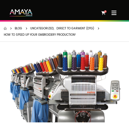
0
BLOG
UNCATEGORIZED
,
DIRECT TO GARMENT (DTG)
HOW TO SPEED UP YOUR EMBROIDERY PRODUCTION!