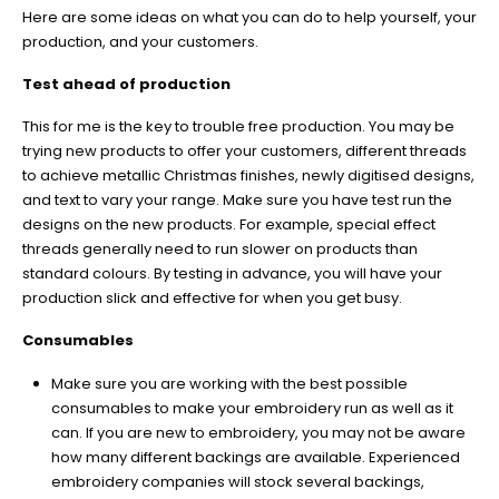
Here are some ideas on what you can do to help yourself, your
production, and your customers.
Test ahead of production
This for me is the key to trouble free production. You may be
trying new products to offer your customers, different threads
to achieve metallic Christmas finishes, newly digitised designs,
and text to vary your range. Make sure you have test run the
designs on the new products. For example, special effect
threads generally need to run slower on products than
standard colours. By testing in advance, you will have your
production slick and effective for when you get busy.
Consumables
Make sure you are working with the best possible
consumables to make your embroidery run as well as it
can. If you are new to embroidery, you may not be aware
how many different backings are available. Experienced
embroidery companies will stock several backings,