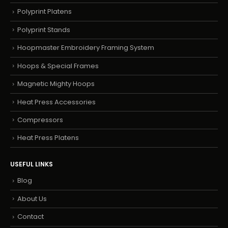
Polyprint Platens
Polyprint Stands
Hoopmaster Embroidery Framing System
Hoops & Special Frames
Magnetic Mighty Hoops
Heat Press Accessories
Compressors
Heat Press Platens
USEFUL LINKS
Blog
About Us
Contact