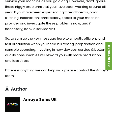
service your machine as you go along. However, don’t ignore
those niggly problems that you have been working around all
year. If you have been experiencing thread breaks, poor
stitching, inconsistent embroidery, speak to your machine
provider and investigate these problems now, and if
necessary, book a service visit.
So, to sum up the key message here to smooth, efficient, and
fast production when you need it is testing, preparation and
GET IN TOUCH
sensible spending. Investing in new devices, service & better-
quality consumables will reward you with more production
and less stress.
If there is anything we can help with, please contact the Amaya
team.
Author
Amaya Sales UK