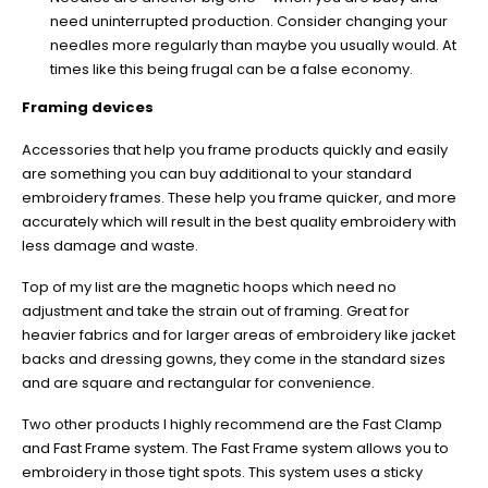
need uninterrupted production. Consider changing your
needles more regularly than maybe you usually would. At
times like this being frugal can be a false economy.
Framing devices
Accessories that help you frame products quickly and easily
are something you can buy additional to your standard
embroidery frames. These help you frame quicker, and more
accurately which will result in the best quality embroidery with
less damage and waste.
Top of my list are the magnetic hoops which need no
adjustment and take the strain out of framing. Great for
heavier fabrics and for larger areas of embroidery like jacket
backs and dressing gowns, they come in the standard sizes
and are square and rectangular for convenience.
Two other products I highly recommend are the Fast Clamp
and Fast Frame system. The Fast Frame system allows you to
embroidery in those tight spots. This system uses a sticky