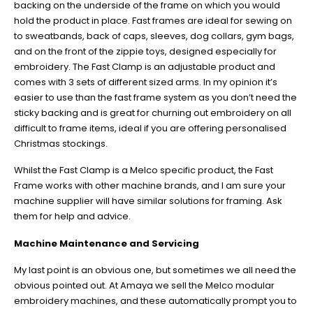
backing on the underside of the frame on which you would
hold the product in place. Fast frames are ideal for sewing on
to sweatbands, back of caps, sleeves, dog collars, gym bags,
and on the front of the zippie toys, designed especially for
embroidery. The Fast Clamp is an adjustable product and
comes with 3 sets of different sized arms. In my opinion it’s
easier to use than the fast frame system as you don’t need the
sticky backing and is great for churning out embroidery on all
difficult to frame items, ideal if you are offering personalised
Christmas stockings.
Whilst the Fast Clamp is a Melco specific product, the Fast
Frame works with other machine brands, and I am sure your
machine supplier will have similar solutions for framing. Ask
them for help and advice.
Machine Maintenance and Servicing
My last point is an obvious one, but sometimes we all need the
obvious pointed out. At Amaya we sell the Melco modular
embroidery machines, and these automatically prompt you to