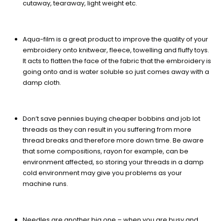
cutaway, tearaway, light weight etc.
Aqua-film is a great product to improve the quality of your
embroidery onto knitwear, fleece, towelling and fluffy toys.
It acts to flatten the face of the fabric that the embroidery is
going onto and is water soluble so just comes away with a
damp cloth.
Don’t save pennies buying cheaper bobbins and job lot
threads as they can result in you suffering from more
thread breaks and therefore more down time. Be aware
that some compositions, rayon for example, can be
environment affected, so storing your threads in a damp
cold environment may give you problems as your
machine runs.
Needles are another big one – when you are busy and