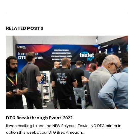
RELATED
POSTS
DTG Breakthrough Event 2022
It was exciting to see the NEW Polyprint TexJet NG DTG printer in
action this week at our DTG Breakthrough...