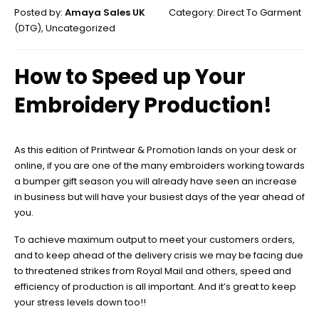
Posted by:
Amaya Sales UK
Category:
Direct To Garment
(DTG)
,
Uncategorized
How to Speed up Your
Embroidery Production!
As this edition of Printwear & Promotion lands on your desk or
online, if you are one of the many embroiders working towards
a bumper gift season you will already have seen an increase
in business but will have your busiest days of the year ahead of
you.
To achieve maximum output to meet your customers orders,
and to keep ahead of the delivery crisis we may be facing due
to threatened strikes from Royal Mail and others, speed and
efficiency of production is all important. And it’s great to keep
your stress levels down too!!