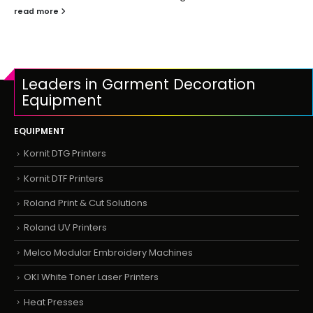
read more
Leaders in Garment Decoration
Equipment
EQUIPMENT
Kornit DTG Printers
Kornit DTF Printers
Roland Print & Cut Solutions
Roland UV Printers
Melco Modular Embroidery Machines
OKI White Toner Laser Printers
Heat Presses