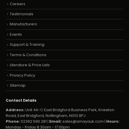
Careers
Testimonials
Manufacturers
Events
Support & Training
Terms & Conditions
Literature & Price Lists
Privacy Policy
Sitemap
Contact Details
Address:
Unit 4A-C East Bridgford Business Park, Kneeton
Road, East Bridgford, Nottingham, NG13 8PJ
Phone:
02392 590 281 |
Email:
sales@amayauk.com
|
Hours:
Monday - Friday 8:30am - 17:00pm