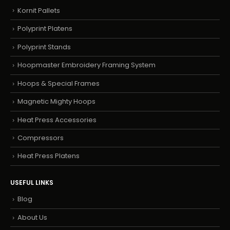
Kornit Pallets
Polyprint Platens
Polyprint Stands
Hoopmaster Embroidery Framing System
Hoops & Special Frames
Magnetic Mighty Hoops
Heat Press Accessories
Compressors
Heat Press Platens
USEFUL LINKS
Blog
About Us