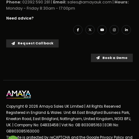
Phone:
02392 590 281 |
Email:
sales@amayauk.com
|
Hours:
Monday - Friday 8:30am - 17:00pm
Need advice?
Request Callback
Book a Demo
Copyright © 2026 Amaya Sales UK Limited | All Rights Reserved
Registered in England & Wales: Unit 4A East Bridgford Business Park,
Kneeton Road, East Bridgford, Nottingham, United Kingdom, NG13 8PJ,
UK. | Company No: 04833458 | Vat No: GB 803085163 | EORI No:
GB803085163000
This site is protected by reCAPTCHA and the Google
Privacy Policy
and