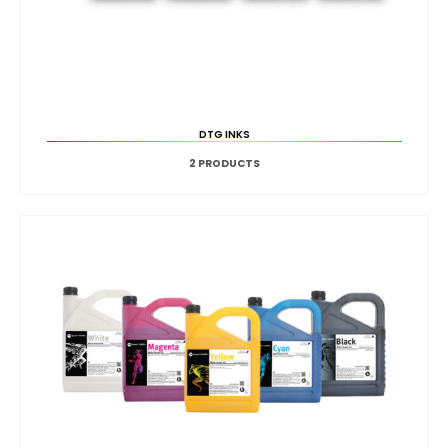
DTG INKS
2
PRODUCTS