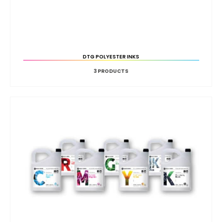
DTG POLYESTER INKS
3
PRODUCTS