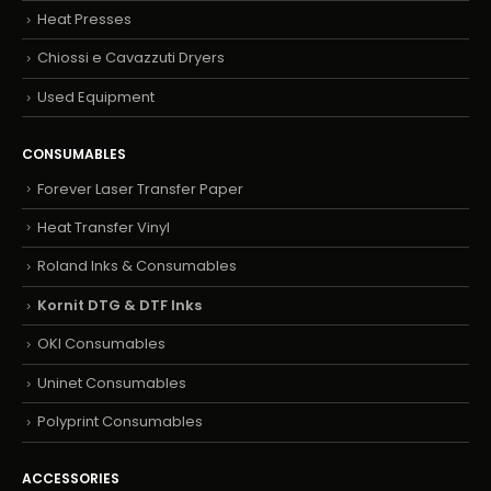
Heat Presses
Chiossi e Cavazzuti Dryers
Used Equipment
CONSUMABLES
Forever Laser Transfer Paper
Heat Transfer Vinyl
Roland Inks & Consumables
Kornit DTG & DTF Inks
OKI Consumables
Uninet Consumables
Polyprint Consumables
ACCESSORIES