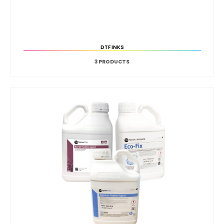
DTF INKS
3
PRODUCTS