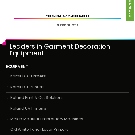
GET IN TOUCH
CLEANING & CONSUMABLES
9
PRODUCTS
Leaders in Garment Decoration
Equipment
EQUIPMENT
Kornit DTG Printers
Kornit DTF Printers
Roland Print & Cut Solutions
Roland UV Printers
Melco Modular Embroidery Machines
OKI White Toner Laser Printers