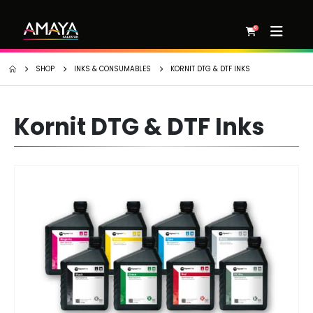
0
SHOP
INKS & CONSUMABLES
KORNIT DTG & DTF INKS
Kornit DTG & DTF Inks