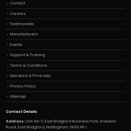
Contact
Careers
Testimonials
Manufacturers
Events
Support & Training
Terms & Conditions
Literature & Price Lists
Privacy Policy
Sitemap
Contact Details
Address:
Unit 4A-C East Bridgford Business Park, Kneeton
Road, East Bridgford, Nottingham, NG13 8PJ