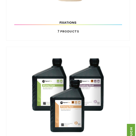
FIXATIONS
7
PRODUCTS