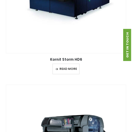
GET IN TOUCH
Kornit Storm HD6
READ MORE