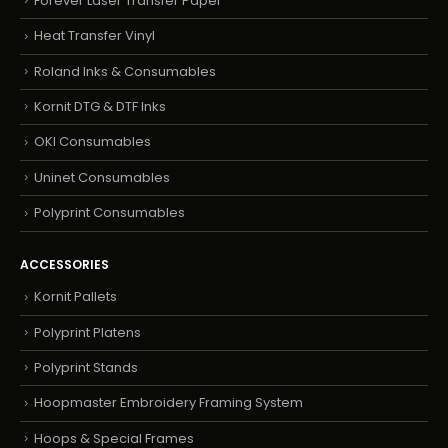
Forever Laser Transfer Paper
Heat Transfer Vinyl
Roland Inks & Consumables
Kornit DTG & DTF Inks
OKI Consumables
Uninet Consumables
Polyprint Consumables
ACCESSORIES
Kornit Pallets
Polyprint Platens
Polyprint Stands
Hoopmaster Embroidery Framing System
Hoops & Special Frames