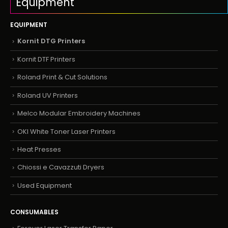
Equipment
EQUIPMENT
Kornit DTG Printers
Kornit DTF Printers
Roland Print & Cut Solutions
Roland UV Printers
Melco Modular Embroidery Machines
OKI White Toner Laser Printers
Heat Presses
Chiossi e Cavazzuti Dryers
Used Equipment
CONSUMABLES