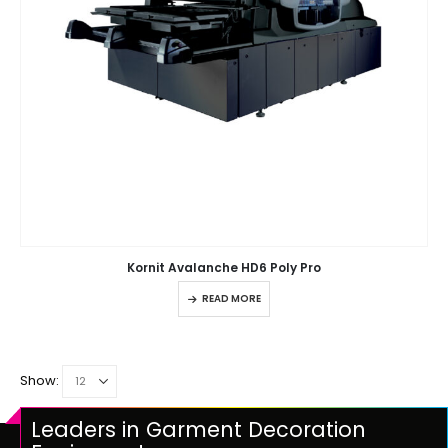
Kornit Avalanche HD6 Poly Pro
READ MORE
Show:
Leaders in Garment Decoration