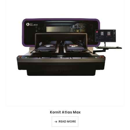
Kornit Atlas Max
READ MORE