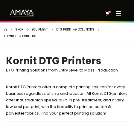
0
SHOP
EQUIPMENT
DTG PRINTING SOLUTIONS
KORNIT DTG PRINTERS
Kornit DTG Printers
DTG Printing Solutions from Entry Level to Mass-Production
Kornit DTG Printers offer a complete printing solution for every
business regardless of size and location. All Kornit DTG printers
offer industrial high speed, built-in pre-treatment, and a very
low cost per print, with the flexibility to print on cotton &
polyester fabrics. Find your perfect printing solution!