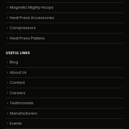
Magnetic Mighty Hoops
Heat Press Accessories
Compressors
Heat Press Platens
USEFUL LINKS
Blog
About Us
Contact
Careers
Testimonials
Manufacturers
Events