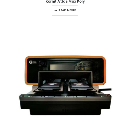
Kornit Atlas Max Poly
READ MORE