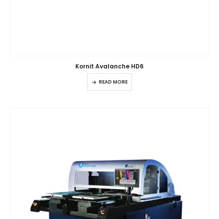
Kornit Avalanche HD6
READ MORE