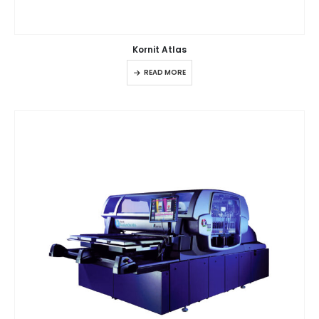
Kornit Atlas
READ MORE