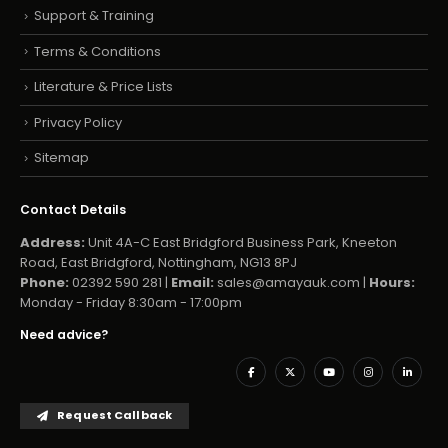
Support & Training
Terms & Conditions
Literature & Price Lists
Privacy Policy
Sitemap
Contact Details
Address:
Unit 4A-C East Bridgford Business Park, Kneeton
Road, East Bridgford, Nottingham, NG13 8PJ
Phone:
02392 590 281 |
Email:
sales@amayauk.com
|
Hours:
Monday - Friday 8:30am - 17:00pm
Need advice?
Request Callback