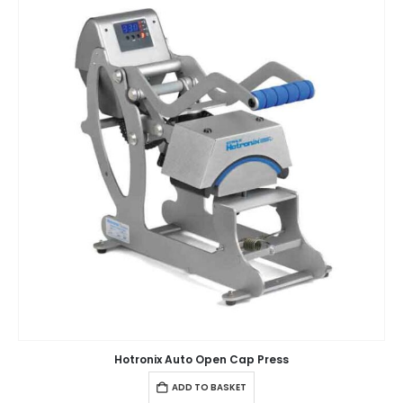
Hotronix Auto Open Cap Press
ADD TO BASKET