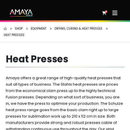
0
SHOP
EQUIPMENT
DRYING, CURING & HEAT PRESSES
HEAT PRESSES
Heat Presses
Amaya offers a great range of high-quality heat presses that
suit all types of business. The Stahls heat presses are prices
from the economical clam press up to the highly technical
Fusion presses. Depending on what sort of business, you are
in, we have the press to optimise your production. The Schulze
heat press range goes from the basic clam right up to large
presses for sublimation work up to 210 x 112 cm in size. Both
manufacturers provide strong and robust presses cable of
withstanding continuous use throughout the day. Our vinyl