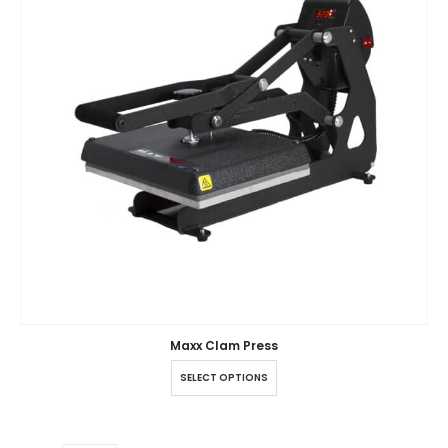
Maxx Clam Press
SELECT OPTIONS