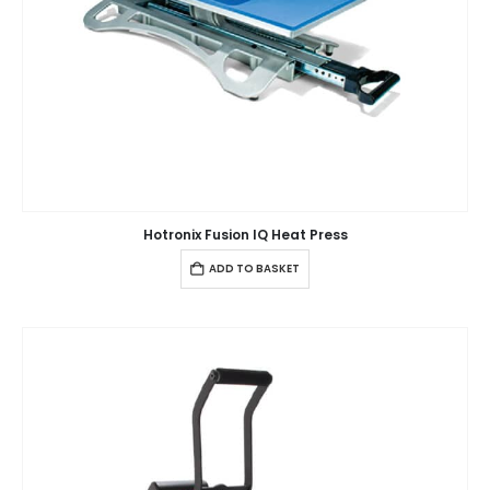
Hotronix Fusion IQ Heat Press
ADD TO BASKET