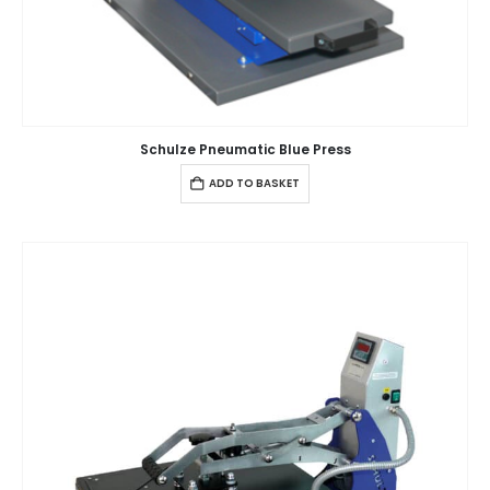
Schulze Pneumatic Blue Press
ADD TO BASKET