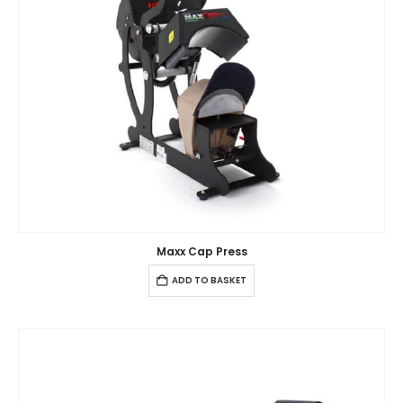
Maxx Cap Press
ADD TO BASKET