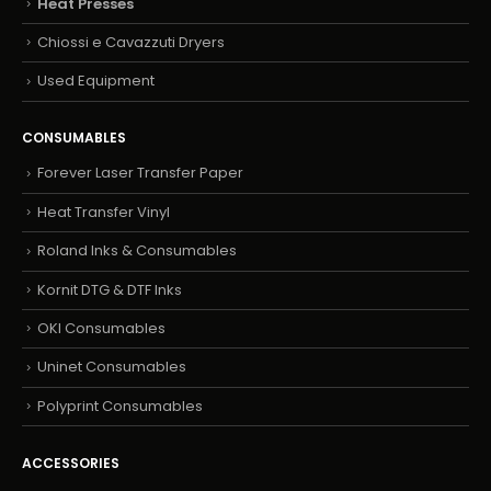
Heat Presses
Chiossi e Cavazzuti Dryers
Used Equipment
CONSUMABLES
Forever Laser Transfer Paper
Heat Transfer Vinyl
Roland Inks & Consumables
Kornit DTG & DTF Inks
OKI Consumables
Uninet Consumables
Polyprint Consumables
ACCESSORIES