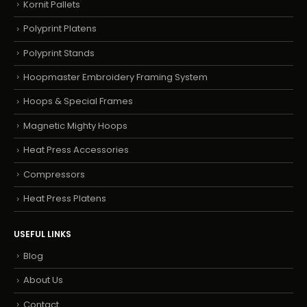
Kornit Pallets
Polyprint Platens
Polyprint Stands
Hoopmaster Embroidery Framing System
Hoops & Special Frames
Magnetic Mighty Hoops
Heat Press Accessories
Compressors
Heat Press Platens
USEFUL LINKS
Blog
About Us
Contact