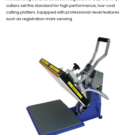
cutters set the standard for high performance, low-cost
cutting plotters. Equipped with professional-level features
such as registration mark sensing.