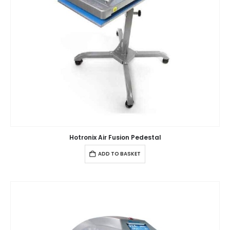
Hotronix Air Fusion Pedestal
ADD TO BASKET