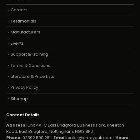
Careers
Testimonials
Manufacturers
Events
Support & Training
Terms & Conditions
Literature & Price Lists
Privacy Policy
Sitemap
Contact Details
Address:
Unit 4A-C East Bridgford Business Park, Kneeton
Road, East Bridgford, Nottingham, NG13 8PJ
Phone:
02392 590 281 |
Email:
sales@amayauk.com
|
Hours: