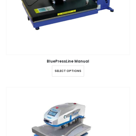
BluePressLine Manual
SELECT OPTIONS