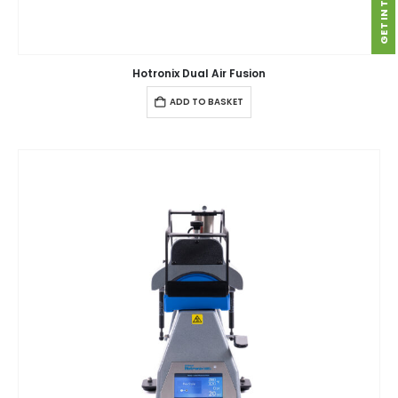
GET IN TOUCH
Hotronix Dual Air Fusion
ADD TO BASKET