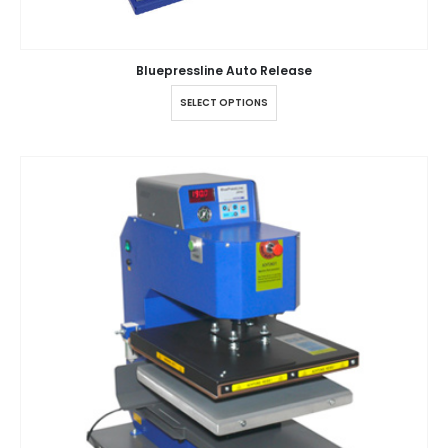
Bluepressline Auto Release
SELECT OPTIONS