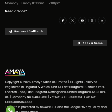
Monday - Friday 8:30am - 17:00pm
Need advice?
Request Callback
Book a Demo
Copyright © 2026 Amaya Sales UK Limited | All Rights Reserved
Registered in England & Wales: Unit 4A East Bridgford Business Park,
Kneeton Road, East Bridgford, Nottingham, United Kingdom, NG13 8PJ,
UK. | Company No: 04833458 | Vat No: GB 803085163 | EORI No:
GB803085163000
This site is protected by reCAPTCHA and the Google
Privacy Policy
and