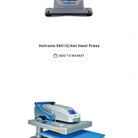
Hotronix 360 IQ Hat Heat Press
ADD TO BASKET