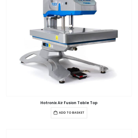
Hotronix Air Fusion Table Top
ADD TO BASKET