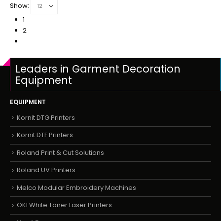
Show:
1
2
Leaders in Garment Decoration
Equipment
EQUIPMENT
Kornit DTG Printers
Kornit DTF Printers
Roland Print & Cut Solutions
Roland UV Printers
Melco Modular Embroidery Machines
OKI White Toner Laser Printers