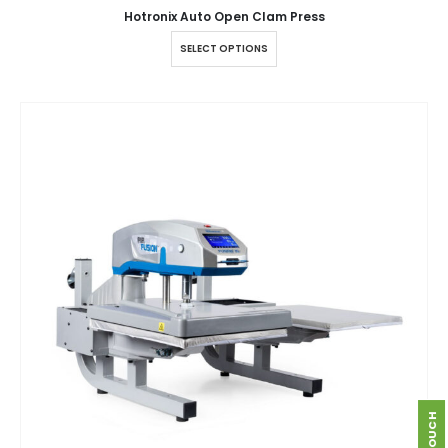
Hotronix Auto Open Clam Press
SELECT OPTIONS