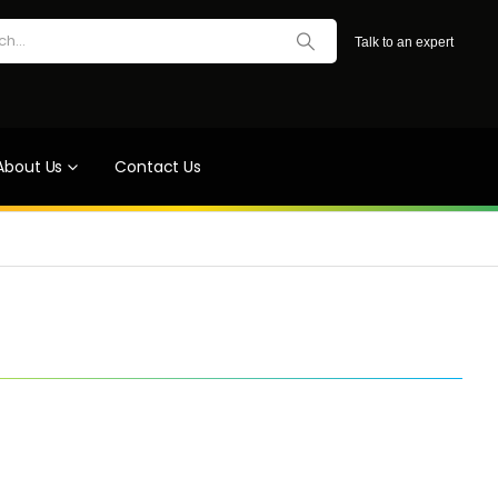
Talk to an expert
About Us
Contact Us