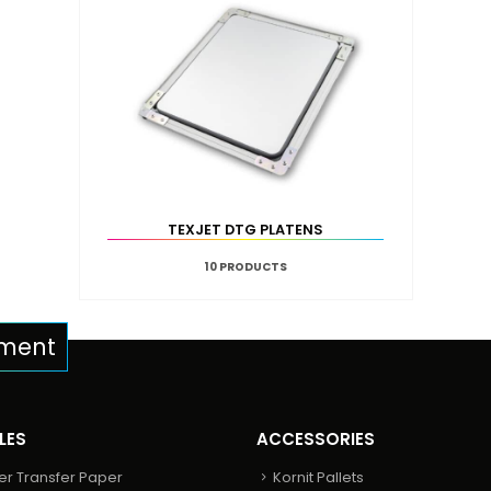
TEXJET DTG PLATENS
10
PRODUCTS
pment
LES
ACCESSORIES
er Transfer Paper
Kornit Pallets