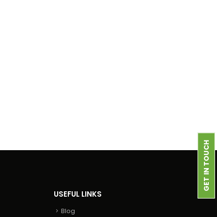
GET IN TOUCH
USEFUL LINKS
Blog