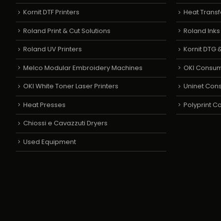
Kornit DTF Printers
Heat Transf
Roland Print & Cut Solutions
Roland Ink
Roland UV Printers
Kornit DTG &
Melco Modular Embroidery Machines
OKI Consu
OKI White Toner Laser Printers
Uninet Con
Heat Presses
Polyprint 
Chiossi e Cavazzuti Dryers
Used Equipment