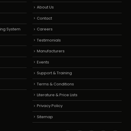
About Us
Contact
ing System
Careers
Testimonials
Manufacturers
Events
Support & Training
Terms & Conditions
Literature & Price Lists
Privacy Policy
Sitemap