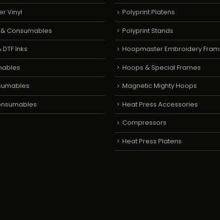
er Vinyl
Polyprint Platens
s & Consumables
Polyprint Stands
 DTF Inks
Hoopmaster Embroidery Fram
mables
Hoops & Special Frames
sumables
Magnetic Mighty Hoops
Consumables
Heat Press Accessories
Compressors
Heat Press Platens