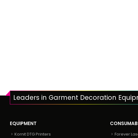
Leaders in Garment Decoration Equi
EQUIPMENT
CONSUMAB
Kornit DTG Printers
Forever Las