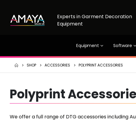
Experts in Garment Decoration
Equipment
Equipment
Software
SHOP
ACCESSORIES
POLYPRINT ACCESSORIES
Polyprint Accessori
We offer a full range of DTG accessories including A