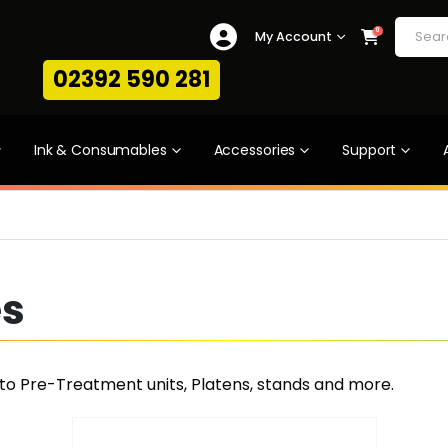
0
My Account
02392 590 281
Ink & Consumables
Accessories
Support
es
uto Pre-Treatment units, Platens, stands and more.