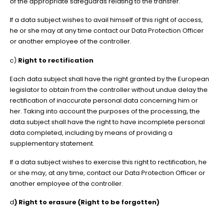
of the appropriate safeguards relating to the transfer.
If a data subject wishes to avail himself of this right of access,
he or she may at any time contact our Data Protection Officer
or another employee of the controller.
c)
Right to rectification
Each data subject shall have the right granted by the European
legislator to obtain from the controller without undue delay the
rectification of inaccurate personal data concerning him or
her. Taking into account the purposes of the processing, the
data subject shall have the right to have incomplete personal
data completed, including by means of providing a
supplementary statement.
If a data subject wishes to exercise this right to rectification, he
or she may, at any time, contact our Data Protection Officer or
another employee of the controller.
d
) Right to erasure (Right to be forgotten)