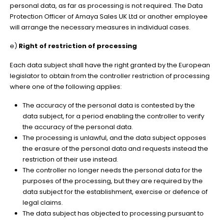
personal data, as far as processing is not required. The Data
Protection Officer of Amaya Sales UK Ltd or another employee
will arrange the necessary measures in individual cases.
e)
Right of restriction of processing
Each data subject shall have the right granted by the European
legislator to obtain from the controller restriction of processing
where one of the following applies:
The accuracy of the personal data is contested by the
data subject, for a period enabling the controller to verify
the accuracy of the personal data.
The processing is unlawful, and the data subject opposes
the erasure of the personal data and requests instead the
restriction of their use instead.
The controller no longer needs the personal data for the
purposes of the processing, but they are required by the
data subject for the establishment, exercise or defence of
legal claims.
The data subject has objected to processing pursuant to