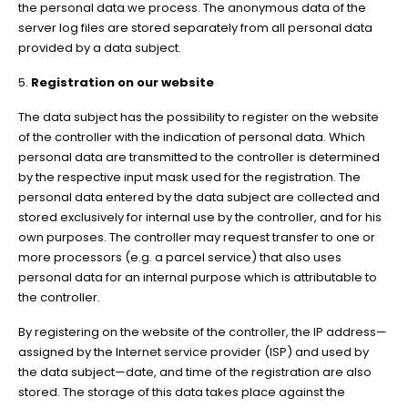
the personal data we process. The anonymous data of the
server log files are stored separately from all personal data
provided by a data subject.
5.
Registration on our website
The data subject has the possibility to register on the website
of the controller with the indication of personal data. Which
personal data are transmitted to the controller is determined
by the respective input mask used for the registration. The
personal data entered by the data subject are collected and
stored exclusively for internal use by the controller, and for his
own purposes. The controller may request transfer to one or
more processors (e.g. a parcel service) that also uses
personal data for an internal purpose which is attributable to
the controller.
By registering on the website of the controller, the IP address—
assigned by the Internet service provider (ISP) and used by
the data subject—date, and time of the registration are also
stored. The storage of this data takes place against the