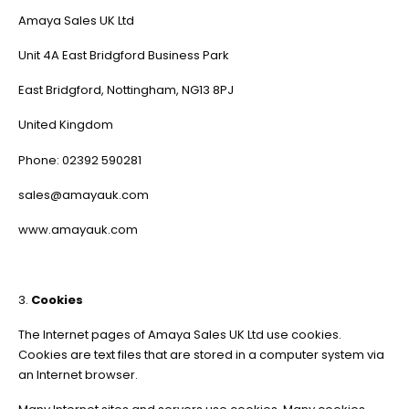
Amaya Sales UK Ltd
Unit 4A East Bridgford Business Park
East Bridgford, Nottingham, NG13 8PJ
United Kingdom
Phone: 02392 590281
sales@amayauk.com
www.amayauk.com
3.
Cookies
The Internet pages of Amaya Sales UK Ltd use cookies.
Cookies are text files that are stored in a computer system via
an Internet browser.