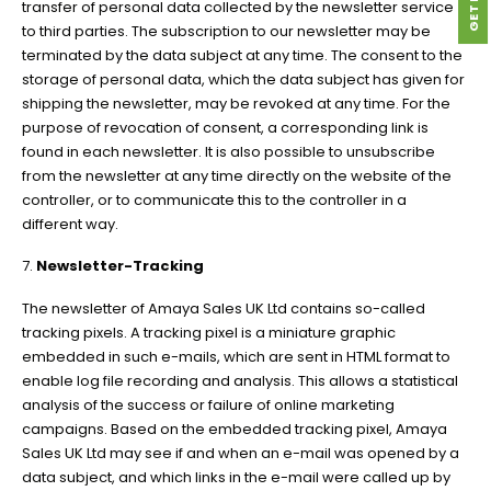
transfer of personal data collected by the newsletter service
to third parties. The subscription to our newsletter may be
terminated by the data subject at any time. The consent to the
storage of personal data, which the data subject has given for
shipping the newsletter, may be revoked at any time. For the
purpose of revocation of consent, a corresponding link is
found in each newsletter. It is also possible to unsubscribe
from the newsletter at any time directly on the website of the
controller, or to communicate this to the controller in a
different way.
7.
Newsletter-Tracking
The newsletter of Amaya Sales UK Ltd contains so-called
tracking pixels. A tracking pixel is a miniature graphic
embedded in such e-mails, which are sent in HTML format to
enable log file recording and analysis. This allows a statistical
analysis of the success or failure of online marketing
campaigns. Based on the embedded tracking pixel, Amaya
Sales UK Ltd may see if and when an e-mail was opened by a
data subject, and which links in the e-mail were called up by