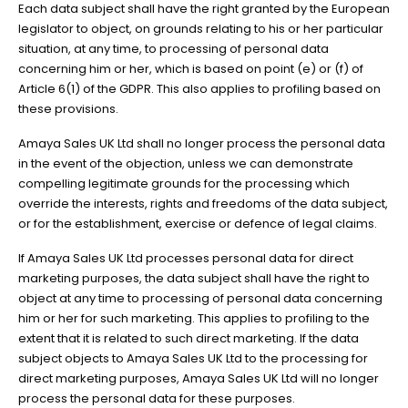
Each data subject shall have the right granted by the European
legislator to object, on grounds relating to his or her particular
situation, at any time, to processing of personal data
concerning him or her, which is based on point (e) or (f) of
Article 6(1) of the GDPR. This also applies to profiling based on
these provisions.
Amaya Sales UK Ltd shall no longer process the personal data
in the event of the objection, unless we can demonstrate
compelling legitimate grounds for the processing which
override the interests, rights and freedoms of the data subject,
or for the establishment, exercise or defence of legal claims.
If Amaya Sales UK Ltd processes personal data for direct
marketing purposes, the data subject shall have the right to
object at any time to processing of personal data concerning
him or her for such marketing. This applies to profiling to the
extent that it is related to such direct marketing. If the data
subject objects to Amaya Sales UK Ltd to the processing for
direct marketing purposes, Amaya Sales UK Ltd will no longer
process the personal data for these purposes.