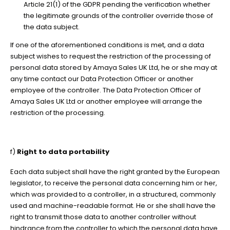
Article 21(1) of the GDPR pending the verification whether
the legitimate grounds of the controller override those of
the data subject.
If one of the aforementioned conditions is met, and a data
subject wishes to request the restriction of the processing of
personal data stored by Amaya Sales UK Ltd, he or she may at
any time contact our Data Protection Officer or another
employee of the controller. The Data Protection Officer of
Amaya Sales UK Ltd or another employee will arrange the
restriction of the processing.
f)
Right to data portability
Each data subject shall have the right granted by the European
legislator, to receive the personal data concerning him or her,
which was provided to a controller, in a structured, commonly
used and machine-readable format. He or she shall have the
right to transmit those data to another controller without
hindrance from the controller to which the personal data have