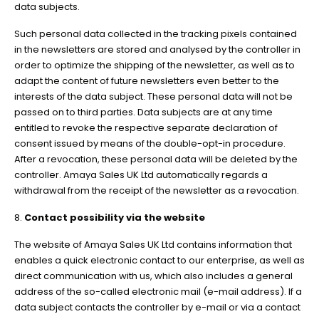
data subjects.
Such personal data collected in the tracking pixels contained
in the newsletters are stored and analysed by the controller in
order to optimize the shipping of the newsletter, as well as to
adapt the content of future newsletters even better to the
interests of the data subject. These personal data will not be
passed on to third parties. Data subjects are at any time
entitled to revoke the respective separate declaration of
consent issued by means of the double-opt-in procedure.
After a revocation, these personal data will be deleted by the
controller. Amaya Sales UK Ltd automatically regards a
withdrawal from the receipt of the newsletter as a revocation.
8.
Contact possibility via the website
The website of Amaya Sales UK Ltd contains information that
enables a quick electronic contact to our enterprise, as well as
direct communication with us, which also includes a general
address of the so-called electronic mail (e-mail address). If a
data subject contacts the controller by e-mail or via a contact