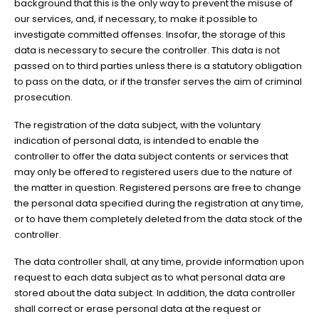
background that this is the only way to prevent the misuse of
our services, and, if necessary, to make it possible to
investigate committed offenses. Insofar, the storage of this
data is necessary to secure the controller. This data is not
passed on to third parties unless there is a statutory obligation
to pass on the data, or if the transfer serves the aim of criminal
prosecution.
The registration of the data subject, with the voluntary
indication of personal data, is intended to enable the
controller to offer the data subject contents or services that
may only be offered to registered users due to the nature of
the matter in question. Registered persons are free to change
the personal data specified during the registration at any time,
or to have them completely deleted from the data stock of the
controller.
The data controller shall, at any time, provide information upon
request to each data subject as to what personal data are
stored about the data subject. In addition, the data controller
shall correct or erase personal data at the request or