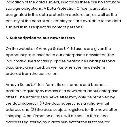
indication of the data subject, insofar as there are no statutory
storage obligations. A Data Protection Officer particularly
designated in this data protection declaration, as well as the
entirety of the controller’s employees are available to the data
subject in this respect as contact persons.
6.
Subscription to our newsletters
On the website of Amaya Sales UK Ltd users are given the
opportunity to subscribe to our enterprise’s newsletter. The
input mask used for this purpose determines what personal
data are transmitted, as well as when the newsletter is
ordered from the controller.
Amaya Sales UK Ltd informs its customers and business
partners regularly by means of a newsletter about enterprise
offers. The enterprise’s newsletter may only be received by
the data subject if (1) the data subject has a valid e-mail
address and (2) the data subject registers for the newsletter
shipping. A confirmation e-mail will be sent to the e-mail
address registered by a data subject for the first time for