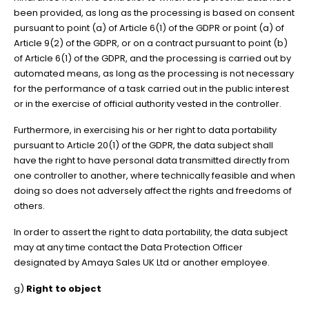
been provided, as long as the processing is based on consent
pursuant to point (a) of Article 6(1) of the GDPR or point (a) of
Article 9(2) of the GDPR, or on a contract pursuant to point (b)
of Article 6(1) of the GDPR, and the processing is carried out by
automated means, as long as the processing is not necessary
for the performance of a task carried out in the public interest
or in the exercise of official authority vested in the controller.
Furthermore, in exercising his or her right to data portability
pursuant to Article 20(1) of the GDPR, the data subject shall
have the right to have personal data transmitted directly from
one controller to another, where technically feasible and when
doing so does not adversely affect the rights and freedoms of
others.
In order to assert the right to data portability, the data subject
may at any time contact the Data Protection Officer
designated by Amaya Sales UK Ltd or another employee.
g)
Right to object