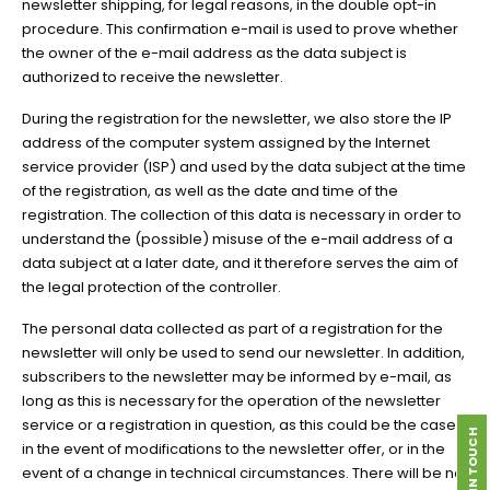
newsletter shipping, for legal reasons, in the double opt-in
procedure. This confirmation e-mail is used to prove whether
the owner of the e-mail address as the data subject is
authorized to receive the newsletter.
During the registration for the newsletter, we also store the IP
address of the computer system assigned by the Internet
service provider (ISP) and used by the data subject at the time
of the registration, as well as the date and time of the
registration. The collection of this data is necessary in order to
understand the (possible) misuse of the e-mail address of a
data subject at a later date, and it therefore serves the aim of
the legal protection of the controller.
The personal data collected as part of a registration for the
newsletter will only be used to send our newsletter. In addition,
subscribers to the newsletter may be informed by e-mail, as
long as this is necessary for the operation of the newsletter
service or a registration in question, as this could be the case
GET IN TOUCH
in the event of modifications to the newsletter offer, or in the
event of a change in technical circumstances. There will be no