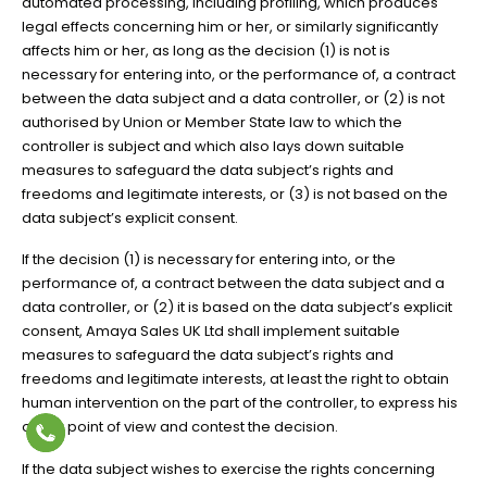
automated processing, including profiling, which produces
legal effects concerning him or her, or similarly significantly
affects him or her, as long as the decision (1) is not is
necessary for entering into, or the performance of, a contract
between the data subject and a data controller, or (2) is not
authorised by Union or Member State law to which the
controller is subject and which also lays down suitable
measures to safeguard the data subject’s rights and
freedoms and legitimate interests, or (3) is not based on the
data subject’s explicit consent.
If the decision (1) is necessary for entering into, or the
performance of, a contract between the data subject and a
data controller, or (2) it is based on the data subject’s explicit
consent, Amaya Sales UK Ltd shall implement suitable
measures to safeguard the data subject’s rights and
freedoms and legitimate interests, at least the right to obtain
human intervention on the part of the controller, to express his
or her point of view and contest the decision.
If the data subject wishes to exercise the rights concerning