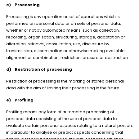
c) Processing
Processing is any operation or set of operations which is
performed on personal data or on sets of personal data,
whether or not by automated means, such as collection,
recording, organisation, structuring, storage, adaptation or
alteration, retrieval, consultation, use, disclosure by
transmission, dissemination or otherwise making available,
alignment or combination, restriction, erasure or destruction.
d) Restriction of processing
Restriction of processing is the marking of stored personal
data with the aim of limiting their processing in the future.
e) Profiling
Profiling means any form of automated processing of
personal data consisting of the use of personal data to
evaluate certain personal aspects relating to a natural person,
in particular to analyse or predict aspects concerning that