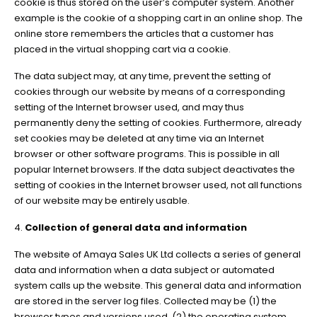
cookie is thus stored on the user’s computer system. Another
example is the cookie of a shopping cart in an online shop. The
online store remembers the articles that a customer has
placed in the virtual shopping cart via a cookie.
The data subject may, at any time, prevent the setting of
cookies through our website by means of a corresponding
setting of the Internet browser used, and may thus
permanently deny the setting of cookies. Furthermore, already
set cookies may be deleted at any time via an Internet
browser or other software programs. This is possible in all
popular Internet browsers. If the data subject deactivates the
setting of cookies in the Internet browser used, not all functions
of our website may be entirely usable.
4.
Collection of general data and information
The website of Amaya Sales UK Ltd collects a series of general
data and information when a data subject or automated
system calls up the website. This general data and information
are stored in the server log files. Collected may be (1) the
browser types and versions used, (2) the operating system