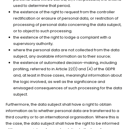
used to determine that period;
the existence of the right to request from the controller
rectification or erasure of personal data, or restriction of
processing of personal data concerning the data subject,
or to object to such processing;
the existence of the right to lodge a complaint with a
supervisory authority;
where the personal data are not collected from the data
subject, any available information as to their source;
the existence of automated decision-making, including
profiling, referred to in Article 22(1) and (4) of the GDPR
and, at least in those cases, meaningful information about
the logic involved, as well as the significance and
envisaged consequences of such processing for the data
subject.
Furthermore, the data subject shall have a right to obtain
information as to whether personal data are transferred to a
third country or to an international organisation. Where this is
the case, the data subject shall have the right to be informed