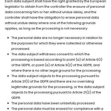
Each data subject shall have the right granted by the European
legislator to obtain from the controller the erasure of personal
data concerning him or her without undue delay, and the
controller shall have the obligation to erase personal data
without undue delay where one of the following grounds
applies, as long as the processing is not necessary:
The personal data are no longer necessary in relation to
the purposes for which they were collected or otherwise
processed.
The data subject withdraws consent to which the
processing is based according to point (a) of Article 6(1)
of the GDPR, or point (a) of Article 9(2) of the GDPR, and
where there is no other legal ground for the processing.
The data subject objects to the processing pursuant to
Article 21(1) of the GDPR and there are no overriding
legitimate grounds for the processing, or the data subject
objects to the processing pursuant to Article 21(2) of the
GDPR.
The personal data have been unlawfully processed.
The personal data must be erased for compliance with a