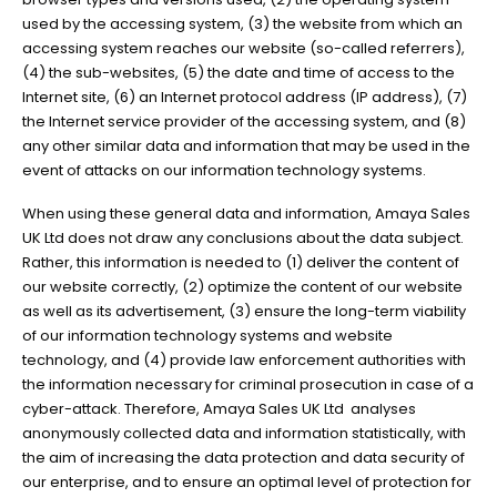
used by the accessing system, (3) the website from which an
accessing system reaches our website (so-called referrers),
(4) the sub-websites, (5) the date and time of access to the
Internet site, (6) an Internet protocol address (IP address), (7)
the Internet service provider of the accessing system, and (8)
any other similar data and information that may be used in the
event of attacks on our information technology systems.
When using these general data and information, Amaya Sales
UK Ltd does not draw any conclusions about the data subject.
Rather, this information is needed to (1) deliver the content of
our website correctly, (2) optimize the content of our website
as well as its advertisement, (3) ensure the long-term viability
of our information technology systems and website
technology, and (4) provide law enforcement authorities with
the information necessary for criminal prosecution in case of a
cyber-attack. Therefore, Amaya Sales UK Ltd analyses
anonymously collected data and information statistically, with
the aim of increasing the data protection and data security of
our enterprise, and to ensure an optimal level of protection for