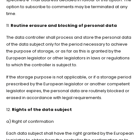
option to subscribe to comments may be terminated at any
time.
11.
Routine erasure and blocking of personal data
The data controller shall process and store the personal data
of the data subject only for the period necessary to achieve
the purpose of storage, or as far as this is granted by the
European legislator or other legislators in laws or regulations
to which the controller is subject to.
If the storage purpose is not applicable, or if a storage period
prescribed by the European legislator or another competent
legislator expires, the personal data are routinely blocked or
erased in accordance with legal requirements.
12.
Rights of the data subject
a) Right of confirmation
Each data subject shall have the right granted by the European