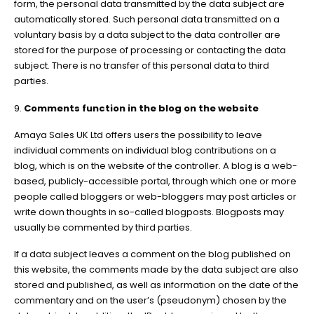
form, the personal data transmitted by the data subject are
automatically stored. Such personal data transmitted on a
voluntary basis by a data subject to the data controller are
stored for the purpose of processing or contacting the data
subject. There is no transfer of this personal data to third
parties.
9.
Comments function in the blog on the website
Amaya Sales UK Ltd offers users the possibility to leave
individual comments on individual blog contributions on a
blog, which is on the website of the controller. A blog is a web-
based, publicly-accessible portal, through which one or more
people called bloggers or web-bloggers may post articles or
write down thoughts in so-called blogposts. Blogposts may
usually be commented by third parties.
If a data subject leaves a comment on the blog published on
this website, the comments made by the data subject are also
stored and published, as well as information on the date of the
commentary and on the user’s (pseudonym) chosen by the