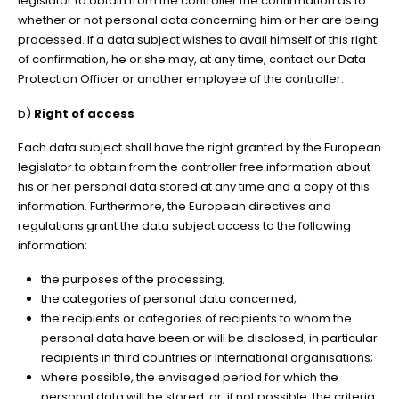
legislator to obtain from the controller the confirmation as to
whether or not personal data concerning him or her are being
processed. If a data subject wishes to avail himself of this right
of confirmation, he or she may, at any time, contact our Data
Protection Officer or another employee of the controller.
b)
Right of access
Each data subject shall have the right granted by the European
legislator to obtain from the controller free information about
his or her personal data stored at any time and a copy of this
information. Furthermore, the European directives and
regulations grant the data subject access to the following
information:
the purposes of the processing;
the categories of personal data concerned;
the recipients or categories of recipients to whom the
personal data have been or will be disclosed, in particular
recipients in third countries or international organisations;
where possible, the envisaged period for which the
personal data will be stored, or, if not possible, the criteria