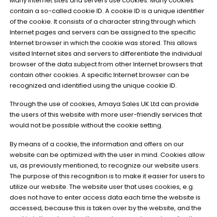
Many Internet sites and servers use cookies. Many cookies
contain a so-called cookie ID. A cookie ID is a unique identifier
of the cookie. It consists of a character string through which
Internet pages and servers can be assigned to the specific
Internet browser in which the cookie was stored. This allows
visited Internet sites and servers to differentiate the individual
browser of the data subject from other Internet browsers that
contain other cookies. A specific Internet browser can be
recognized and identified using the unique cookie ID.
Through the use of cookies, Amaya Sales UK Ltd can provide
the users of this website with more user-friendly services that
would not be possible without the cookie setting.
By means of a cookie, the information and offers on our
website can be optimized with the user in mind. Cookies allow
us, as previously mentioned, to recognize our website users.
The purpose of this recognition is to make it easier for users to
utilize our website. The website user that uses cookies, e.g.
does not have to enter access data each time the website is
accessed, because this is taken over by the website, and the