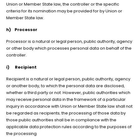
Union or Member State law, the controller or the specific
criteria for its nomination may be provided for by Union or
Member State law.
h) Processor
Processor is a natural or legal person, public authority, agency
or other body which processes personal data on behalf of the
controller.
i) Recipient
Recipient is a natural or legal person, public authority, agency
or another body, to which the personal data are disclosed,
whether a third party or not. However, public authorities which
may receive personal data in the framework of a particular
inquiry in accordance with Union or Member State law shall not
be regarded as recipients; the processing of those data by
those public authorities shall be in compliance with the
applicable data protection rules according to the purposes of
the processing.