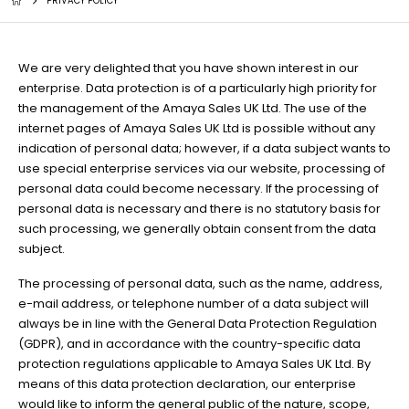
PRIVACY POLICY
We are very delighted that you have shown interest in our
enterprise. Data protection is of a particularly high priority for
the management of the Amaya Sales UK Ltd. The use of the
internet pages of Amaya Sales UK Ltd is possible without any
indication of personal data; however, if a data subject wants to
use special enterprise services via our website, processing of
personal data could become necessary. If the processing of
personal data is necessary and there is no statutory basis for
such processing, we generally obtain consent from the data
subject.
The processing of personal data, such as the name, address,
e-mail address, or telephone number of a data subject will
always be in line with the General Data Protection Regulation
(GDPR), and in accordance with the country-specific data
protection regulations applicable to Amaya Sales UK Ltd. By
means of this data protection declaration, our enterprise
would like to inform the general public of the nature, scope,