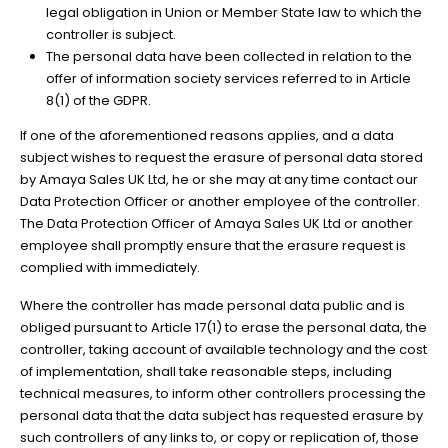
legal obligation in Union or Member State law to which the
controller is subject.
The personal data have been collected in relation to the
offer of information society services referred to in Article
8(1) of the GDPR.
If one of the aforementioned reasons applies, and a data
subject wishes to request the erasure of personal data stored
by Amaya Sales UK Ltd, he or she may at any time contact our
Data Protection Officer or another employee of the controller.
The Data Protection Officer of Amaya Sales UK Ltd or another
employee shall promptly ensure that the erasure request is
complied with immediately.
Where the controller has made personal data public and is
obliged pursuant to Article 17(1) to erase the personal data, the
controller, taking account of available technology and the cost
of implementation, shall take reasonable steps, including
technical measures, to inform other controllers processing the
personal data that the data subject has requested erasure by
such controllers of any links to, or copy or replication of, those