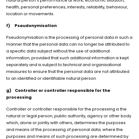
natural person’s performance at work, economic situation,
health, personal preferences, interests, reliability, behaviour,
location or movements.
f) Pseudonymisation
Pseudonymisation is the processing of personal data in such a
manner that the personal data can no longer be attributed to
a specific data subject without the use of additional
information, provided that such additional information is kept
separately and is subject to technical and organisational
measures to ensure that the personal data are not attributed
to an identified or identifiable natural person.
g) Controller or controller responsible for the
processing
Controller or controller responsible for the processing is the
natural or legal person, public authority, agency or other body
which, alone or jointly with others, determines the purposes
and means of the processing of personal data; where the
purposes and means of such processing are determined by