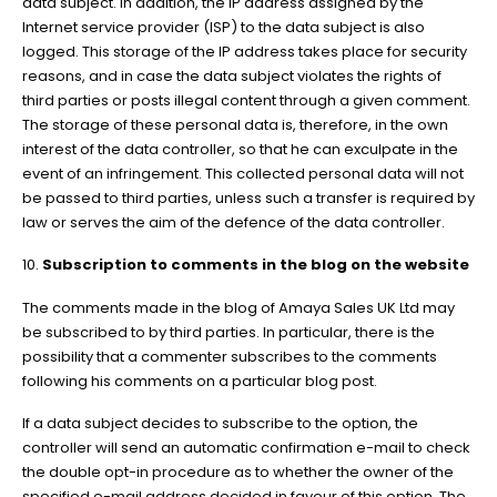
data subject. In addition, the IP address assigned by the
Internet service provider (ISP) to the data subject is also
logged. This storage of the IP address takes place for security
reasons, and in case the data subject violates the rights of
third parties or posts illegal content through a given comment.
The storage of these personal data is, therefore, in the own
interest of the data controller, so that he can exculpate in the
event of an infringement. This collected personal data will not
be passed to third parties, unless such a transfer is required by
law or serves the aim of the defence of the data controller.
10.
Subscription to comments in the blog on the website
The comments made in the blog of Amaya Sales UK Ltd may
be subscribed to by third parties. In particular, there is the
possibility that a commenter subscribes to the comments
following his comments on a particular blog post.
If a data subject decides to subscribe to the option, the
controller will send an automatic confirmation e-mail to check
the double opt-in procedure as to whether the owner of the
specified e-mail address decided in favour of this option. The