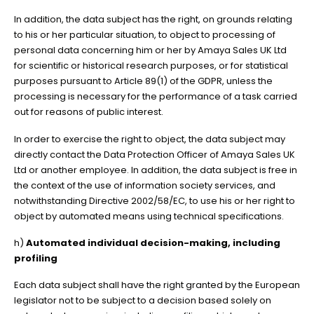
In addition, the data subject has the right, on grounds relating
to his or her particular situation, to object to processing of
personal data concerning him or her by Amaya Sales UK Ltd
for scientific or historical research purposes, or for statistical
purposes pursuant to Article 89(1) of the GDPR, unless the
processing is necessary for the performance of a task carried
out for reasons of public interest.
In order to exercise the right to object, the data subject may
directly contact the Data Protection Officer of Amaya Sales UK
Ltd or another employee. In addition, the data subject is free in
the context of the use of information society services, and
notwithstanding Directive 2002/58/EC, to use his or her right to
object by automated means using technical specifications.
h)
Automated individual decision-making, including
profiling
Each data subject shall have the right granted by the European
legislator not to be subject to a decision based solely on