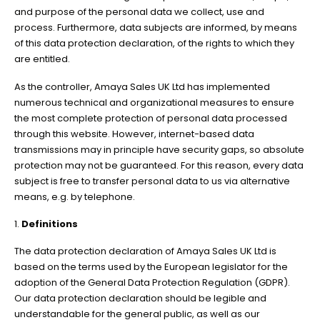
and purpose of the personal data we collect, use and
process. Furthermore, data subjects are informed, by means
of this data protection declaration, of the rights to which they
are entitled.
As the controller, Amaya Sales UK Ltd has implemented
numerous technical and organizational measures to ensure
the most complete protection of personal data processed
through this website. However, internet-based data
transmissions may in principle have security gaps, so absolute
protection may not be guaranteed. For this reason, every data
subject is free to transfer personal data to us via alternative
means, e.g. by telephone.
1.
Definitions
The data protection declaration of Amaya Sales UK Ltd is
based on the terms used by the European legislator for the
adoption of the General Data Protection Regulation (GDPR).
Our data protection declaration should be legible and
understandable for the general public, as well as our