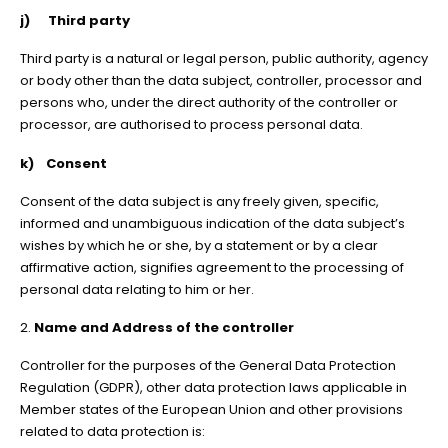
j) Third party
Third party is a natural or legal person, public authority, agency
or body other than the data subject, controller, processor and
persons who, under the direct authority of the controller or
processor, are authorised to process personal data.
k) Consent
Consent of the data subject is any freely given, specific,
informed and unambiguous indication of the data subject’s
wishes by which he or she, by a statement or by a clear
affirmative action, signifies agreement to the processing of
personal data relating to him or her.
2.
Name and Address of the controller
Controller for the purposes of the General Data Protection
Regulation (GDPR), other data protection laws applicable in
Member states of the European Union and other provisions
related to data protection is: