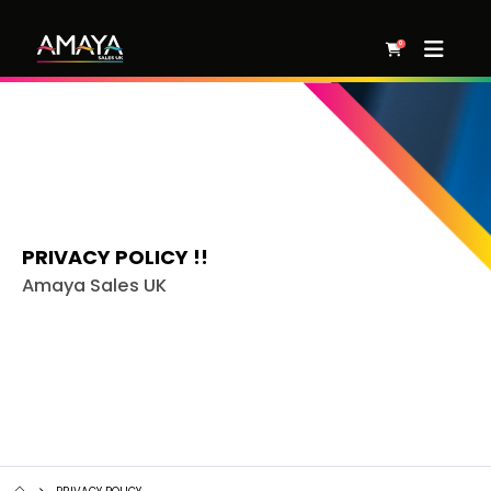
0
PRIVACY POLICY !!
Amaya Sales UK