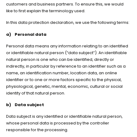
customers and business partners. To ensure this, we would
like to first explain the terminology used.
In this data protection declaration, we use the following terms:
a) Personal data
Personal data means any information relating to an identified
or identifiable natural person (“data subject”). An identifiable
natural person is one who can be identified, directly or
indirectly, in particular by reference to an identifier such as a
name, an identification number, location data, an online
identifier or to one or more factors specific to the physical,
physiological, genetic, mental, economic, cultural or social
identity of that natural person.
b) Data subject
Data subject is any identified or identifiable natural person,
whose personal data is processed by the controller
responsible for the processing.