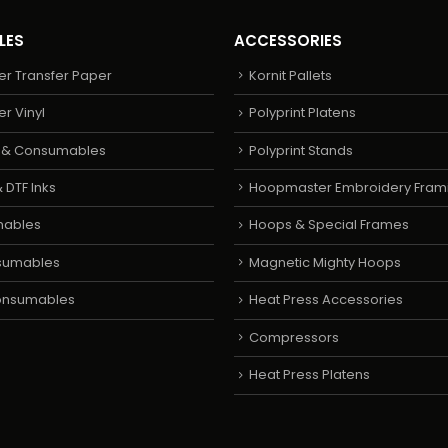
LES
ACCESSORIES
er Transfer Paper
Kornit Pallets
er Vinyl
Polyprint Platens
s & Consumables
Polyprint Stands
 DTF Inks
Hoopmaster Embroidery Fram
mables
Hoops & Special Frames
sumables
Magnetic Mighty Hoops
Consumables
Heat Press Accessories
Compressors
Heat Press Platens