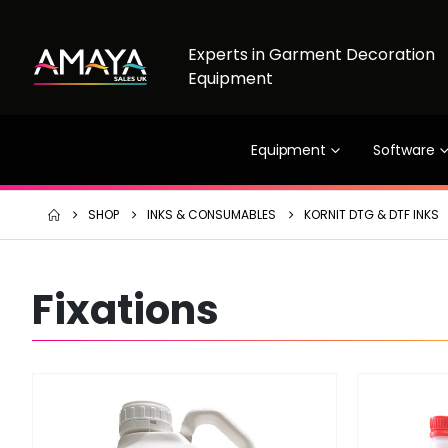
Experts in Garment Decoration
Equipment
Equipment
Software
SHOP
INKS & CONSUMABLES
KORNIT DTG & DTF INKS
Fixations