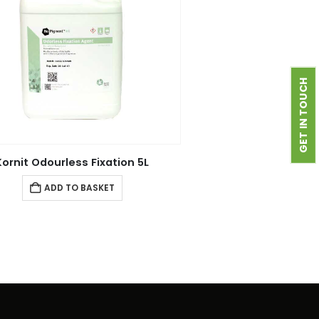
GET IN TOUCH
Kornit Odourless Fixation 5L
ADD TO BASKET