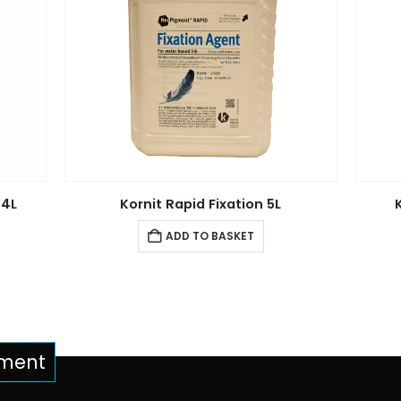
 4L
Kornit Rapid Fixation 5L
ADD TO BASKET
pment