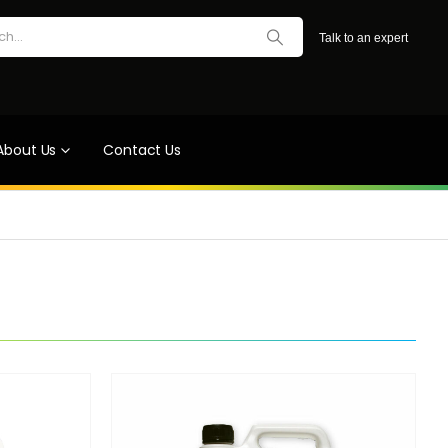
Talk to an expert
About Us
Contact Us