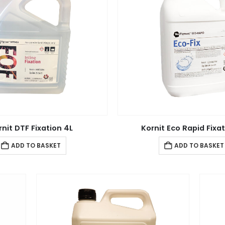
rnit DTF Fixation 4L
Kornit Eco Rapid Fixat
ADD TO BASKET
ADD TO BASKET