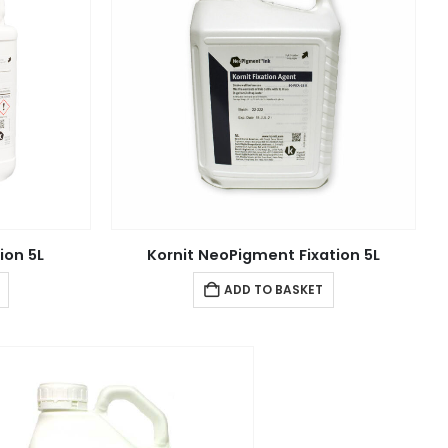
ion 5L
Kornit NeoPigment Fixation 5L
ADD TO BASKET