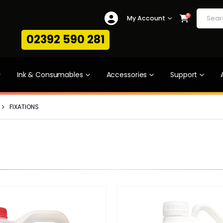
0
My Account
02392 590 281
Ink & Consumables
Accessories
Support
FIXATIONS