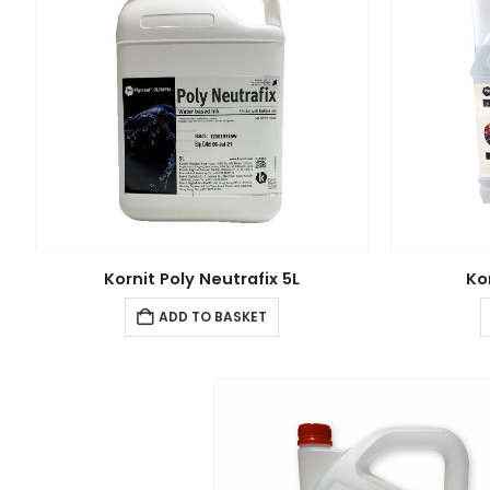
Kornit Poly Neutrafix 5L
Ko
ADD TO BASKET