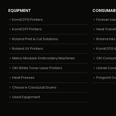
EQUIPMENT
CONSUMAB
Kornit DTG Printers
Forever Las
Kornit DTF Printers
Heat Transf
Roland Print & Cut Solutions
Roland Ink
Roland UV Printers
Kornit DTG &
Melco Modular Embroidery Machines
OKI Consu
OKI White Toner Laser Printers
Uninet Con
Heat Presses
Polyprint 
Chiossi e Cavazzuti Dryers
Used Equipment