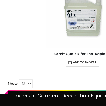
Kornit Qualifix for Eco-Rapid
ADD TO BASKET
Show:
Leaders in Garment Decoration Equi