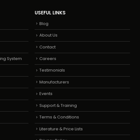
USEFUL LINKS
Blog
About Us
Contact
ing System
Careers
Testimonials
Manufacturers
Events
Support & Training
Terms & Conditions
Literature & Price Lists