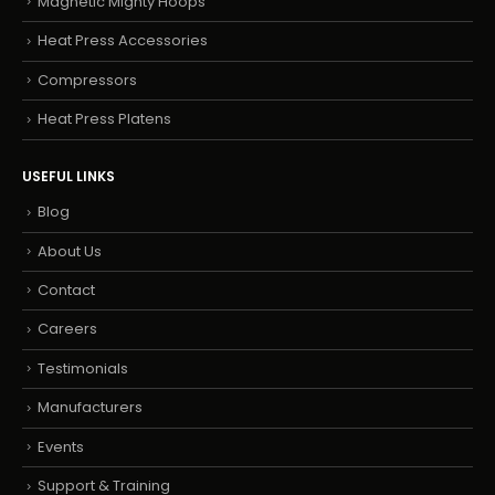
Magnetic Mighty Hoops
Heat Press Accessories
Compressors
Heat Press Platens
USEFUL LINKS
Blog
About Us
Contact
Careers
Testimonials
Manufacturers
Events
Support & Training