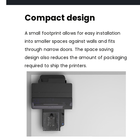
Compact design
A small footprint allows for easy installation
into smaller spaces against walls and fits
through narrow doors. The space saving
design also reduces the amount of packaging
required to ship the printers.