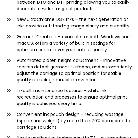
between DTG and DTF printing allowing you to easily
decorate a wider range of products.
New
UltraChrome DG2
inks – the next generation of
inks provide outstanding image clarity and durability.
GarmentCreator
2
– available for both Windows and
macOS, offers a variety of built in settings for
optimum control over your output quality.
Automated platen height adjustment – Innovative
sensors detect garment
surfacce
, and automatically
adjust the carriage to optimal position for stable
quality reducing manual intervention.
In-built maintenance features – white ink
recirculation and processes to ensure optimal print
quality is achieved every time.
Convenient ink pouch design – reducing wastage
(space and weight) by more than 70% compared to
cartridge solutions.