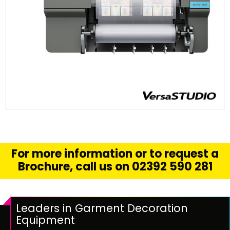
FIND OUT MORE
READ MORE
For more information or to request a
Brochure, call us on 02392 590 281
Leaders in Garment Decoration
Equipment