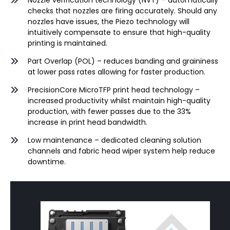
Nozzle verification technology (NVT) – automatically
checks that nozzles are firing accurately. Should any
nozzles have issues, the Piezo technology will
intuitively compensate to ensure that high-quality
printing is maintained.
Part Overlap (POL) – reduces banding and graininess
at lower pass rates allowing for faster production.
PrecisionCore
MicroTFP
print head technology –
increased productivity whilst maintain high-quality
production, with fewer passes due to the 33%
increase in print head bandwidth.
Low maintenance – dedicated cleaning solution
channels and fabric head wiper system help reduce
downtime.