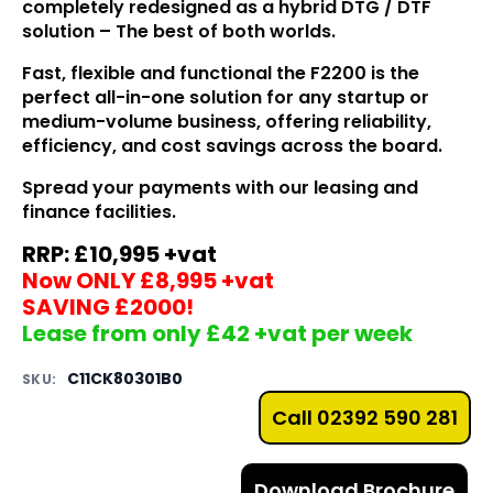
completely redesigned as a hybrid DTG / DTF
solution – The best of both worlds.
Fast, flexible and functional the F2200 is the
perfect all-in-one solution for any startup or
medium-volume
business
, offering reliability,
efficiency, and cost savings across the board.
Spread your payments with our leasing and
finance facilities.
RRP: £10,995 +vat
Now ONLY £8,995 +vat
SAVING £2000!
Lease from only £42 +vat per week
C11CK80301B0
SKU:
Call 02392 590 281
Download Brochure