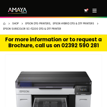
0
SHOP
EPSON DTG PRINTERS
,
EPSON HYBRID DTG & DTF PRINTERS
EPSON SURECOLOR SC-F2200 DTG & DTF PRINTER
For more information or to request a
Brochure, call us on 02392 590 281