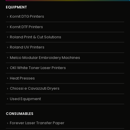
EQUIPMENT
Kornit DTG Printers
Kornit DTF Printers
Roland Print & Cut Solutions
Roland UV Printers
Melco Modular Embroidery Machines
OKI White Toner Laser Printers
Heat Presses
Chiossi e Cavazzuti Dryers
Used Equipment
CONSUMABLES
Forever Laser Transfer Paper