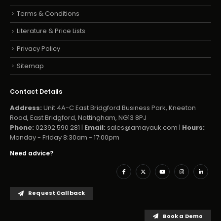
Terms & Conditions
Literature & Price Lists
Privacy Policy
Sitemap
Contact Details
Address:
Unit 4A-C East Bridgford Business Park, Kneeton
Road, East Bridgford, Nottingham, NG13 8PJ
Phone:
02392 590 281 |
Email:
sales@amayauk.com
|
Hours:
Monday - Friday 8:30am - 17:00pm
Need advice?
Request Callback
Book a Demo