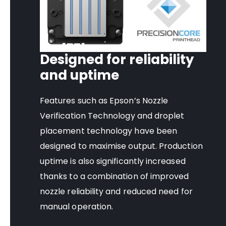
Designed for reliability
and uptime
Features such as Epson’s Nozzle
Verification Technology and droplet
placement technology have been
designed to maximise output. Production
uptime is also significantly increased
thanks to a combination of improved
nozzle reliability and reduced need for
manual operation.