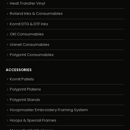
Heat Transfer Vinyl
Roland Inks & Consumables
Kornit DTG & DTF Inks
OKI Consumables
Uninet Consumables
Polyprint Consumables
ACCESSORIES
Kornit Pallets
Polyprint Platens
Polyprint Stands
Hoopmaster Embroidery Framing System
Hoops & Special Frames