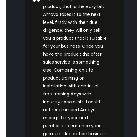
product, that is the easy bit.
Amaya takes it to the next
level, firstly with their due
diligence, they will only sell
you a product that is suitable
for your business. Once you
have the product the after
sales service is something
else. Combining on site
product training on
installation with continual
free training days with
industry specialists. I could
not recommend Amaya
enough for your next
purchase to enhance your
garment decoration business.