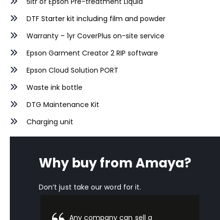
5ltr of Epson Pre-treatment Liquid
DTF
Starter kit including film and powder
Warranty – 1yr CoverPlus on-site service
Epson Garment Creator 2 RIP software
Epson Cloud Solution PORT
Waste ink bottle
DTG Maintenance Kit
Charging unit
Why buy from Amaya?
Don’t just take our word for it.
Any company can sell a