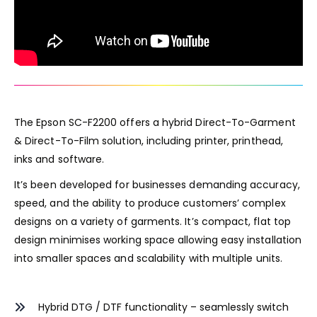
The Epson SC-F2200 offers a hybrid Direct-To-Garment
& Direct-To-Film solution, including printer, printhead,
inks and software.
It’s been developed for businesses demanding accuracy,
speed, and the ability to produce customers’ complex
designs on a variety of garments. It’s compact, flat top
design minimises working space allowing easy installation
into smaller spaces and scalability with multiple units.
Hybrid DTG / DTF functionality – seamlessly switch