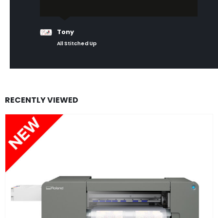
Tony
All Stitched Up
RECENTLY VIEWED