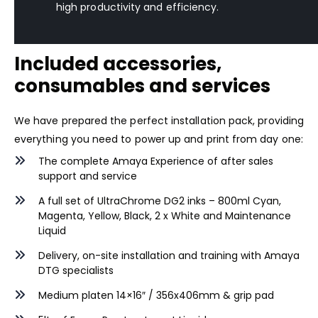
high productivity and efficiency.
Included accessories,
consumables and services
We have prepared the perfect installation pack, providing
everything you need to power up and print from day one:
The complete Amaya Experience of after sales
support and service
A full set of
UltraChrome DG2
inks – 800ml Cyan,
Magenta, Yellow, Black, 2 x White and Maintenance
Liquid
Delivery, on-site installation and training with Amaya
DTG specialists
Medium platen 14×16″ / 356x406mm & grip pad