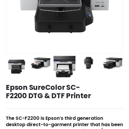
Epson SureColor SC-
F2200 DTG & DTF Printer
The SC-F2200 is Epson’s third generation
desktop direct-to-garment printer that has been