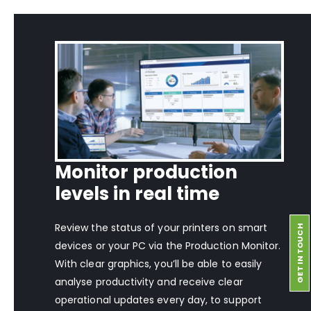
Monitor production
levels in real time
Review the status of your printers on smart
GET IN TOUCH
devices or your PC via the Production Monitor.
With clear graphics, you’ll be able to easily
analyse productivity and receive clear
operational updates every day, to support