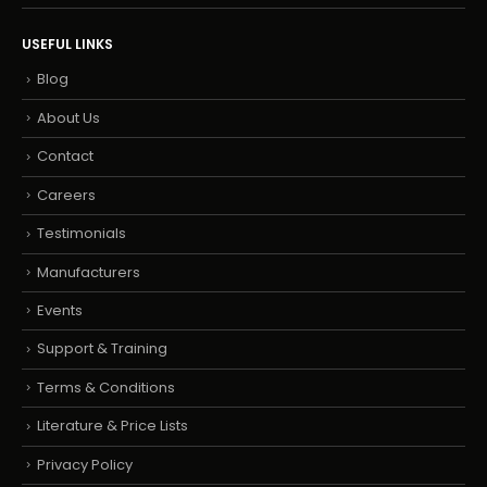
USEFUL LINKS
Blog
About Us
Contact
Careers
Testimonials
Manufacturers
Events
Support & Training
Terms & Conditions
Literature & Price Lists
Privacy Policy