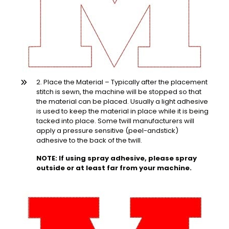
2. Place the Material – Typically after the placement
stitch is sewn, the machine will be stopped so that
the material can be placed. Usually a light adhesive
is used to keep the material in place while it is being
tacked into place. Some twill manufacturers will
apply a pressure sensitive (peel-andstick)
adhesive to the back of the twill.
NOTE: If using spray adhesive, please spray
outside or at least far from your machine.