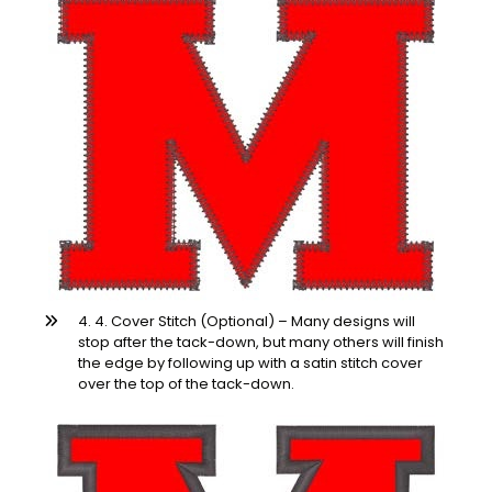
4. 4. Cover Stitch (Optional) – Many designs will
stop after the tack-down, but many others will finish
the edge by following up with a satin stitch cover
over the top of the tack-down.