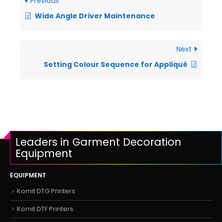
Previous
Wide Angle Driver Maintenance
Next
Setting Colour Sequence for Appliqué
Leaders in Garment Decoration
Equipment
EQUIPMENT
Kornit DTG Printers
Kornit DTF Printers