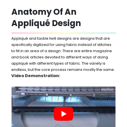
Anatomy Of An
Appliqué Design
Appliqué and tackle twill designs are designs that are
specifically digitized for using fabric instead of stitches
to fill in an area of a design. There are entire magazine
and book articles devoted to different ways of doing
appliqué with different types of fabric. The variety is
endless, but the core process remains mostly the same.
Video Demonstration: