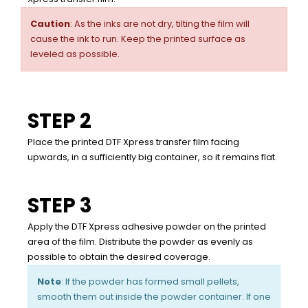
Caution
: As the inks are not dry, tilting the film will
cause the ink to run. Keep the printed surface as
leveled as possible.
STEP 2
Place the printed DTF Xpress transfer film facing
upwards, in a sufficiently big container, so it remains flat.
STEP 3
Apply the DTF Xpress adhesive powder on the printed
area of the film. Distribute the powder as evenly as
possible to obtain the desired coverage.
Note
: If the powder has formed small pellets,
smooth them out inside the powder container. If one