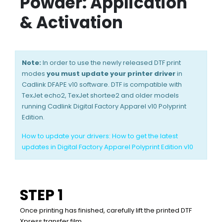
Powder: Application
& Activation
Note:
In order to use the newly released DTF print
modes
you must update your printer driver
in
Cadlink DFAPE v10 software. DTF is compatible with
TexJet echo2, TexJet shortee2 and older models
running Cadlink Digital Factory Apparel v10 Polyprint
Edition.
How to update your drivers:
How to get the latest
updates in Digital Factory Apparel Polyprint Edition v10
STEP 1
Once printing has finished, carefully lift the printed DTF
Xpress transfer film.