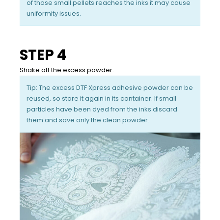
of those small pellets reaches the inks it may cause
uniformity issues.
STEP 4
Shake off the excess powder.
Tip: The excess DTF Xpress adhesive powder can be
reused, so store it again in its container. If small
particles have been dyed from the inks discard
them and save only the clean powder.