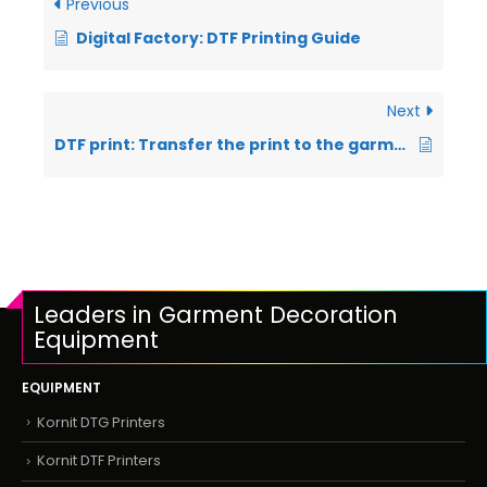
Previous
Digital Factory: DTF Printing Guide
Next
DTF print: Transfer the print to the garment
Leaders in Garment Decoration
Equipment
EQUIPMENT
Kornit DTG Printers
Kornit DTF Printers