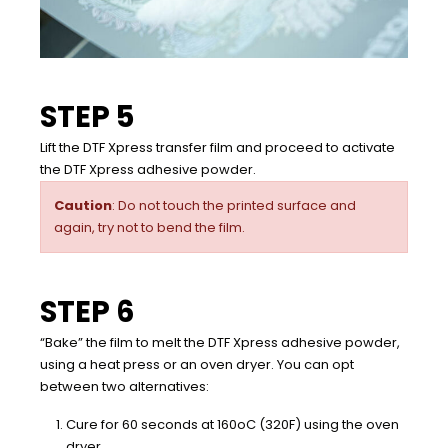
STEP 5
Lift the DTF Xpress transfer film and proceed to activate
the DTF Xpress adhesive powder.
Caution
: Do not touch the printed surface and
again, try not to bend the film.
STEP 6
“Bake” the film to melt the DTF Xpress adhesive powder,
using a heat press or an oven dryer. You can opt
between two alternatives:
Cure for 60 seconds at 160oC (320F) using the oven
dryer.