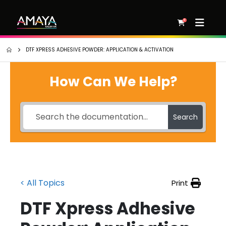
0
DTF XPRESS ADHESIVE POWDER: APPLICATION & ACTIVATION
How Can We Help?
Search
< All Topics
Print
DTF Xpress Adhesive