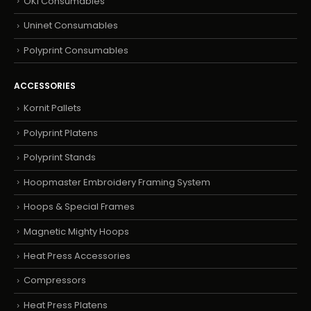
OKI Consumables
Uninet Consumables
Polyprint Consumables
ACCESSORIES
Kornit Pallets
Polyprint Platens
Polyprint Stands
Hoopmaster Embroidery Framing System
Hoops & Special Frames
Magnetic Mighty Hoops
Heat Press Accessories
Compressors
Heat Press Platens