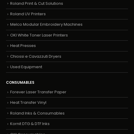
Roland Print & Cut Solutions
Roland UV Printers
Melco Modular Embroidery Machines
OKI White Toner Laser Printers
Heat Presses
Chiossi e Cavazzuti Dryers
Used Equipment
CONSUMABLES
Forever Laser Transfer Paper
Heat Transfer Vinyl
Roland Inks & Consumables
Kornit DTG & DTF Inks