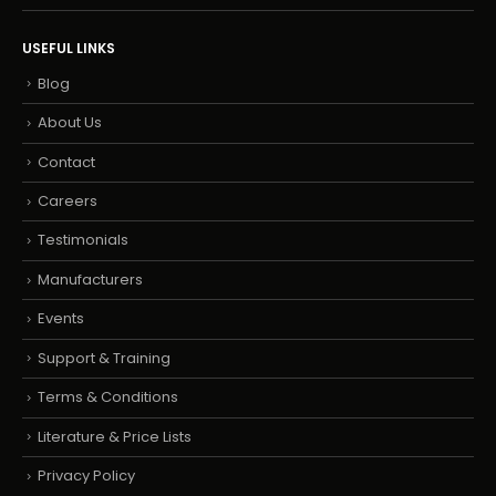
USEFUL LINKS
Blog
About Us
Contact
Careers
Testimonials
Manufacturers
Events
Support & Training
Terms & Conditions
Literature & Price Lists
Privacy Policy