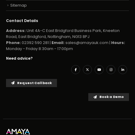
Sitemap
Contact Details
Address:
Unit 4A-C East Bridgford Business Park, Kneeton
Road, East Bridgford, Nottingham, NG13 8PJ
Phone:
02392 590 281 |
Email:
sales@amayauk.com
|
Hours:
Monday - Friday 8:30am - 17:00pm
Need advice?
Request Callback
Book a Demo