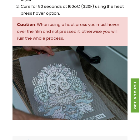
Cure for 90 seconds at 160oC (320F) using the heat
press hover option.
Caution
: When using a heat press you must hover
over the film and not pressed it, otherwise you will
ruin the whole process.
GET IN TOUCH