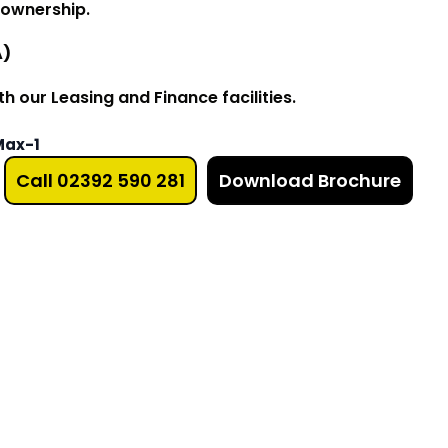
 ownership.
A)
 our Leasing and Finance facilities.
Max-1
Call 02392 590 281
Download Brochure