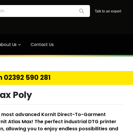
Talk to an expert
About Us
Contact Us
on 02392 590 281
Max Poly
nd most advanced Kornit Direct-To-Garment
rnit Atlas Max! The perfect industrial DTG printer
, allowing you to enjoy endless possibilities and