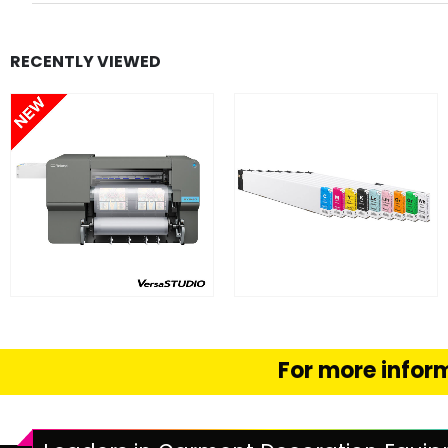
RECENTLY VIEWED
FIND OUT MORE
FIND OUT MORE
READ MORE
SELECT OPTION
For more inform