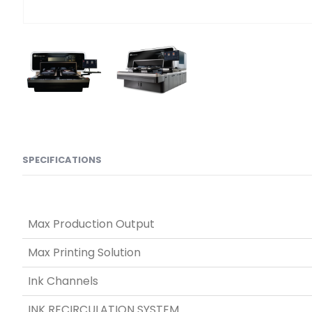
SPECIFICATIONS
Max Production Output
Max Printing Solution
Ink Channels
INK RECIRCULATION SYSTEM