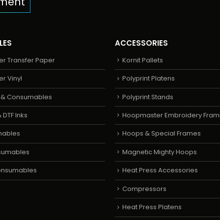
pment
LES
ACCESSORIES
er Transfer Paper
Kornit Pallets
er Vinyl
Polyprint Platens
s & Consumables
Polyprint Stands
 DTF Inks
Hoopmaster Embroidery Fram
mables
Hoops & Special Frames
sumables
Magnetic Mighty Hoops
Consumables
Heat Press Accessories
Compressors
Heat Press Platens