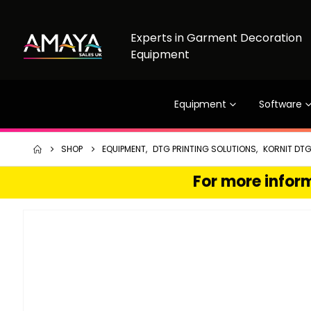
Experts in Garment Decoration
Equipment
Equipment
Software
SHOP
EQUIPMENT
,
DTG PRINTING SOLUTIONS
,
KORNIT DTG
For more inform