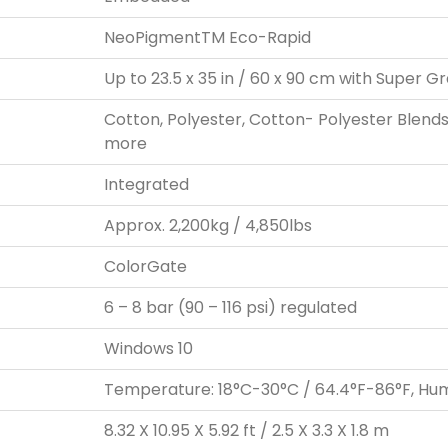
NeoPigmentTM Eco-Rapid
Up to 23.5 x 35 in / 60 x 90 cm with Super G
Cotton, Polyester, Cotton- Polyester Blends, 
more
Integrated
Approx. 2,200kg / 4,850lbs
ColorGate
6 – 8 bar (90 – 116 psi) regulated
Windows 10
Temperature: 18°C-30°C / 64.4°F-86°F, Hu
8.32 X 10.95 X 5.92 ft / 2.5 X 3.3 X 1.8 m