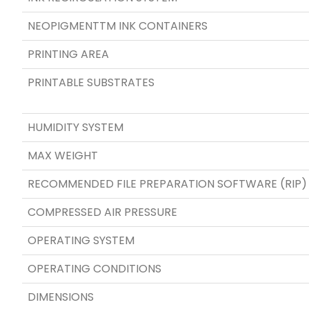
NEOPIGMENTTM INK CONTAINERS
PRINTING AREA
PRINTABLE SUBSTRATES
HUMIDITY SYSTEM
MAX WEIGHT
RECOMMENDED FILE PREPARATION SOFTWARE (RIP)
COMPRESSED AIR PRESSURE
OPERATING SYSTEM
OPERATING CONDITIONS
DIMENSIONS