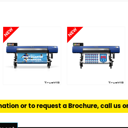
FIND OUT MORE
FIND OUT MORE
S
READ MORE
READ MORE
ation or to request a Brochure, call us 