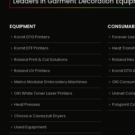
Leaders in Garment Decoration Equi
EQUIPMENT
CONSUMAB
Kornit DTG Printers
Forever Las
Kornit DTF Printers
Heat Transf
Roland Print & Cut Solutions
Roland Ink
Roland UV Printers
Kornit DTG &
Melco Modular Embroidery Machines
OKI Consu
OKI White Toner Laser Printers
Uninet Con
Heat Presses
Polyprint 
Chiossi e Cavazzuti Dryers
Used Equipment