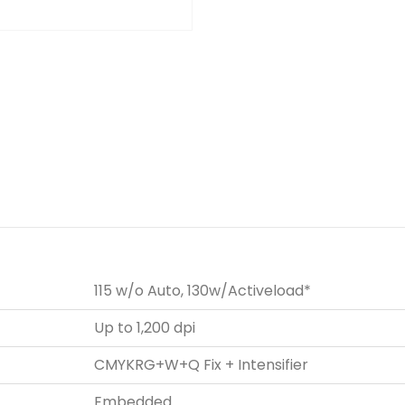
115 w/o Auto, 130w/Activeload*
Up to 1,200 dpi
CMYKRG+W+Q Fix + Intensifier
Embedded