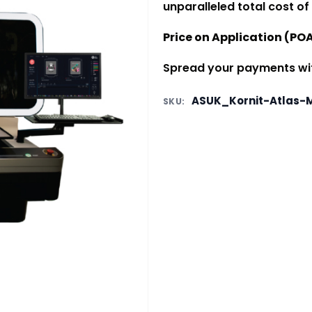
unparalleled total cost of
Price on Application (PO
Spread your payments with
ASUK_Kornit-Atlas-
SKU: