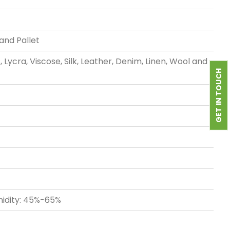
rand Pallet
Lycra, Viscose, Silk, Leather, Denim, Linen, Wool and
GET IN TOUCH
midity: 45%-65%