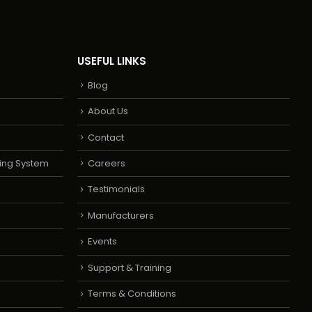
USEFUL LINKS
Blog
About Us
Contact
ing System
Careers
Testimonials
Manufacturers
Events
Support & Training
Terms & Conditions