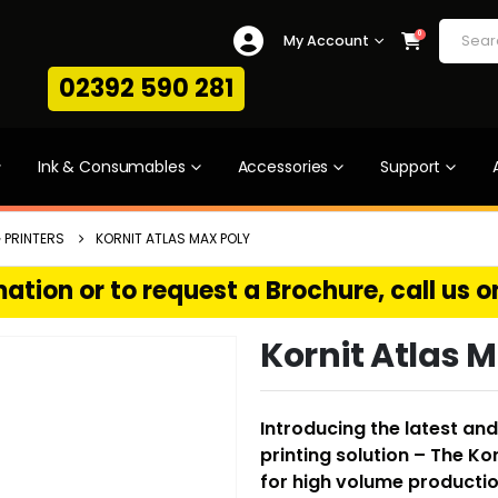
0
My Account
02392 590 281
Ink & Consumables
Accessories
Support
 PRINTERS
KORNIT ATLAS MAX POLY
ation or to request a Brochure, call us 
Kornit Atlas 
Introducing the latest a
printing solution – The Ko
for high volume production