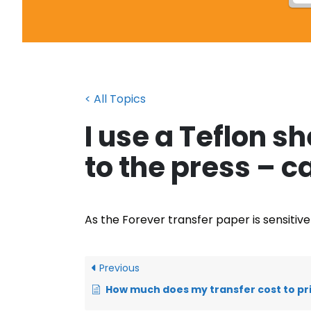
< All Topics
I use a Teflon s
to the press – ca
As the Forever transfer paper is sensitiv
Previous
How much does my transfer cost to pr