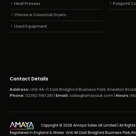
Heat Presses
Polyprint 
Chiossi e Cavazzuti Dryers
Used Equipment
Contact Details
Address:
Unit 4A-C East Bridgford Business Park, Kneeton Road,
Phone:
02392 590 281 |
Email:
sales@amayauk.com
|
Hours:
Mo
Copyright © 2026 Amaya Sales UK Limited | All Right
Registered in England & Wales: Unit 4A East Bridgford Business Park, K