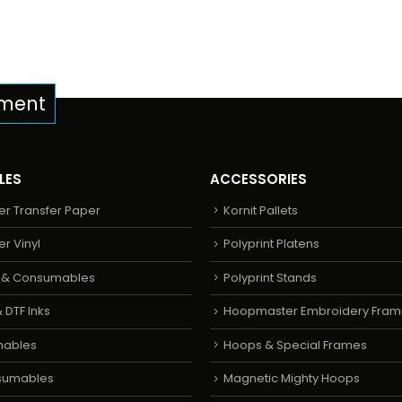
pment
LES
ACCESSORIES
er Transfer Paper
Kornit Pallets
er Vinyl
Polyprint Platens
s & Consumables
Polyprint Stands
 DTF Inks
Hoopmaster Embroidery Fram
mables
Hoops & Special Frames
sumables
Magnetic Mighty Hoops