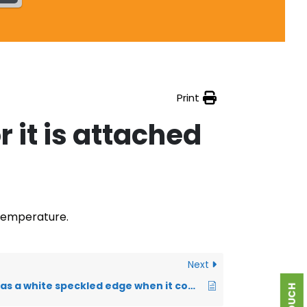
Print
r it is attached
 temperature.
Next
My transfer has a white speckled edge when it comes out of the printer. Is this normal?