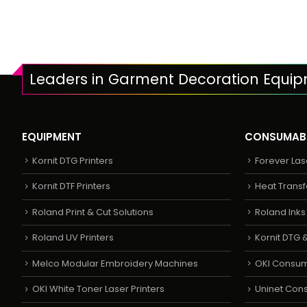
Leaders in Garment Decoration Equi
EQUIPMENT
CONSUMAB
Kornit DTG Printers
Forever Las
Kornit DTF Printers
Heat Transf
Roland Print & Cut Solutions
Roland Ink
Roland UV Printers
Kornit DTG &
Melco Modular Embroidery Machines
OKI Consu
OKI White Toner Laser Printers
Uninet Con