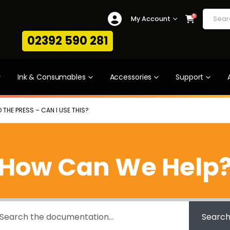
0
My Account
02392 590 281
Ink & Consumables
Accessories
Support
 THE PRESS – CAN I USE THIS?
How Can We Help
Searc