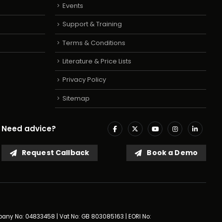
Events
Support & Training
Terms & Conditions
Literature & Price Lists
Privacy Policy
Sitemap
Need advice?
Request Callback
Book a Demo
mpany No: 04833458 | Vat No: GB 803085163 | EORI No: