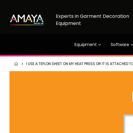
Experts in Garment Decoration
Equipment
Equipment
Software
I USE A TEFLON SHEET ON MY HEAT PRESS OR IT IS ATTACHED TO