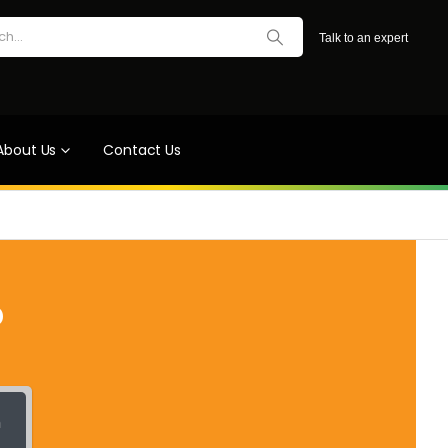
Talk to an expert
About Us
Contact Us
?
h