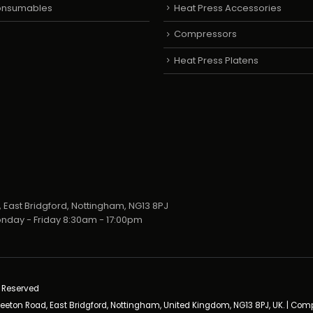
Consumables
Heat Press Accessories
Compressors
Heat Press Platens
 East Bridgford, Nottingham, NG13 8PJ
nday - Friday 8:30am - 17:00pm
s Reserved
neeton Road, East Bridgford, Nottingham, United Kingdom, NG13 8PJ, UK. | Co