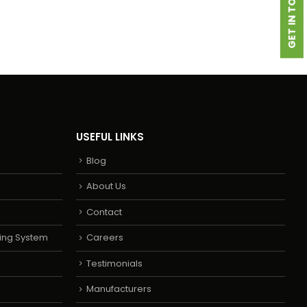
GET IN TOUCH
USEFUL LINKS
Blog
About Us
Contact
ing System
Careers
Testimonials
Manufacturers