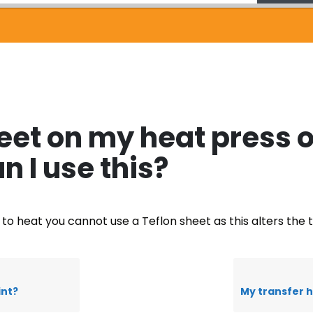
heet on my heat press o
n I use this?
e to heat you cannot use a Teflon sheet as this alters the
int?