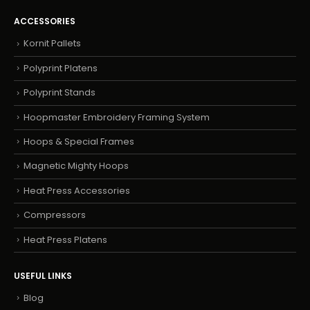
ACCESSORIES
Kornit Pallets
Polyprint Platens
Polyprint Stands
Hoopmaster Embroidery Framing System
Hoops & Special Frames
Magnetic Mighty Hoops
Heat Press Accessories
Compressors
Heat Press Platens
USEFUL LINKS
Blog