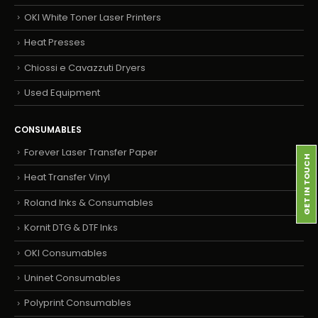
OKI White Toner Laser Printers
Heat Presses
Chiossi e Cavazzuti Dryers
Used Equipment
CONSUMABLES
Forever Laser Transfer Paper
GET IN TOUCH
Heat Transfer Vinyl
Roland Inks & Consumables
Kornit DTG & DTF Inks
OKI Consumables
Uninet Consumables
Polyprint Consumables