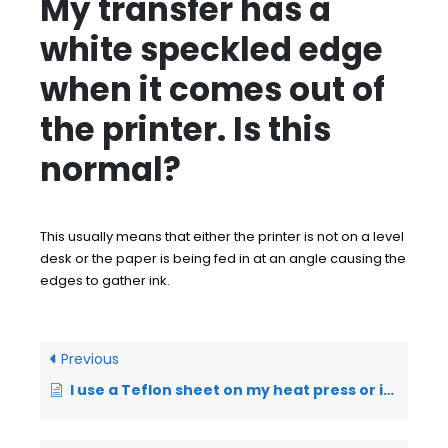
My transfer has a
white speckled edge
when it comes out of
the printer. Is this
normal?
This usually means that either the printer is not on a level
desk or the paper is being fed in at an angle causing the
edges to gather ink.
Previous
I use a Teflon sheet on my heat press or it is attached to the press – can I use this?