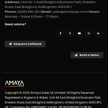
Address:
Unit 4A-C East Bridgford Business Park, Kneeton
Road, East Bridgford, Nottingham, NG13 8PJ
Phone:
02392 590 281 |
Email:
sales@amayauk.com
|
Hours:
Monday - Friday 8:30am - 17:00pm
Need advice?
Request Callback
Book a Demo
Copyright © 2026 Amaya Sales UK Limited | All Rights Reserved
Registered in England & Wales: Unit 4A East Bridgford Business Park,
Kneeton Road, East Bridgford, Nottingham, United Kingdom, NG13 8PJ,
UK. | Company No: 04833458 | Vat No: GB 803085163 | EORI No: