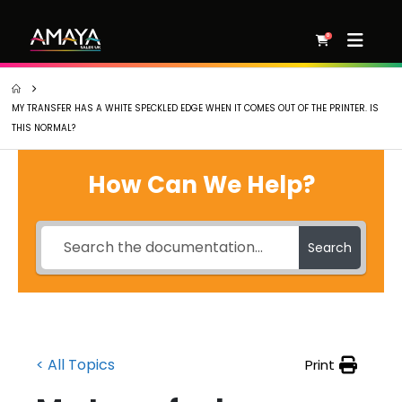
0
MY TRANSFER HAS A WHITE SPECKLED EDGE WHEN IT COMES OUT OF THE PRINTER. IS
THIS NORMAL?
How Can We Help?
Search
< All Topics
Print