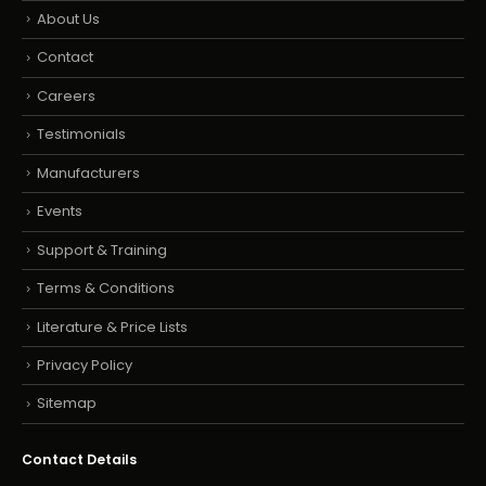
About Us
Contact
Careers
Testimonials
Manufacturers
Events
Support & Training
Terms & Conditions
Literature & Price Lists
Privacy Policy
Sitemap
Contact Details