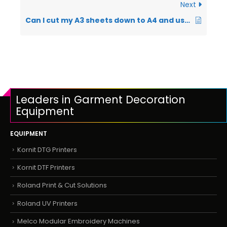
Next
Can I cut my A3 sheets down to A4 and use them in my printer?
Leaders in Garment Decoration
Equipment
EQUIPMENT
Kornit DTG Printers
Kornit DTF Printers
Roland Print & Cut Solutions
Roland UV Printers
Melco Modular Embroidery Machines