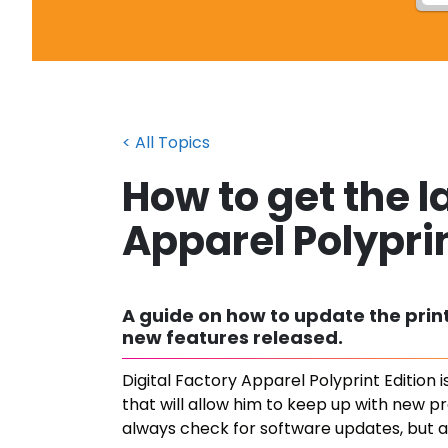
< All Topics
How to get the l
Apparel Polyprin
A guide on how to update the printe
new features released.
Digital Factory Apparel Polyprint Edition
that will allow him to keep up with new p
always check for software updates, but a