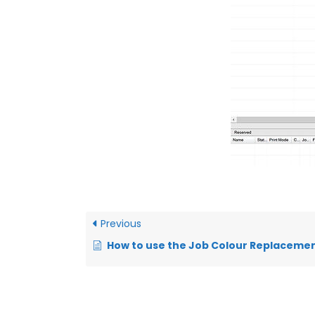
Previous
How to use the Job Colour Replacement tool in Digital Factory Apparel