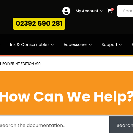
0
My Account
02392 590 281
Ink & Consumables
Accessories
Support
 POLYPRINT EDITION V10
How Can We Help
Searc