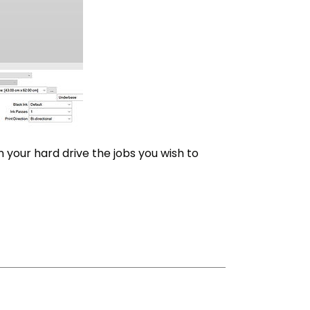
n your hard drive the jobs you wish to