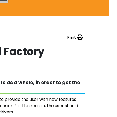
Print
l Factory
re as a whole, in order to get the
 to provide the user with new features
asier. For this reason, the user should
rivers.