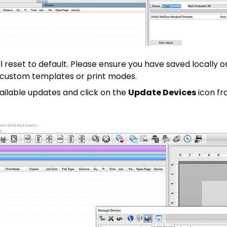
ill reset to default. Please ensure you have saved locally o
 custom templates or print modes.
vailable updates and click on the
Update Devices
icon fr