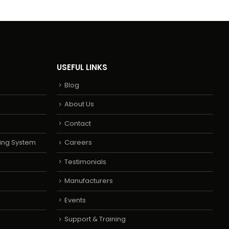
USEFUL LINKS
Blog
About Us
Contact
ing System
Careers
Testimonials
Manufacturers
Events
Support & Training