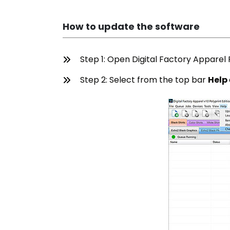
How to update the software
Step 1: Open Digital Factory Apparel P
Step 2: Select from the top bar
Help