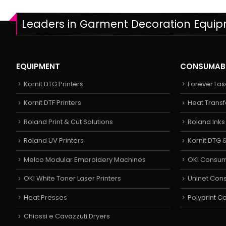
Leaders in Garment Decoration Equi
EQUIPMENT
CONSUMAB
Kornit DTG Printers
Forever Las
Kornit DTF Printers
Heat Transf
Roland Print & Cut Solutions
Roland Ink
Roland UV Printers
Kornit DTG &
Melco Modular Embroidery Machines
OKI Consu
OKI White Toner Laser Printers
Uninet Con
Heat Presses
Polyprint 
Chiossi e Cavazzuti Dryers