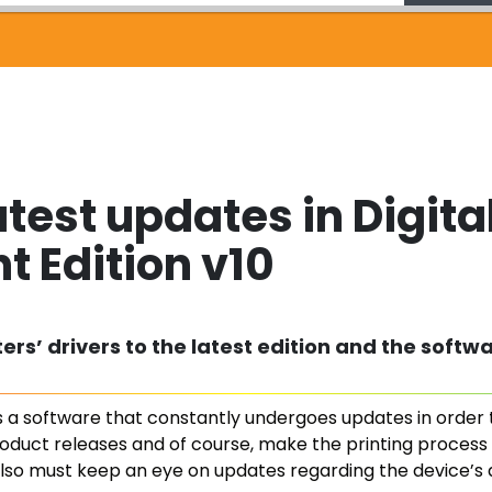
atest updates in Digita
t Edition v10
rs’ drivers to the latest edition and the softwa
 is a software that constantly undergoes updates in order
roduct releases and of course, make the printing process e
lso must keep an eye on updates regarding the device’s d