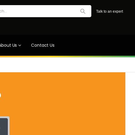
Talk to an expert
About Us
Contact Us
?
h