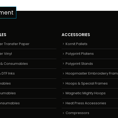
pment
LES
ACCESSORIES
er Transfer Paper
Kornit Pallets
er Vinyl
Polyprint Platens
s & Consumables
Polyprint Stands
 DTF Inks
Hoopmaster Embroidery Fram
mables
Hoops & Special Frames
sumables
Magnetic Mighty Hoops
Consumables
Heat Press Accessories
Compressors