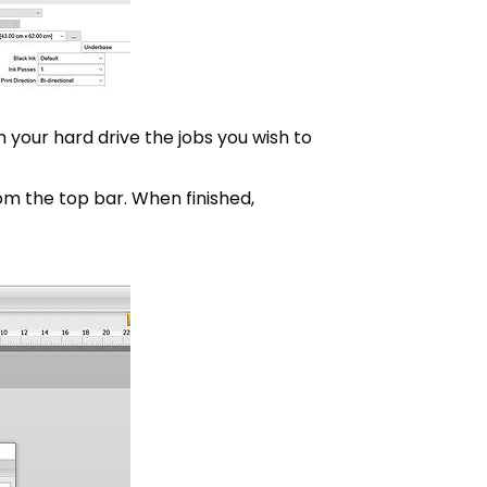
n your hard drive the jobs you wish to
om the top bar. When finished,