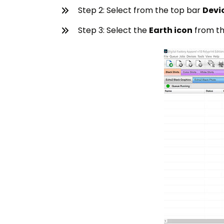
Step 2: Select from the top bar
Devi
Step 3: Select the
Earth icon
from th