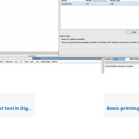
 Polyprint Edition v10