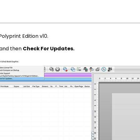
olyprint Edition v10.
and then
Check For Updates.