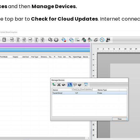
ces
and then
Manage Devices.
e top bar to
Check for Cloud Updates
. Internet connect