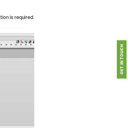
ion is required.
GET IN TOUCH