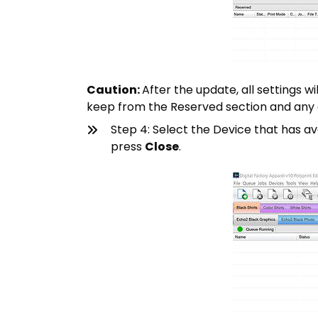
Caution:
After the update, all settings w
keep from the Reserved section and any
Step 4: Select the Device that has a
press
Close
.