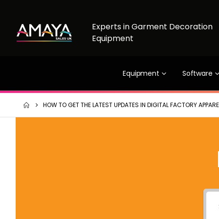
Experts in Garment Decoration
Equipment
Equipment
Software
HOW TO GET THE LATEST UPDATES IN DIGITAL FACTORY APPAREL