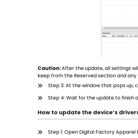
Caution:
After the update, all settings w
keep from the Reserved section and any
Step 3: At the window that pops up, c
Step 4: Wait for the update to finish
How to update the device’s driver
Step 1: Open Digital Factory Apparel P