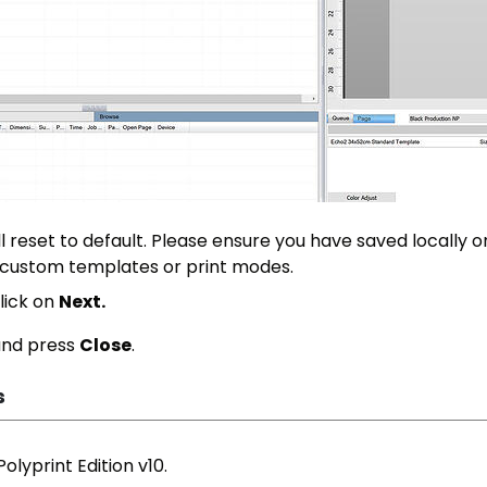
ill reset to default. Please ensure you have saved locally o
 custom templates or print modes.
lick on
Next.
 and press
Close
.
s
olyprint Edition v10.