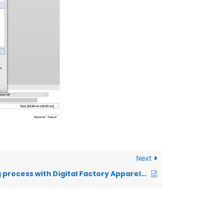
Next
Basic printing process with Digital Factory Apparel Polyprint Edition v10