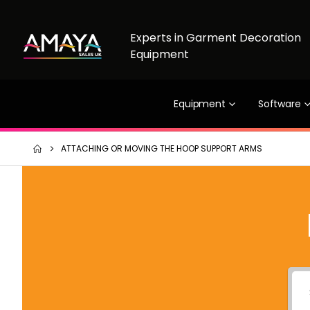
Experts in Garment Decoration
Equipment
Equipment
Software
ATTACHING OR MOVING THE HOOP SUPPORT ARMS