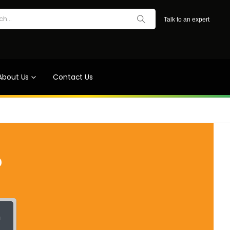
Talk to an expert
About Us
Contact Us
?
h