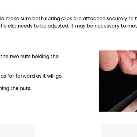
d make sure both spring clips are attached securely to th
the clip needs to be adjusted. It may be necessary to mo
 the two nuts holding the
s far forward as it will go.
ning the nuts.