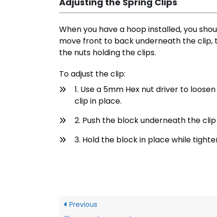
Adjusting the Spring Clips
When you have a hoop installed, you shoul
move front to back underneath the clip, 
the nuts holding the clips.
To adjust the clip:
1. Use a 5mm Hex nut driver to loosen
clip in place.
2. Push the block underneath the clip a
3. Hold the block in place while tighte
Previous