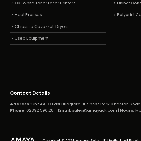
OKI White Toner Laser Printers
Uninet Con
Heat Presses
Polyprint 
Chiossi e Cavazzuti Dryers
Used Equipment
Contact Details
Address:
Unit 4A-C East Bridgford Business Park, Kneeton Road,
Phone:
02392 590 281 |
Email:
sales@amayauk.com
|
Hours:
Mo