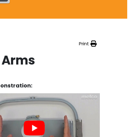
Print
t Arms
onstration: