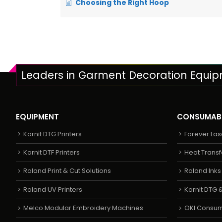
Choosing the Right Hoop
Leaders in Garment Decoration Equi
EQUIPMENT
CONSUMAB
Kornit DTG Printers
Forever Las
Kornit DTF Printers
Heat Transf
Roland Print & Cut Solutions
Roland Ink
Roland UV Printers
Kornit DTG &
Melco Modular Embroidery Machines
OKI Consu