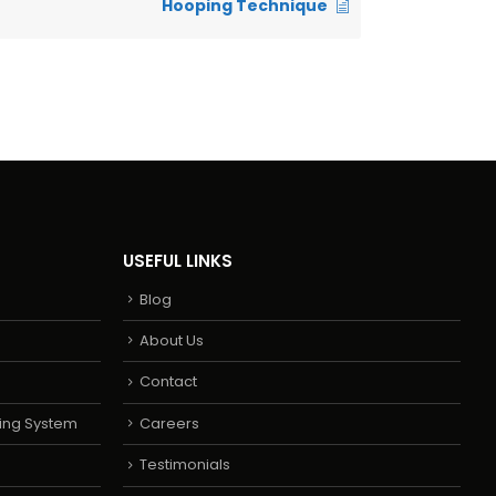
Hooping Technique
USEFUL LINKS
Blog
About Us
Contact
ing System
Careers
Testimonials