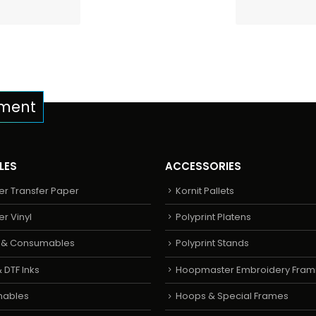
pment
LES
ACCESSORIES
er Transfer Paper
Kornit Pallets
er Vinyl
Polyprint Platens
s & Consumables
Polyprint Stands
 DTF Inks
Hoopmaster Embroidery Fram
mables
Hoops & Special Frames