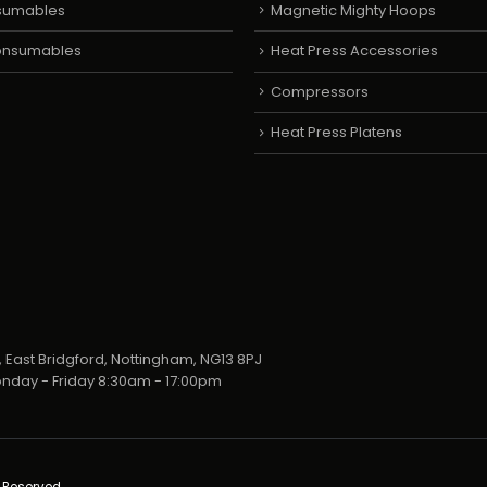
sumables
Magnetic Mighty Hoops
Consumables
Heat Press Accessories
Compressors
Heat Press Platens
 East Bridgford, Nottingham, NG13 8PJ
nday - Friday 8:30am - 17:00pm