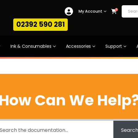
0
My Account
02392 590 281
Ink & Consumables
Accessories
Support
How Can We Help
Searc