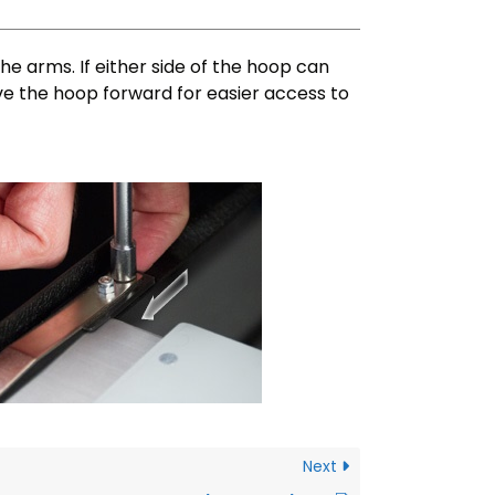
e arms. If either side of the hoop can
ve the hoop forward for easier access to
Next