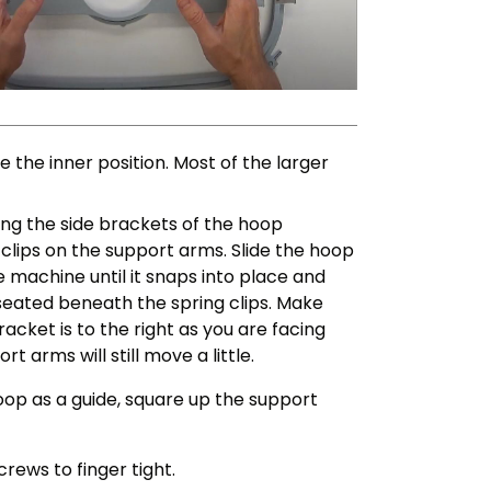
the inner position. Most of the larger
iding the side brackets of the hoop
clips on the support arms. Slide the hoop
 machine until it snaps into place and
 seated beneath the spring clips. Make
racket is to the right as you are facing
 arms will still move a little.
hoop as a guide, square up the support
rews to finger tight.