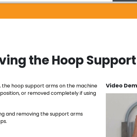
ving the Hoop Suppor
Video Dem
g, the hoop support arms on the machine
r position, or removed completely if using
hing and removing the support arms
ips.