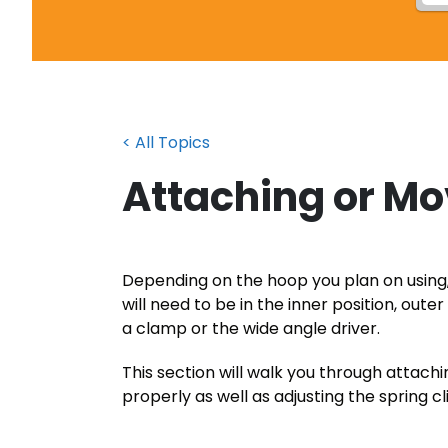
< All Topics
Attaching or Mo
Depending on the hoop you plan on usin
will need to be in the inner position, oute
a clamp or the wide angle driver.
This section will walk you through attac
properly as well as adjusting the spring cl