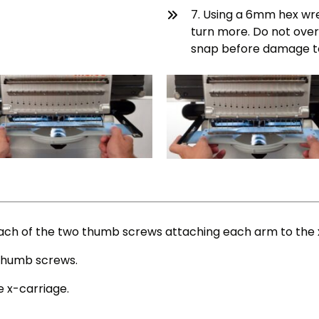
7. Using a 6mm hex wre
turn more. Do not over
snap before damage to
ach of the two thumb screws attaching each arm to the 
e thumb screws.
 x-carriage.