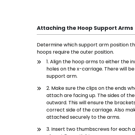
Attaching the Hoop Support Arms
Determine which support arm position the
hoops require the outer position.
1. Align the hoop arms to either the i
holes on the x-carriage. There will b
support arm.
2. Make sure the clips on the ends wh
attach are facing up. The sides of t
outward. This will ensure the bracket
correct side of the carriage. Also ma
attached securely to the arms.
3. Insert two thumbscrews for each 