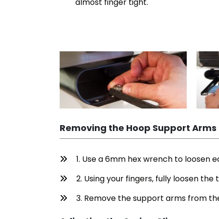
almost finger tight.
Removing the Hoop Support Arms
1. Use a 6mm hex wrench to loosen e
2. Using your fingers, fully loosen th
3. Remove the support arms from the