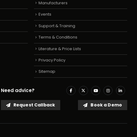
Manufacturers
Events
Support & Training
Terms & Conditions
Literature & Price Lists
Privacy Policy
Sitemap
Need advice?
Request Callback
Book a Demo