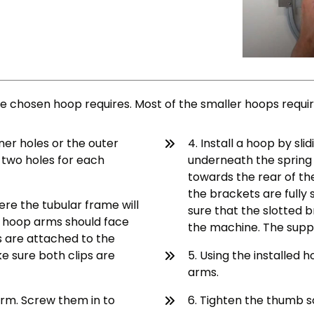
 chosen hoop requires. Most of the smaller hoops require 
nner holes or the outer
4. Install a hoop by sl
e two holes for each
underneath the spring 
towards the rear of the
the brackets are fully
ere the tubular frame will
sure that the slotted b
he hoop arms should face
the machine. The support
s are attached to the
ke sure both clips are
5. Using the installed 
arms.
arm. Screw them in to
6. Tighten the thumb sc