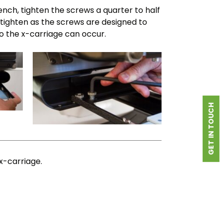
nch, tighten the screws a quarter to half
tighten as the screws are designed to
 the x-carriage can occur.
GET IN TOUCH
x-carriage.