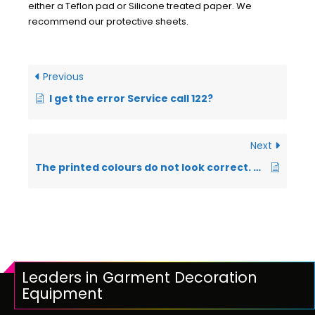
either a Teflon pad or Silicone treated paper. We
recommend our protective sheets.
Previous
I get the error Service call 122?
Next
The printed colours do not look correct. They do not look like what you see on your monitor?
Leaders in Garment Decoration
Equipment