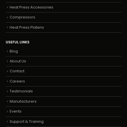
Heat Press Accessories
Compressors
Heat Press Platens
USEFUL LINKS
Blog
About Us
Contact
Careers
Testimonials
Manufacturers
Events
Support & Training