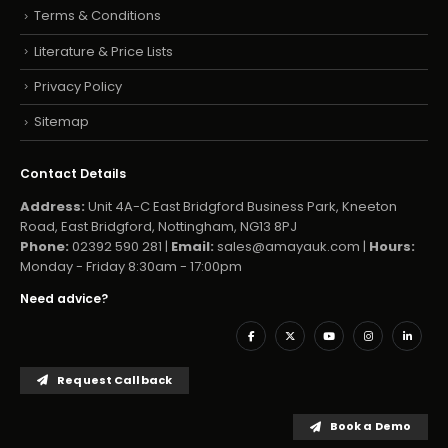
Terms & Conditions
Literature & Price Lists
Privacy Policy
Sitemap
Contact Details
Address:
Unit 4A-C East Bridgford Business Park, Kneeton
Road, East Bridgford, Nottingham, NG13 8PJ
Phone:
02392 590 281 |
Email:
sales@amayauk.com
|
Hours:
Monday - Friday 8:30am - 17:00pm
Need advice?
Request Callback
Book a Demo