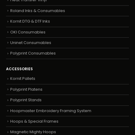
Roland Inks & Consumables
Kornit DTG & DTF Inks
OKI Consumables
Uninet Consumables
Polyprint Consumables
ACCESSORIES
Kornit Pallets
Polyprint Platens
Polyprint Stands
Hoopmaster Embroidery Framing System
Hoops & Special Frames
Magnetic Mighty Hoops