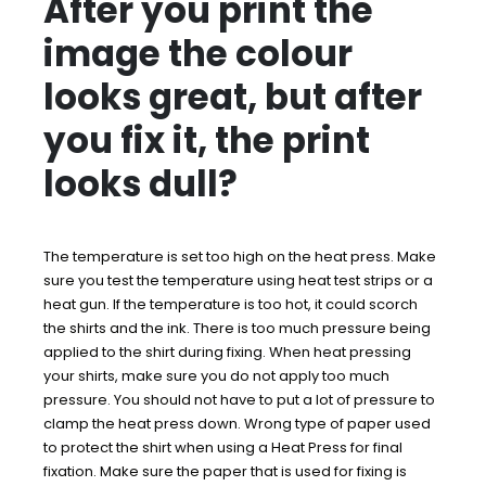
After you print the
image the colour
looks great, but after
you fix it, the print
looks dull?
The temperature is set too high on the heat press. Make
sure you test the temperature using heat test strips or a
heat gun. If the temperature is too hot, it could scorch
the shirts and the ink. There is too much pressure being
applied to the shirt during fixing. When heat pressing
your shirts, make sure you do not apply too much
pressure. You should not have to put a lot of pressure to
clamp the heat press down. Wrong type of paper used
to protect the shirt when using a Heat Press for final
fixation. Make sure the paper that is used for fixing is