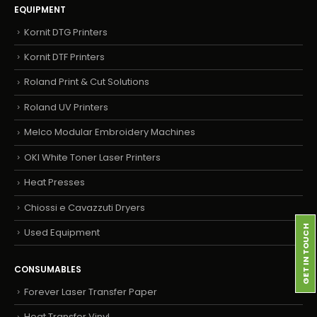
EQUIPMENT
Kornit DTG Printers
Kornit DTF Printers
Roland Print & Cut Solutions
Roland UV Printers
Melco Modular Embroidery Machines
OKI White Toner Laser Printers
Heat Presses
Chiossi e Cavazzuti Dryers
GET IN TOUCH
Used Equipment
CONSUMABLES
Forever Laser Transfer Paper
Heat Transfer Vinyl