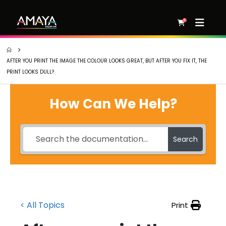
0
AFTER YOU PRINT THE IMAGE THE COLOUR LOOKS GREAT, BUT AFTER YOU FIX IT, THE
PRINT LOOKS DULL?
How Can We Help?
Search
< All Topics
Print