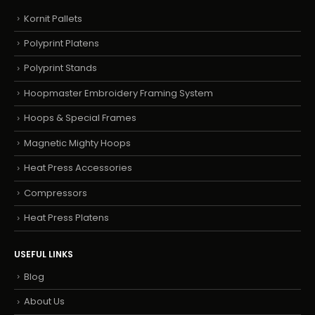
Kornit Pallets
Polyprint Platens
Polyprint Stands
Hoopmaster Embroidery Framing System
Hoops & Special Frames
Magnetic Mighty Hoops
Heat Press Accessories
Compressors
Heat Press Platens
USEFUL LINKS
Blog
About Us