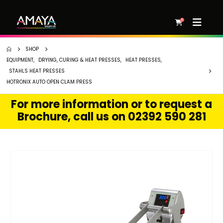
0
SHOP
EQUIPMENT
,
DRYING, CURING & HEAT PRESSES
,
HEAT PRESSES
,
STAHLS HEAT PRESSES
HOTRONIX AUTO OPEN CLAM PRESS
For more information or to request a
Brochure, call us on 02392 590 281