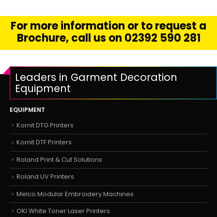
For more information or to request a
Brochure, call us on 02392 590 281
Leaders in Garment Decoration
Equipment
EQUIPMENT
Kornit DTG Printers
Kornit DTF Printers
Roland Print & Cut Solutions
Roland UV Printers
Melco Modular Embroidery Machines
OKI White Toner Laser Printers