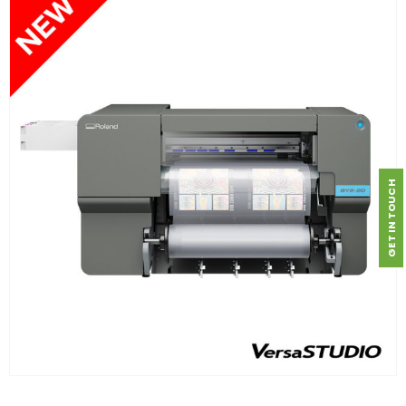
GET IN TOUCH
FIND OUT MORE
READ MORE