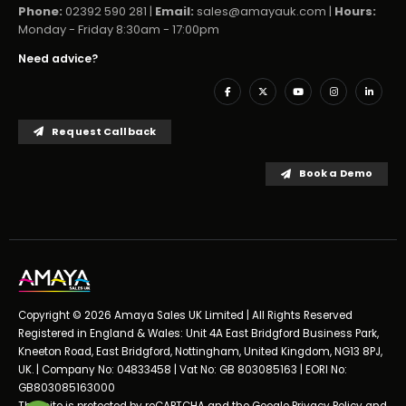
Phone:
02392 590 281 |
Email:
sales@amayauk.com
|
Hours:
Monday - Friday 8:30am - 17:00pm
Need advice?
Request Callback
Book a Demo
Copyright © 2026 Amaya Sales UK Limited | All Rights Reserved
Registered in England & Wales: Unit 4A East Bridgford Business Park,
Kneeton Road, East Bridgford, Nottingham, United Kingdom, NG13 8PJ,
UK. | Company No: 04833458 | Vat No: GB 803085163 | EORI No:
GB803085163000