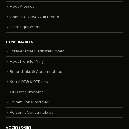
Heat Presses
Chiossi e Cavazzuti Dryers
Used Equipment
CONSUMABLES
Forever Laser Transfer Paper
Heat Transfer Vinyl
Roland Inks & Consumables
Kornit DTG & DTF Inks
OKI Consumables
Uninet Consumables
Polyprint Consumables
ACCESSORIES