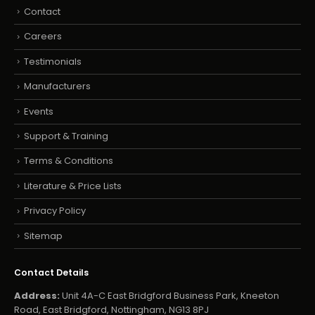
Contact
Careers
Testimonials
Manufacturers
Events
Support & Training
Terms & Conditions
Literature & Price Lists
Privacy Policy
Sitemap
Contact Details
Address:
Unit 4A-C East Bridgford Business Park, Kneeton
Road, East Bridgford, Nottingham, NG13 8PJ