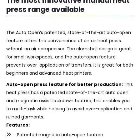
The most innovative manual heat
press range available
The Auto Open’s patented, state-of-the-art auto-open
feature offers the convenience of an air heat press
without an air compressor. The clamshell design is great
for small workspaces, and the auto-open feature
prevents over-application of transfers. It is great for both
beginners and advanced heat printers.
Auto-open press feature for better production:
This
heat press has a patented state-of-the-art auto open
and magnetic assist lockdown feature, this enables you
to multi-task while helping to avoid over-application and
ruined garments.
Features:
Patented magnetic auto-open feature