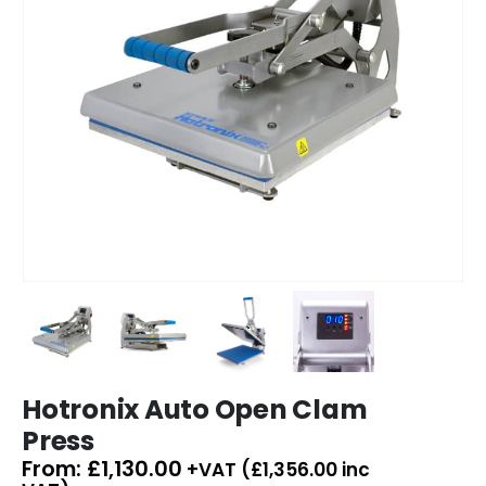
Hotronix Auto Open Clam
Press
From:
£
1,130.00
+VAT (
£
1,356.00
inc