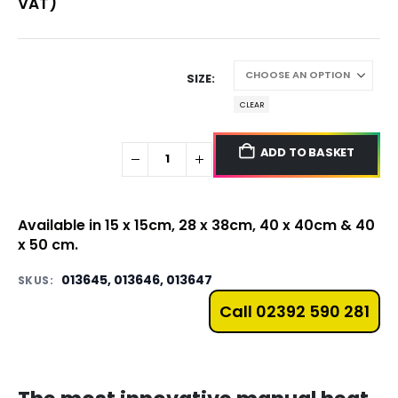
VAT)
SIZE
CLEAR
ADD TO BASKET
Available in 15 x 15cm, 28 x 38cm, 40 x 40cm & 40
x 50 cm.
013645, 013646, 013647
SKUS:
Call 02392 590 281