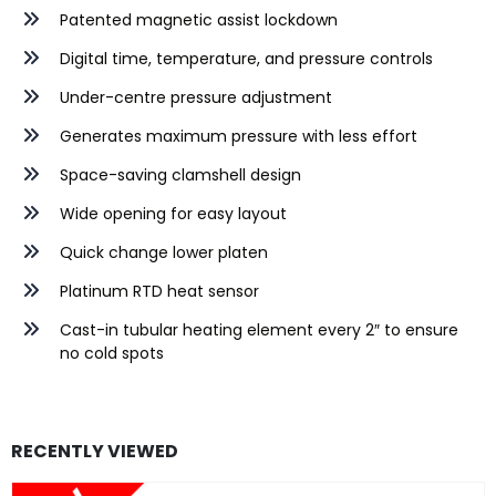
Patented magnetic assist lockdown
Digital time, temperature, and pressure controls
Under-centre pressure adjustment
Generates maximum pressure with less effort
Space-saving clamshell design
Wide opening for easy layout
Quick change lower platen
Platinum RTD heat sensor
Cast-in tubular heating element every 2″ to ensure
no cold spots
RECENTLY VIEWED