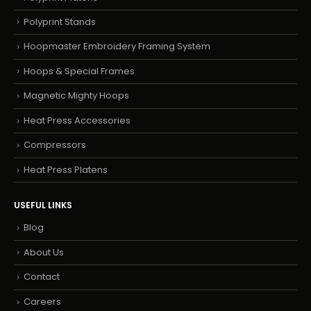
Polyprint Stands
Hoopmaster Embroidery Framing System
Hoops & Special Frames
Magnetic Mighty Hoops
Heat Press Accessories
Compressors
Heat Press Platens
USEFUL LINKS
Blog
About Us
Contact
Careers