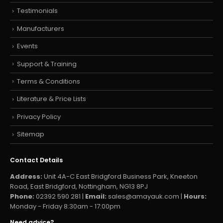
Testimonials
Manufacturers
Events
Support & Training
Terms & Conditions
Literature & Price Lists
Privacy Policy
Sitemap
Contact Details
Address:
Unit 4A-C East Bridgford Business Park, Kneeton
Road, East Bridgford, Nottingham, NG13 8PJ
Phone:
02392 590 281 |
Email:
sales@amayauk.com
|
Hours:
Monday - Friday 8:30am - 17:00pm
Need advice?