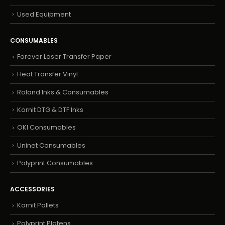
Used Equipment
CONSUMABLES
Forever Laser Transfer Paper
Heat Transfer Vinyl
Roland Inks & Consumables
Kornit DTG & DTF Inks
OKI Consumables
Uninet Consumables
Polyprint Consumables
ACCESSORIES
Kornit Pallets
Polyprint Platens