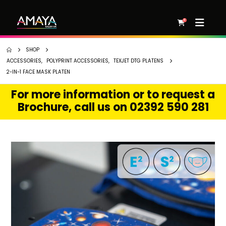
0
SHOP
ACCESSORIES
,
POLYPRINT ACCESSORIES
,
TEXJET DTG PLATENS
2-IN-1 FACE MASK PLATEN
For more information or to request a
Brochure, call us on 02392 590 281