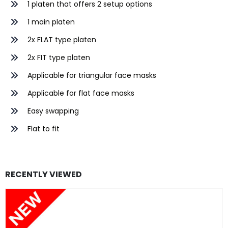
1 platen that offers 2 setup options
1 main platen
2x FLAT type platen
2x FIT type platen
Applicable for triangular face masks
Applicable for flat face masks
Easy swapping
Flat to fit
RECENTLY VIEWED