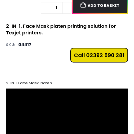
ADD TO BASKET
2-IN-1, Face Mask platen printing solution for
Texjet printers.
04417
SKU:
Call 02392 590 281
2-IN-1 Face Mask Platen