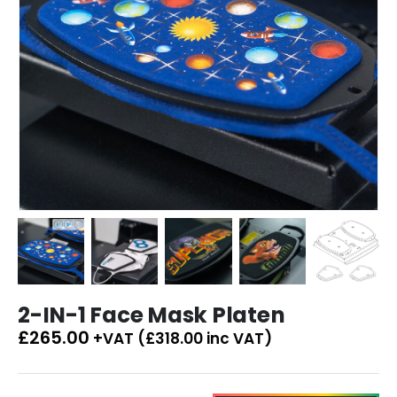
2-IN-1 Face Mask Platen
£
265.00
+VAT (
£
318.00
inc VAT)