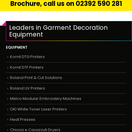
Brochure, call us on 02392 590 281
Leaders in Garment Decoration
Equipment
EQUIPMENT
Kornit DTG Printers
Kornit DTF Printers
Roland Print & Cut Solutions
Roland UV Printers
Melco Modular Embroidery Machines
OKI White Toner Laser Printers
Heat Presses
Chiossi e Cavazzuti Dryers