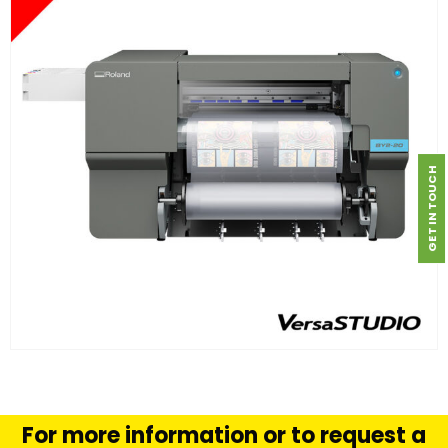
GET IN TOUCH
FIND OUT MORE
READ MORE
For more information or to request a