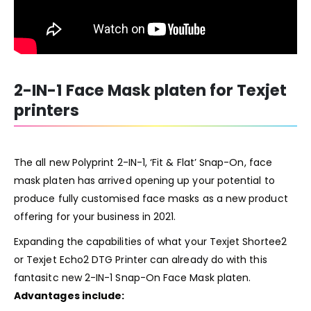
2-IN-1 Face Mask platen for Texjet
printers
The all new Polyprint 2-IN-1, ‘Fit & Flat’ Snap-On, face
mask platen has arrived opening up your potential to
produce fully customised face masks as a new product
offering for your business in 2021.
Expanding the capabilities of what your
Texjet Shortee2
or
Texjet Echo2
DTG Printer can already do with this
fantasitc new 2-IN-1 Snap-On Face Mask platen.
Advantages include: