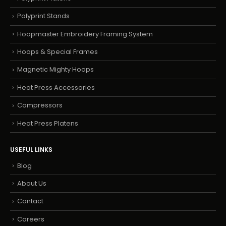
Polyprint Stands
Hoopmaster Embroidery Framing System
Hoops & Special Frames
Magnetic Mighty Hoops
Heat Press Accessories
Compressors
Heat Press Platens
USEFUL LINKS
Blog
About Us
Contact
Careers