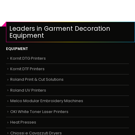
Leaders in Garment Decoration
Equipment
EQUIPMENT
Kornit DTG Printers
Kornit DTF Printers
Roland Print & Cut Solutions
Roland UV Printers
Melco Modular Embroidery Machines
OKI White Toner Laser Printers
Heat Presses
Chiossi e Cavazzuti Dryers