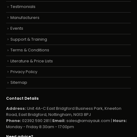
Testimonials
Manufacturers
Events
Support & Training
Terms & Conditions
Literature & Price Lists
Privacy Policy
Sitemap
Contact Details
Address:
Unit 4A-C East Bridgford Business Park, Kneeton
Road, East Bridgford, Nottingham, NG13 8PJ
Phone:
02392 590 281 |
Email:
sales@amayauk.com
|
Hours:
Monday - Friday 8:30am - 17:00pm
Need advice?