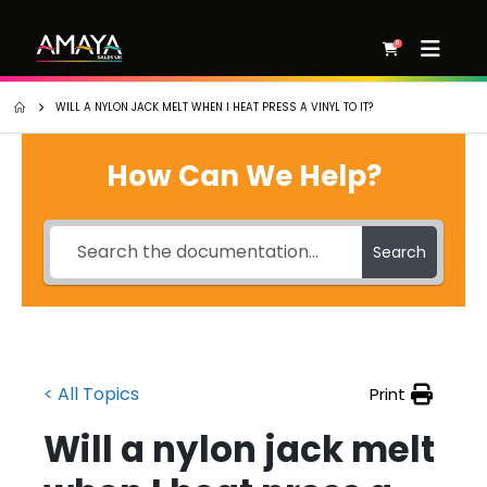
0
WILL A NYLON JACK MELT WHEN I HEAT PRESS A VINYL TO IT?
How Can We Help?
Search
< All Topics
Print
Will a nylon jack melt