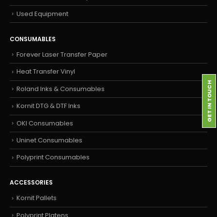
Used Equipment
CONSUMABLES
Forever Laser Transfer Paper
Heat Transfer Vinyl
GET IN TOUCH
Roland Inks & Consumables
Kornit DTG & DTF Inks
OKI Consumables
Uninet Consumables
Polyprint Consumables
ACCESSORIES
Kornit Pallets
Polyprint Platens