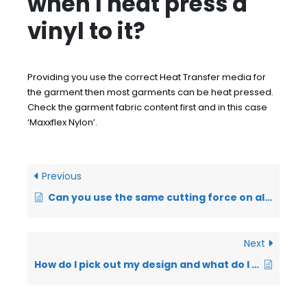
when I heat press a
vinyl to it?
Providing you use the correct Heat Transfer media for
the garment then most garments can be heat pressed.
Check the garment fabric content first and in this case
‘Maxxflex Nylon’.
Previous
Can you use the same cutting force on all Heat Transfer Vinyl’s?
Next
How do I pick out my design and what do I use?