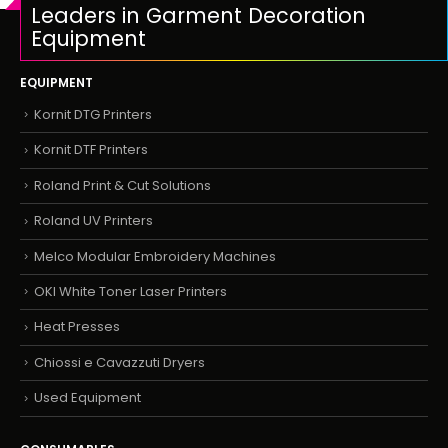
Leaders in Garment Decoration
Equipment
EQUIPMENT
Kornit DTG Printers
Kornit DTF Printers
Roland Print & Cut Solutions
Roland UV Printers
Melco Modular Embroidery Machines
OKI White Toner Laser Printers
Heat Presses
Chiossi e Cavazzuti Dryers
Used Equipment