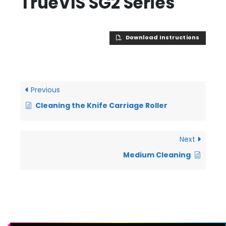
TrueVIS SG2 Series
Download Instructions
Previous
Cleaning the Knife Carriage Roller
Next
Medium Cleaning