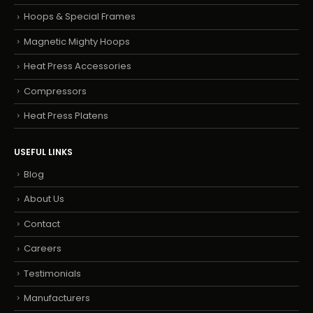
Hoops & Special Frames
Magnetic Mighty Hoops
Heat Press Accessories
Compressors
Heat Press Platens
USEFUL LINKS
Blog
About Us
Contact
Careers
Testimonials
Manufacturers