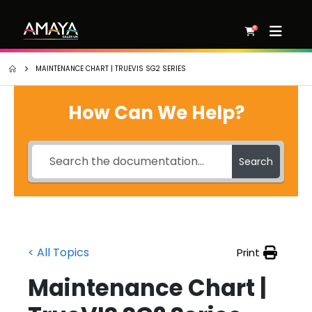
0
MAINTENANCE CHART | TRUEVIS SG2 SERIES
How Can We Help?
Search
< All Topics
Print
Maintenance Chart |