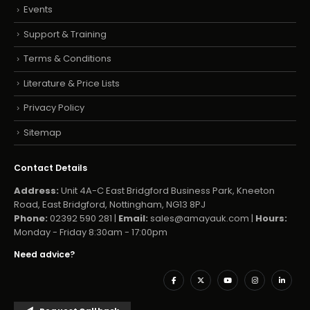
Events
Support & Training
Terms & Conditions
Literature & Price Lists
Privacy Policy
Sitemap
Contact Details
Address:
Unit 4A-C East Bridgford Business Park, Kneeton
Road, East Bridgford, Nottingham, NG13 8PJ
Phone:
02392 590 281 |
Email:
sales@amayauk.com
|
Hours:
Monday - Friday 8:30am - 17:00pm
Need advice?