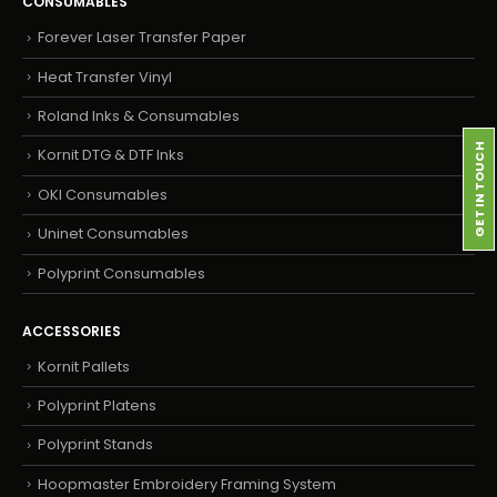
CONSUMABLES
Forever Laser Transfer Paper
Heat Transfer Vinyl
Roland Inks & Consumables
GET IN TOUCH
Kornit DTG & DTF Inks
OKI Consumables
Uninet Consumables
Polyprint Consumables
ACCESSORIES
Kornit Pallets
Polyprint Platens
Polyprint Stands
Hoopmaster Embroidery Framing System