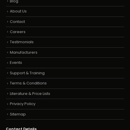
Blog
About Us
Contact
Careers
Testimonials
Manufacturers
Events
Support & Training
Terms & Conditions
Literature & Price Lists
Privacy Policy
Sitemap
Contact Details