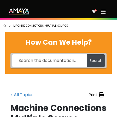
0
MACHINE CONNECTIONS MULTIPLE SOURCE
How Can We Help?
Search
< All Topics
Print
Machine Connections