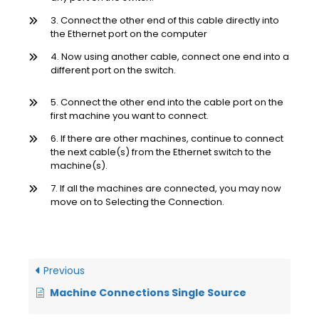
3. Connect the other end of this cable directly into
the Ethernet port on the computer
4. Now using another cable, connect one end into a
different port on the switch.
5. Connect the other end into the cable port on the
first machine you want to connect.
6. If there are other machines, continue to connect
the next cable(s) from the Ethernet switch to the
machine(s).
7. If all the machines are connected, you may now
move on to Selecting the Connection.
Previous
Machine Connections Single Source