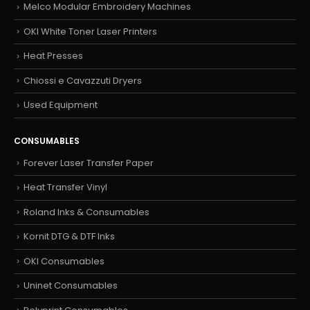
Melco Modular Embroidery Machines
OKI White Toner Laser Printers
Heat Presses
Chiossi e Cavazzuti Dryers
Used Equipment
CONSUMABLES
Forever Laser Transfer Paper
Heat Transfer Vinyl
Roland Inks & Consumables
Kornit DTG & DTF Inks
OKI Consumables
Uninet Consumables