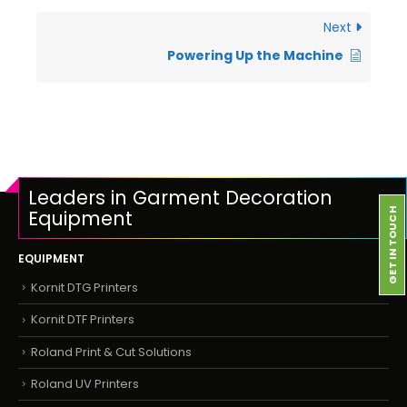
Next
Powering Up the Machine
Leaders in Garment Decoration
Equipment
GET IN TOUCH
EQUIPMENT
Kornit DTG Printers
Kornit DTF Printers
Roland Print & Cut Solutions
Roland UV Printers