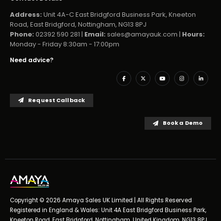
Address:
Unit 4A-C East Bridgford Business Park, Kneeton
Road, East Bridgford, Nottingham, NG13 8PJ
Phone:
02392 590 281 |
Email:
sales@amayauk.com
|
Hours:
Monday - Friday 8:30am - 17:00pm
Need advice?
Request Callback
Book a Demo
Copyright © 2026 Amaya Sales UK Limited | All Rights Reserved
Registered in England & Wales: Unit 4A East Bridgford Business Park,
Kneeton Road, East Bridgford, Nottingham, United Kingdom, NG13 8PJ,