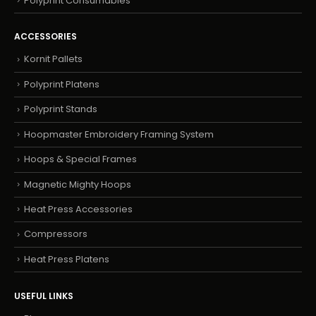
Polyprint Consumables
ACCESSORIES
Kornit Pallets
Polyprint Platens
Polyprint Stands
Hoopmaster Embroidery Framing System
Hoops & Special Frames
Magnetic Mighty Hoops
Heat Press Accessories
Compressors
Heat Press Platens
USEFUL LINKS