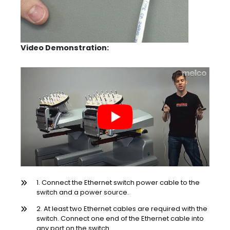
Video Demonstration:
1. Connect the Ethernet switch power cable to the
switch and a power source.
2. At least two Ethernet cables are required with the
switch. Connect one end of the Ethernet cable into
any port on the switch.