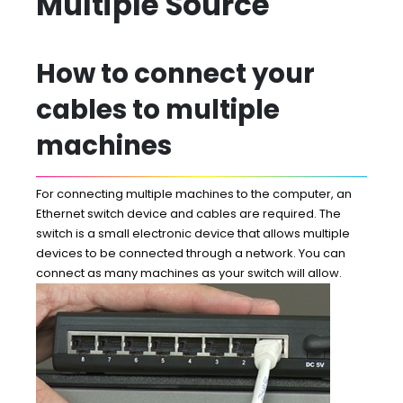
Multiple Source
How to connect your
cables to multiple
machines
For connecting multiple machines to the computer, an
Ethernet switch device and cables are required. The
switch is a small electronic device that allows multiple
devices to be connected through a network. You can
connect as many machines as your switch will allow.