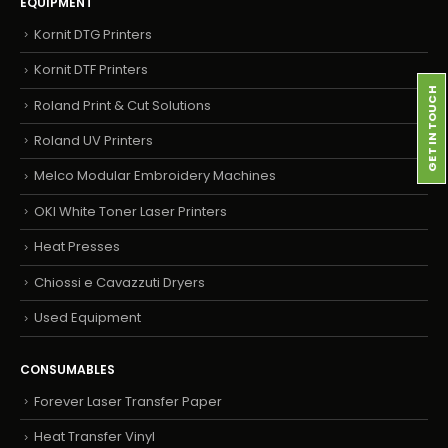
EQUIPMENT
Kornit DTG Printers
Kornit DTF Printers
GET IN TOUCH
Roland Print & Cut Solutions
Roland UV Printers
Melco Modular Embroidery Machines
OKI White Toner Laser Printers
Heat Presses
Chiossi e Cavazzuti Dryers
Used Equipment
CONSUMABLES
Forever Laser Transfer Paper
Heat Transfer Vinyl