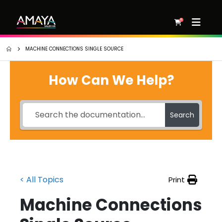
0
MACHINE CONNECTIONS SINGLE SOURCE
How Can We Help?
Search
< All Topics
Print
Machine Connections