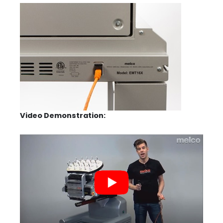
Video Demonstration: