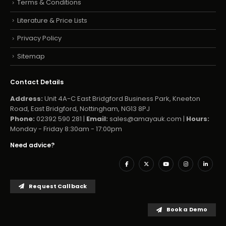
Terms & Conditions
Literature & Price Lists
Privacy Policy
Sitemap
Contact Details
Address:
Unit 4A-C East Bridgford Business Park, Kneeton
Road, East Bridgford, Nottingham, NG13 8PJ
Phone:
02392 590 281 |
Email:
sales@amayauk.com
|
Hours:
Monday - Friday 8:30am - 17:00pm
Need advice?
Request Callback
Book a Demo