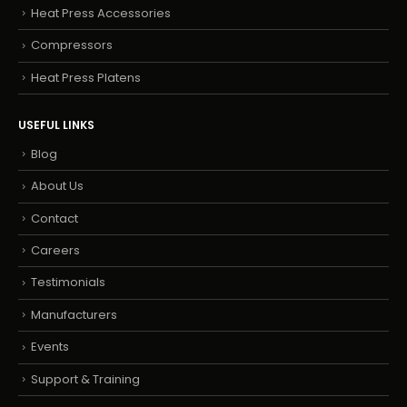
Heat Press Accessories
Compressors
Heat Press Platens
USEFUL LINKS
Blog
About Us
Contact
Careers
Testimonials
Manufacturers
Events
Support & Training