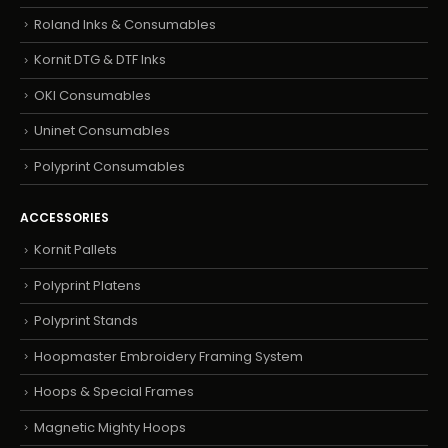
Roland Inks & Consumables
Kornit DTG & DTF Inks
OKI Consumables
Uninet Consumables
Polyprint Consumables
ACCESSORIES
Kornit Pallets
Polyprint Platens
Polyprint Stands
Hoopmaster Embroidery Framing System
Hoops & Special Frames
Magnetic Mighty Hoops