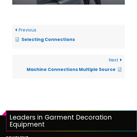
Previous
Selecting Connections
Next
Machine Connections Multiple Source
Leaders in Garment Decoration
Equipment