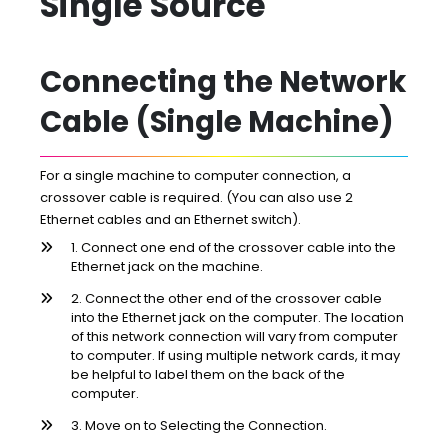
Single Source
Connecting the Network
Cable (Single Machine)
For a single machine to computer connection, a
crossover cable is required. (You can also use 2
Ethernet cables and an Ethernet switch).
1. Connect one end of the crossover cable into the
Ethernet jack on the machine.
2. Connect the other end of the crossover cable
into the Ethernet jack on the computer. The location
of this network connection will vary from computer
to computer. If using multiple network cards, it may
be helpful to label them on the back of the
computer.
3. Move on to Selecting the Connection.