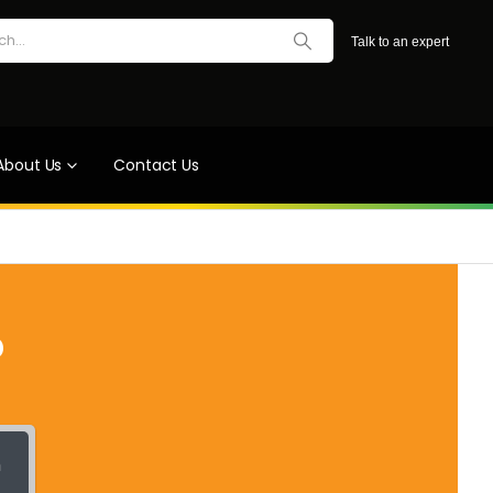
Talk to an expert
About Us
Contact Us
?
h