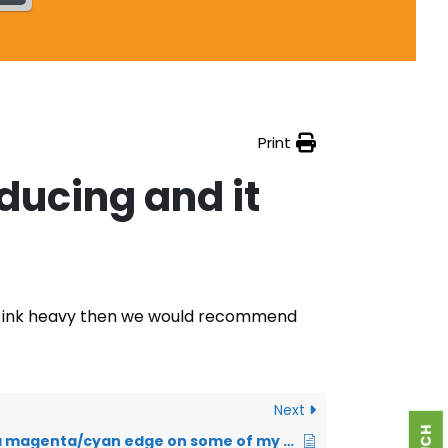
Print
oducing and it
e is ink heavy then we would recommend
Next
I am getting a magenta/cyan edge on some of my designs – what is this?