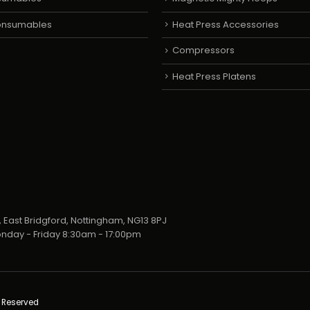
Consumables
Heat Press Accessories
Compressors
Heat Press Platens
 East Bridgford, Nottingham, NG13 8PJ
nday - Friday 8:30am - 17:00pm
s Reserved