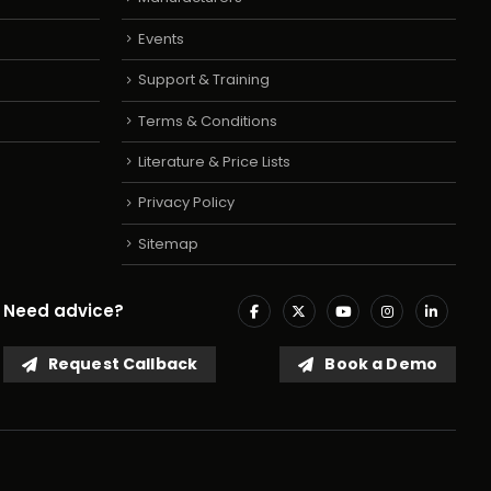
Events
Support & Training
Terms & Conditions
Literature & Price Lists
Privacy Policy
Sitemap
Need advice?
Request Callback
Book a Demo