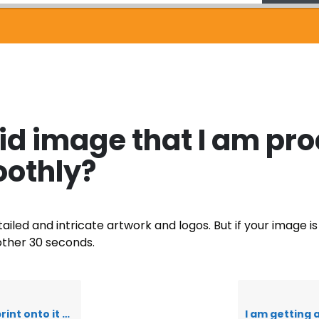
lid image that I am pr
oothly?
detailed and intricate artwork and logos. But if your imag
other 30 seconds.
 – what is this?