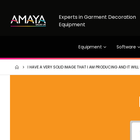
Experts in Garment Decoration
Equipment
Equipment
Software
I HAVE A VERY SOLID IMAGE THAT I AM PRODUCING AND IT WIL