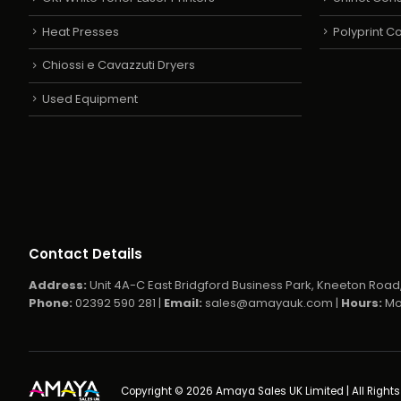
Heat Presses
Polyprint 
Chiossi e Cavazzuti Dryers
Used Equipment
Contact Details
Address:
Unit 4A-C East Bridgford Business Park, Kneeton Road,
Phone:
02392 590 281 |
Email:
sales@amayauk.com
|
Hours:
Mo
Copyright © 2026 Amaya Sales UK Limited | All Right