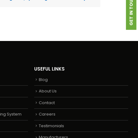
GET IN TOUCH
USEFUL LINKS
Blog
About Us
Contact
ing System
Careers
Testimonials
Manufacturers