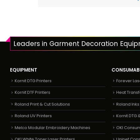
Leaders in Garment Decoration Equi
EQUIPMENT
CONSUMAB
Kornit DTG Printers
Forever Las
Kornit DTF Printers
Heat Transf
Roland Print & Cut Solutions
Roland Ink
Roland UV Printers
Kornit DTG &
Melco Modular Embroidery Machines
OKI Consu
OKI White Toner Laser Printers
Uninet Con