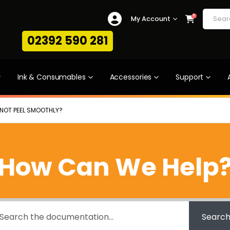
0
My Account
02392 590 281
Ink & Consumables
Accessories
Support
L NOT PEEL SMOOTHLY?
How Can We Help
Searc