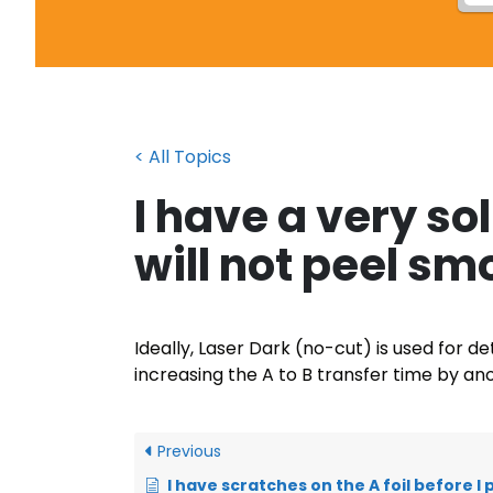
< All Topics
I have a very so
will not peel sm
Ideally, Laser Dark (no-cut) is used for 
increasing the A to B transfer time by an
Previous
I have scratches on the A foil before I print onto it