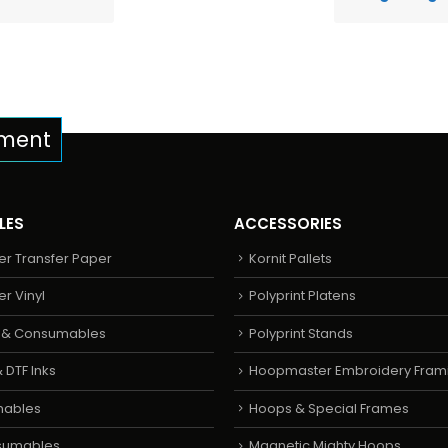
pment
LES
ACCESSORIES
er Transfer Paper
Kornit Pallets
er Vinyl
Polyprint Platens
s & Consumables
Polyprint Stands
 DTF Inks
Hoopmaster Embroidery Fram
mables
Hoops & Special Frames
sumables
Magnetic Mighty Hoops