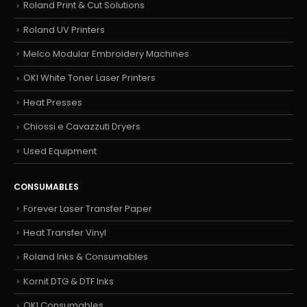
Roland Print & Cut Solutions
Roland UV Printers
Melco Modular Embroidery Machines
OKI White Toner Laser Printers
Heat Presses
Chiossi e Cavazzuti Dryers
Used Equipment
CONSUMABLES
Forever Laser Transfer Paper
Heat Transfer Vinyl
Roland Inks & Consumables
Kornit DTG & DTF Inks
OKI Consumables