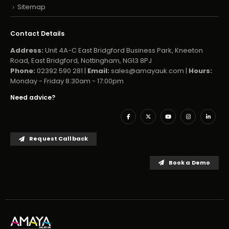
Sitemap
Contact Details
Address:
Unit 4A-C East Bridgford Business Park, Kneeton
Road, East Bridgford, Nottingham, NG13 8PJ
Phone:
02392 590 281 |
Email:
sales@amayauk.com
|
Hours:
Monday - Friday 8:30am - 17:00pm
Need advice?
Request Callback
Book a Demo