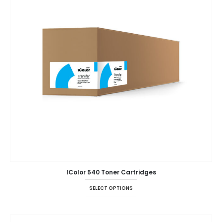
IColor 540 Toner Cartridges
SELECT OPTIONS