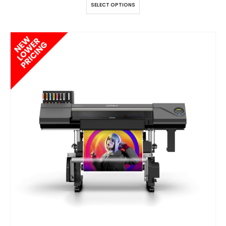
SELECT OPTIONS