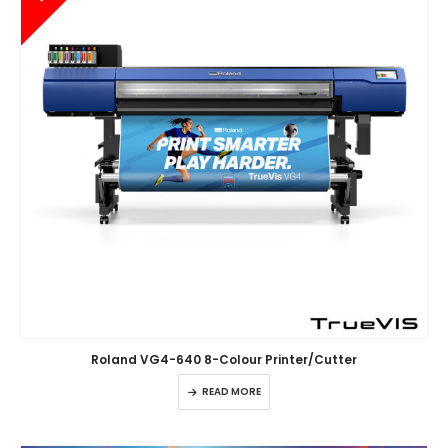
Roland VG4-640 8-Colour Printer/Cutter
READ MORE