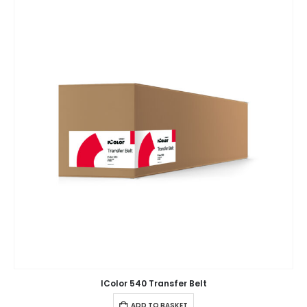
IColor 540 Transfer Belt
ADD TO BASKET