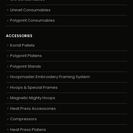
Uninet Consumables
Polyprint Consumables
ACCESSORIES
Kornit Pallets
Polyprint Platens
Polyprint Stands
Hoopmaster Embroidery Framing System
Hoops & Special Frames
Magnetic Mighty Hoops
Heat Press Accessories
Compressors
Heat Press Platens