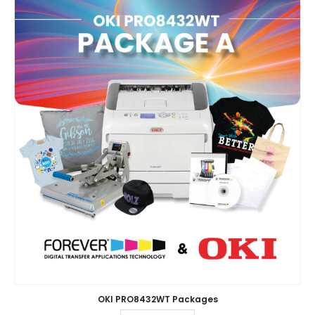
OKI PRO8432WT Packages