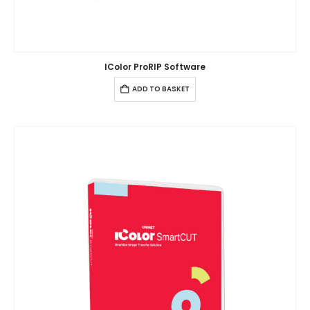
IColor ProRIP Software
ADD TO BASKET