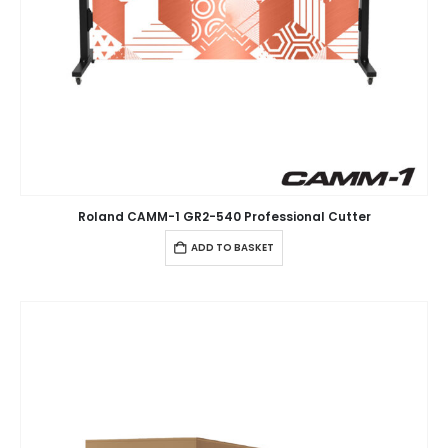
Roland CAMM-1 GR2-540 Professional Cutter
ADD TO BASKET