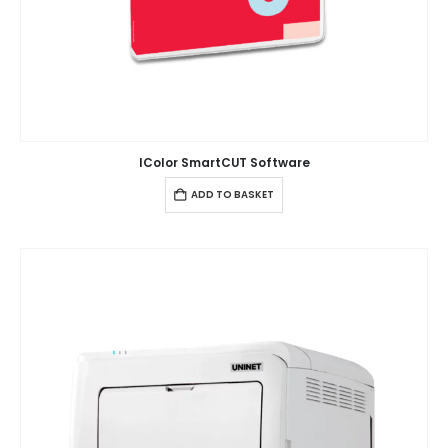
IColor SmartCUT Software
ADD TO BASKET