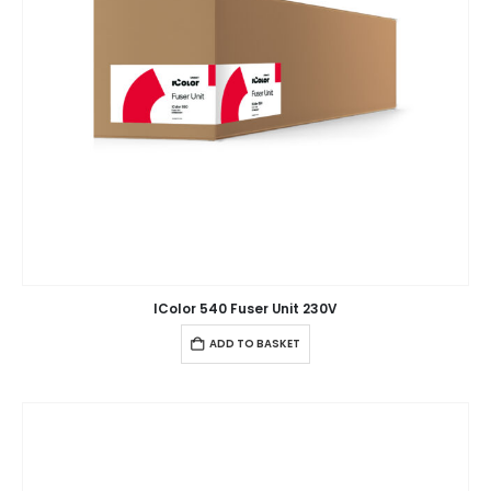
IColor 540 Fuser Unit 230V
ADD TO BASKET