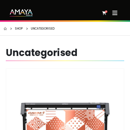
0
SHOP
UNCATEGORISED
Uncategorised