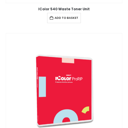
IColor 540 Waste Toner Unit
ADD TO BASKET