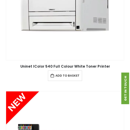
Uninet IColor 540 Full Colour White Toner Printer
ADD TO BASKET
GET IN TOUCH