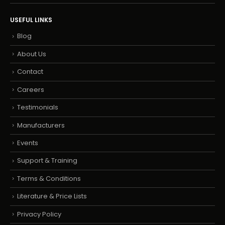
USEFUL LINKS
Blog
About Us
Contact
Careers
Testimonials
Manufacturers
Events
Support & Training
Terms & Conditions
Literature & Price Lists
Privacy Policy