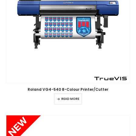
Roland VG4-540 8-Colour Printer/Cutter
READ MORE