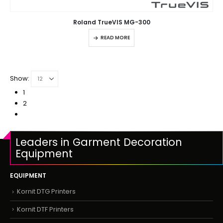
Roland TrueVIS MG-300
READ MORE
Show:
1
2
Leaders in Garment Decoration
Equipment
EQUIPMENT
Kornit DTG Printers
Kornit DTF Printers