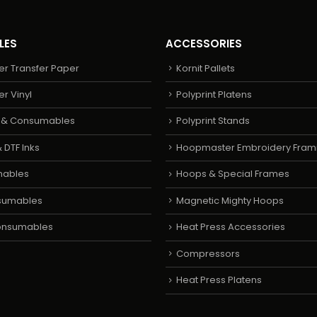
LES
ACCESSORIES
er Transfer Paper
Kornit Pallets
er Vinyl
Polyprint Platens
s & Consumables
Polyprint Stands
 DTF Inks
Hoopmaster Embroidery Fram
mables
Hoops & Special Frames
sumables
Magnetic Mighty Hoops
Consumables
Heat Press Accessories
Compressors
Heat Press Platens