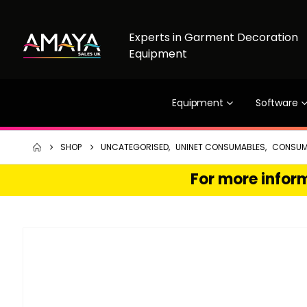
Experts in Garment Decoration
Equipment
Equipment
Software
SHOP
UNCATEGORISED
,
UNINET CONSUMABLES
,
CONSUM
For more inform