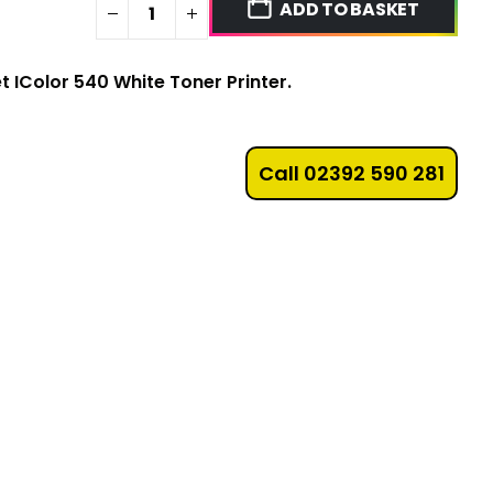
ADD TO BASKET
et IColor 540 White Toner Printer.
Call 02392 590 281