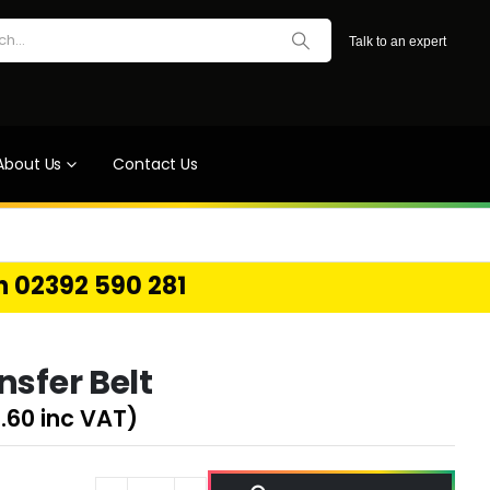
Talk to an expert
About Us
Contact Us
on 02392 590 281
nsfer Belt
.60
inc VAT)