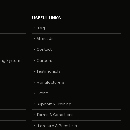
USEFUL LINKS
Blog
About Us
Contact
ing System
Careers
Testimonials
Manufacturers
Events
Support & Training
Terms & Conditions
Literature & Price Lists