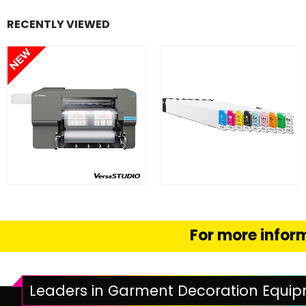
RECENTLY VIEWED
FIND OUT MORE
FIND OUT MORE
READ MORE
SELECT OPTION
For more inform
Leaders in Garment Decoration Equi