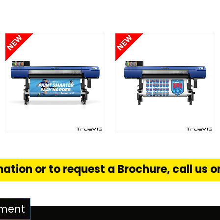
FIND OUT MORE
FIND OUT MORE
S
READ MORE
READ MORE
ation or to request a Brochure, call us 
pment