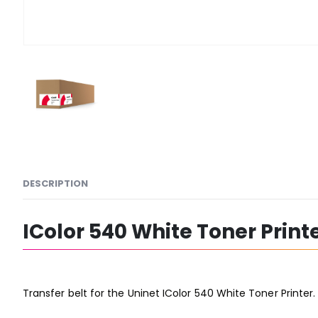
DESCRIPTION
IColor 540 White Toner Printe
Transfer belt for the Uninet IColor 540 White Toner Printer.