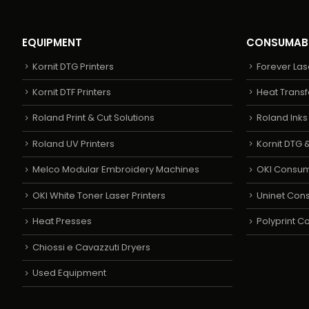
EQUIPMENT
CONSUMAB
Kornit DTG Printers
Forever Las
Kornit DTF Printers
Heat Transf
Roland Print & Cut Solutions
Roland Ink
Roland UV Printers
Kornit DTG &
Melco Modular Embroidery Machines
OKI Consu
OKI White Toner Laser Printers
Uninet Con
Heat Presses
Polyprint 
Chiossi e Cavazzuti Dryers
Used Equipment