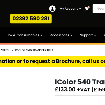
0
My Account
02392 590 281
Ink & Consumables
Accessories
Support
ABLES
ICOLOR 540 TRANSFER BELT
ation or to request a Brochure, call us 
IColor 540 Tra
£
133.00
+VAT (
£
159