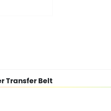
r Transfer Belt