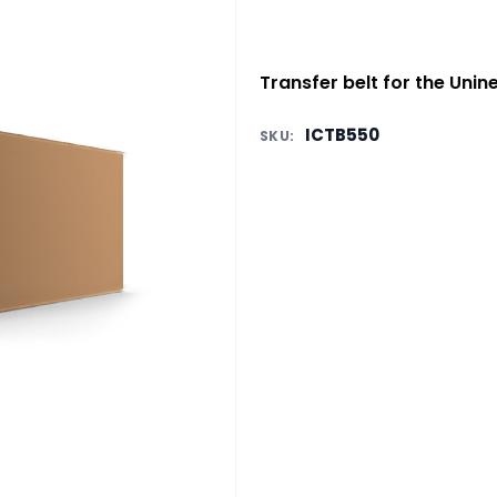
Transfer belt for the Unin
ICTB550
SKU: