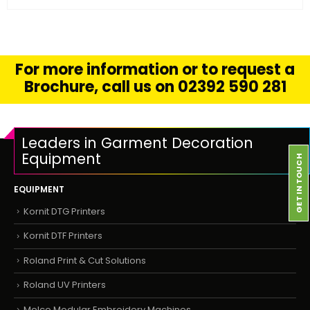
For more information or to request a
Brochure, call us on 02392 590 281
Leaders in Garment Decoration
Equipment
GET IN TOUCH
EQUIPMENT
Kornit DTG Printers
Kornit DTF Printers
Roland Print & Cut Solutions
Roland UV Printers
Melco Modular Embroidery Machines