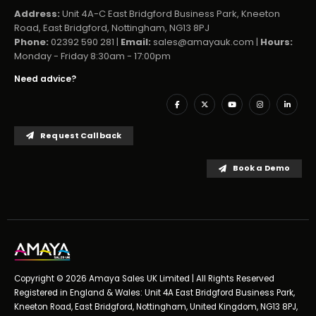
Address:
Unit 4A-C East Bridgford Business Park, Kneeton
Road, East Bridgford, Nottingham, NG13 8PJ
Phone:
02392 590 281 |
Email:
sales@amayauk.com
|
Hours:
Monday - Friday 8:30am - 17:00pm
Need advice?
Request Callback
Book a Demo
Copyright © 2026 Amaya Sales UK Limited | All Rights Reserved
Registered in England & Wales: Unit 4A East Bridgford Business Park,
Kneeton Road, East Bridgford, Nottingham, United Kingdom, NG13 8PJ,