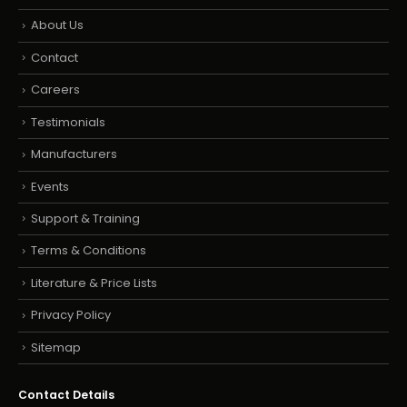
About Us
Contact
Careers
Testimonials
Manufacturers
Events
Support & Training
Terms & Conditions
Literature & Price Lists
Privacy Policy
Sitemap
Contact Details