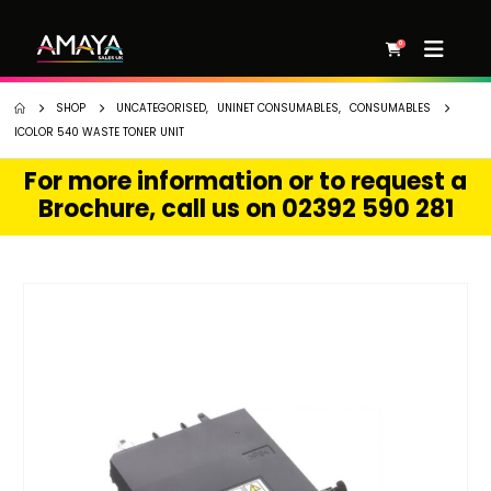
0
SHOP
UNCATEGORISED
,
UNINET CONSUMABLES
,
CONSUMABLES
ICOLOR 540 WASTE TONER UNIT
For more information or to request a
Brochure, call us on 02392 590 281