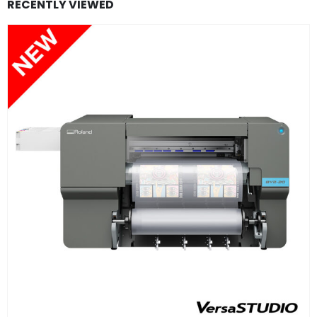
RECENTLY VIEWED
FIND OUT MORE
READ MORE