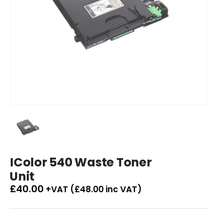
IColor 540 Waste Toner
Unit
£
40.00
+VAT (
£
48.00
inc VAT)