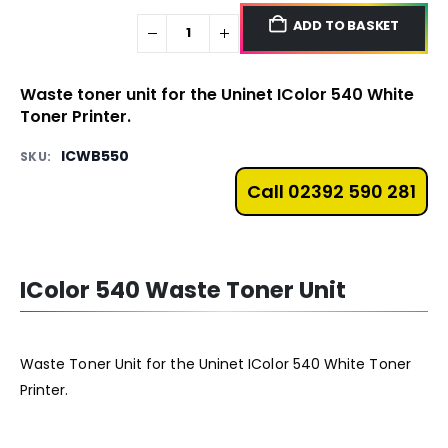
ADD TO BASKET
Waste toner unit for the Uninet IColor 540 White
Toner Printer.
ICWB550
SKU:
Call 02392 590 281
IColor 540 Waste Toner Unit
Waste Toner Unit for the Uninet IColor 540 White Toner
Printer.