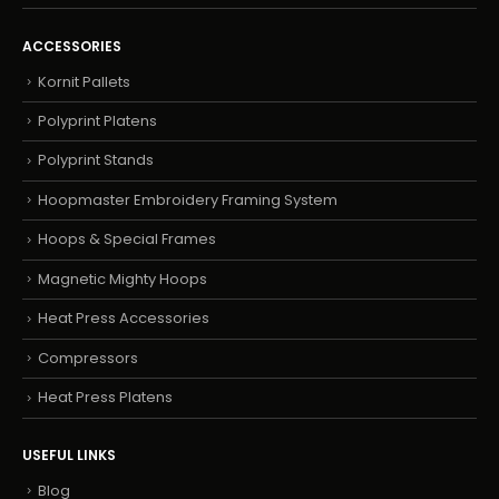
ACCESSORIES
Kornit Pallets
Polyprint Platens
Polyprint Stands
Hoopmaster Embroidery Framing System
Hoops & Special Frames
Magnetic Mighty Hoops
Heat Press Accessories
Compressors
Heat Press Platens
USEFUL LINKS
Blog