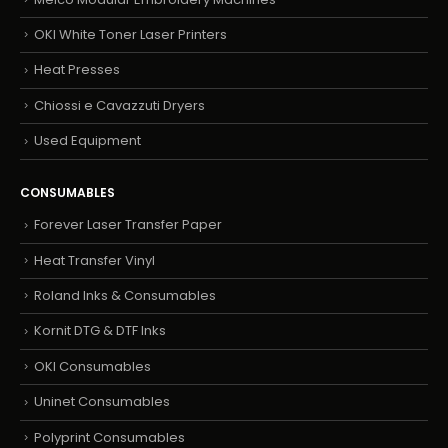
OKI White Toner Laser Printers
Heat Presses
Chiossi e Cavazzuti Dryers
Used Equipment
CONSUMABLES
Forever Laser Transfer Paper
Heat Transfer Vinyl
Roland Inks & Consumables
Kornit DTG & DTF Inks
OKI Consumables
Uninet Consumables
Polyprint Consumables