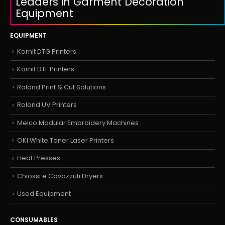
Leaders in Garment Decoration
Equipment
EQUIPMENT
Kornit DTG Printers
Kornit DTF Printers
Roland Print & Cut Solutions
Roland UV Printers
Melco Modular Embroidery Machines
OKI White Toner Laser Printers
Heat Presses
Chiossi e Cavazzuti Dryers
Used Equipment
CONSUMABLES