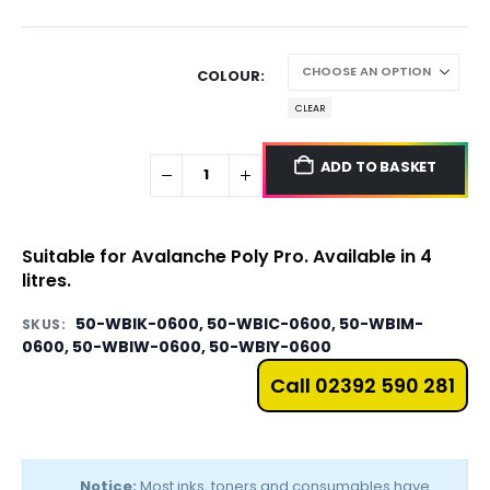
COLOUR
CLEAR
ADD TO BASKET
Suitable for Avalanche Poly Pro. Available in 4
litres.
50-WBIK-0600, 50-WBIC-0600, 50-WBIM-
SKUS:
0600, 50-WBIW-0600, 50-WBIY-0600
Call 02392 590 281
Notice:
Most inks, toners and consumables have