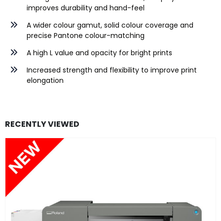
improves durability and hand-feel
A wider colour gamut, solid colour coverage and
precise Pantone colour-matching
A high L value and opacity for bright prints
Increased strength and flexibility to improve print
elongation
RECENTLY VIEWED