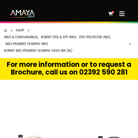
0
SHOP
INKS & CONSUMABLES
,
KORNIT DTG & DTF INKS
,
DTG POLYESTER INKS
,
NEO-PIGMENT OLYMPIA INKS
KORNIT NEO-PIGMENT OLYMPIA V600 INK (4L)
For more information or to request a
Brochure, call us on 02392 590 281