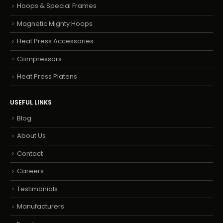
Hoops & Special Frames
Magnetic Mighty Hoops
Heat Press Accessories
Compressors
Heat Press Platens
USEFUL LINKS
Blog
About Us
Contact
Careers
Testimonials
Manufacturers