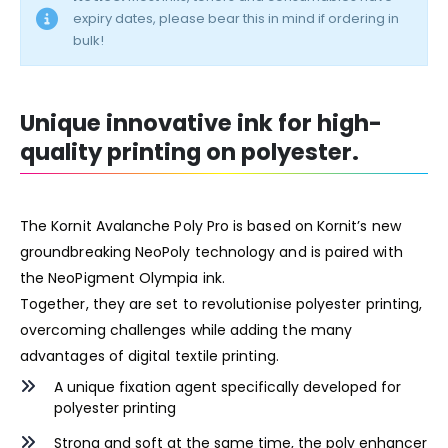
expiry dates, please bear this in mind if ordering in
bulk!
Unique innovative ink for high-
quality printing on polyester.
The Kornit Avalanche Poly Pro is based on Kornit’s new
groundbreaking NeoPoly technology and is paired with
the NeoPigment Olympia ink.
Together, they are set to revolutionise polyester printing,
overcoming challenges while adding the many
advantages of digital textile printing.
A unique fixation agent specifically developed for
polyester printing
Strong and soft at the same time, the poly enhancer