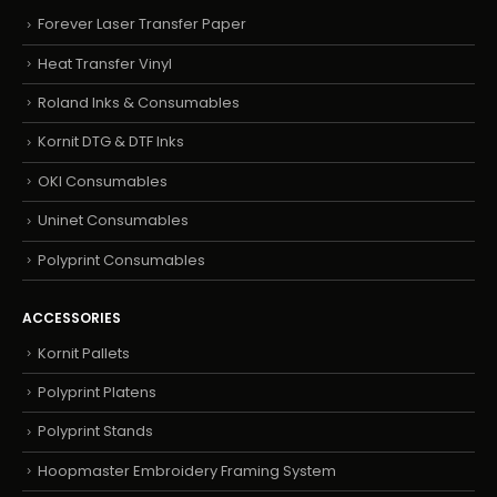
Forever Laser Transfer Paper
Heat Transfer Vinyl
Roland Inks & Consumables
Kornit DTG & DTF Inks
OKI Consumables
Uninet Consumables
Polyprint Consumables
ACCESSORIES
Kornit Pallets
Polyprint Platens
Polyprint Stands
Hoopmaster Embroidery Framing System