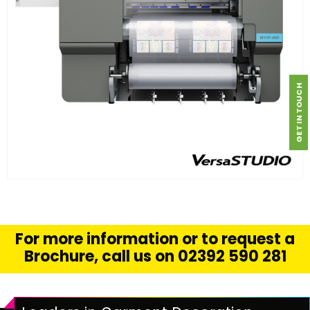
GET IN TOUCH
FIND OUT MORE
READ MORE
For more information or to request a
Brochure, call us on 02392 590 281