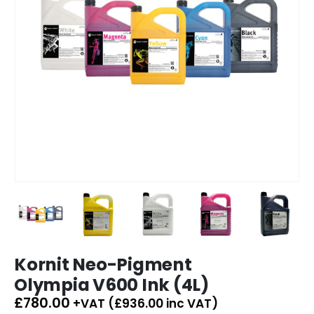
Kornit Neo-Pigment
Olympia V600 Ink (4L)
£
780.00
+VAT (
£
936.00
inc VAT)