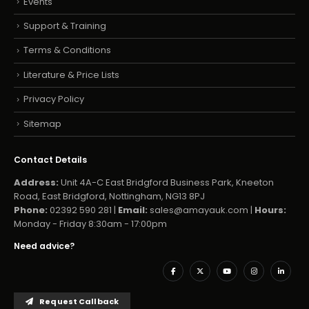
Events
Support & Training
Terms & Conditions
Literature & Price Lists
Privacy Policy
Sitemap
Contact Details
Address:
Unit 4A-C East Bridgford Business Park, Kneeton
Road, East Bridgford, Nottingham, NG13 8PJ
Phone:
02392 590 281 |
Email:
sales@amayauk.com
|
Hours:
Monday - Friday 8:30am - 17:00pm
Need advice?
Request Callback