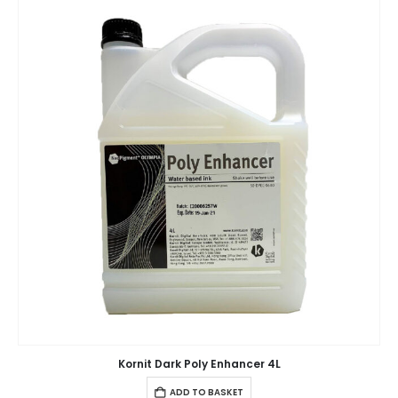
Kornit Dark Poly Enhancer 4L
ADD TO BASKET