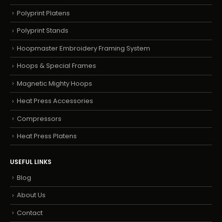
Polyprint Platens
Polyprint Stands
Hoopmaster Embroidery Framing System
Hoops & Special Frames
Magnetic Mighty Hoops
Heat Press Accessories
Compressors
Heat Press Platens
USEFUL LINKS
Blog
About Us
Contact