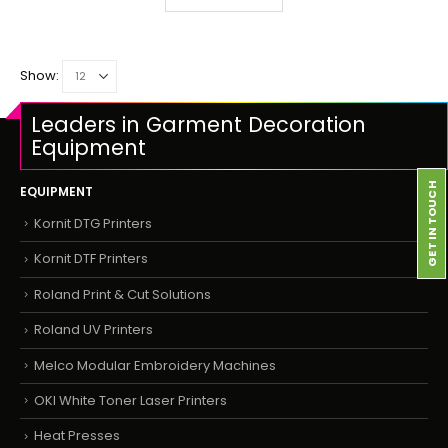
Show:
Leaders in Garment Decoration
Equipment
GET IN TOUCH
EQUIPMENT
Kornit DTG Printers
Kornit DTF Printers
Roland Print & Cut Solutions
Roland UV Printers
Melco Modular Embroidery Machines
OKI White Toner Laser Printers
Heat Presses