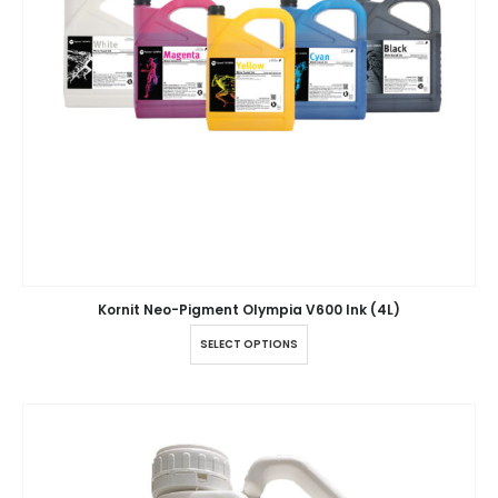
Kornit Neo-Pigment Olympia V600 Ink (4L)
SELECT OPTIONS