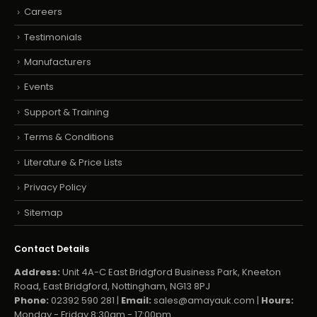
Careers
Testimonials
Manufacturers
Events
Support & Training
Terms & Conditions
Literature & Price Lists
Privacy Policy
Sitemap
Contact Details
Address:
Unit 4A-C East Bridgford Business Park, Kneeton
Road, East Bridgford, Nottingham, NG13 8PJ
Phone:
02392 590 281 |
Email:
sales@amayauk.com
|
Hours:
Monday - Friday 8:30am - 17:00pm