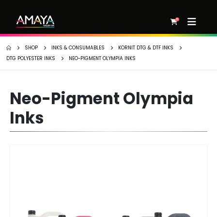
0
SHOP
INKS & CONSUMABLES
KORNIT DTG & DTF INKS
DTG POLYESTER INKS
NEO-PIGMENT OLYMPIA INKS
Neo-Pigment Olympia
Inks