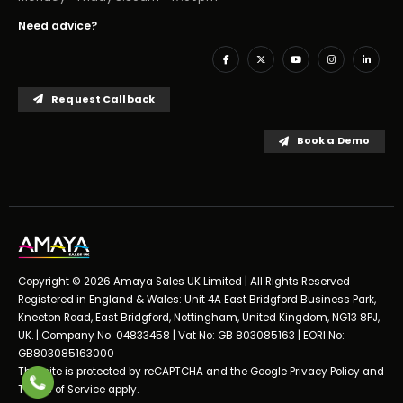
Need advice?
Request Callback
Book a Demo
Copyright © 2026 Amaya Sales UK Limited | All Rights Reserved
Registered in England & Wales: Unit 4A East Bridgford Business Park,
Kneeton Road, East Bridgford, Nottingham, United Kingdom, NG13 8PJ,
UK. | Company No: 04833458 | Vat No: GB 803085163 | EORI No:
GB803085163000
This site is protected by reCAPTCHA and the Google
Privacy Policy
and
Terms of Service
apply.