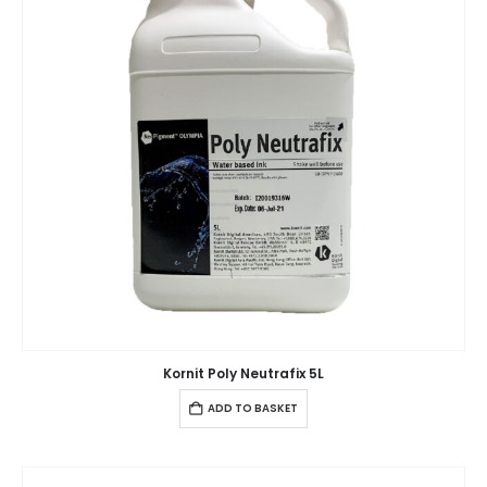
Kornit Poly Neutrafix 5L
ADD TO BASKET