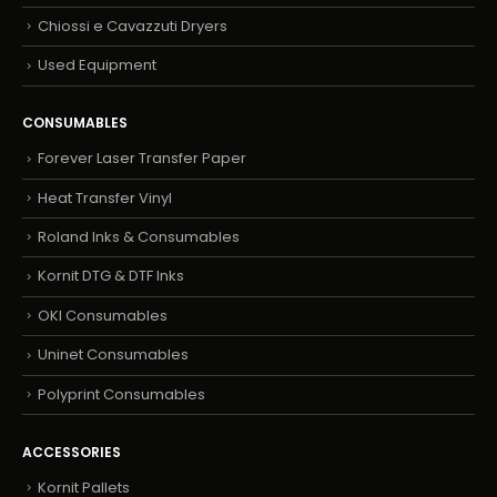
Chiossi e Cavazzuti Dryers
Used Equipment
CONSUMABLES
Forever Laser Transfer Paper
Heat Transfer Vinyl
Roland Inks & Consumables
Kornit DTG & DTF Inks
OKI Consumables
Uninet Consumables
Polyprint Consumables
ACCESSORIES
Kornit Pallets