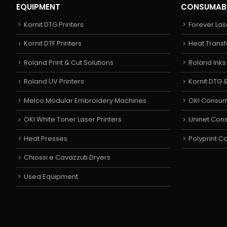
EQUIPMENT
CONSUMAB
Kornit DTG Printers
Forever Las
Kornit DTF Printers
Heat Transf
Roland Print & Cut Solutions
Roland Ink
Roland UV Printers
Kornit DTG &
Melco Modular Embroidery Machines
OKI Consu
OKI White Toner Laser Printers
Uninet Con
Heat Presses
Polyprint 
Chiossi e Cavazzuti Dryers
Used Equipment