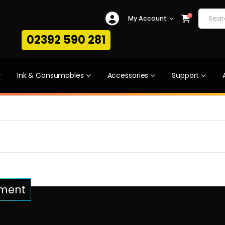
0
My Account
02392 590 281
Ink & Consumables
Accessories
Support
pment