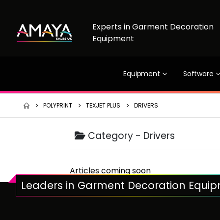
Experts in Garment Decoration
Equipment
Equipment
Software
POLYPRINT
TEXJET PLUS
DRIVERS
Category -
Drivers
Articles coming soon
Leaders in Garment Decoration Equi