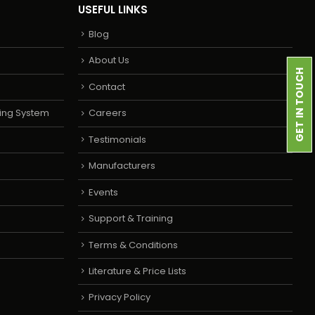
USEFUL LINKS
Blog
About Us
GET IN TOUCH
Contact
ing System
Careers
Testimonials
Manufacturers
Events
Support & Training
Terms & Conditions
Literature & Price Lists
Privacy Policy