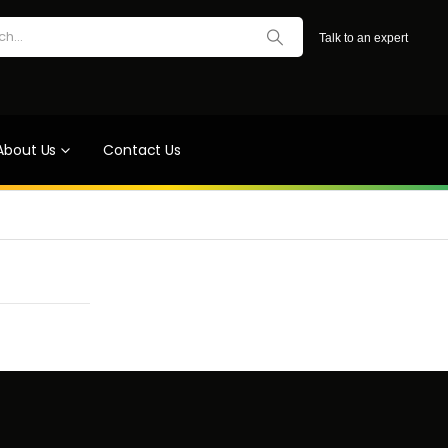
Talk to an expert
About Us
Contact Us