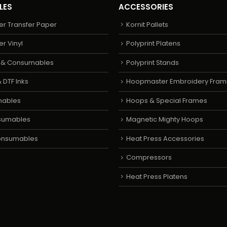
LES
ACCESSORIES
er Transfer Paper
Kornit Pallets
er Vinyl
Polyprint Platens
s & Consumables
Polyprint Stands
 DTF Inks
Hoopmaster Embroidery Fram
mables
Hoops & Special Frames
sumables
Magnetic Mighty Hoops
Consumables
Heat Press Accessories
Compressors
Heat Press Platens