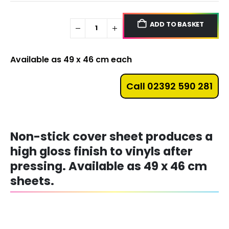
ADD TO BASKET
Available as 49 x 46 cm each
Call 02392 590 281
Non-stick cover sheet produces a
high gloss finish to vinyls after
pressing. Available as 49 x 46 cm
sheets.