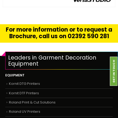
FIND OUT MORE
READ MORE
For more information or to request a
Brochure, call us on 02392 590 281
Leaders in Garment Decoration
Equipment
GET IN TOUCH
EQUIPMENT
Kornit DTG Printers
Kornit DTF Printers
Roland Print & Cut Solutions
Roland UV Printers