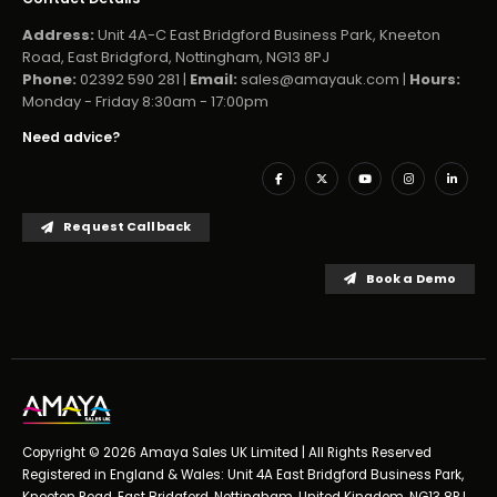
Address:
Unit 4A-C East Bridgford Business Park, Kneeton
Road, East Bridgford, Nottingham, NG13 8PJ
Phone:
02392 590 281 |
Email:
sales@amayauk.com
|
Hours:
Monday - Friday 8:30am - 17:00pm
Need advice?
Request Callback
Book a Demo
Copyright © 2026 Amaya Sales UK Limited | All Rights Reserved
Registered in England & Wales: Unit 4A East Bridgford Business Park,
Kneeton Road, East Bridgford, Nottingham, United Kingdom, NG13 8PJ,