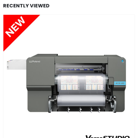
RECENTLY VIEWED