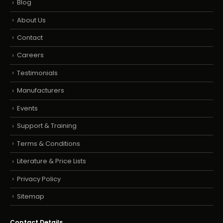
Blog
About Us
Contact
Careers
Testimonials
Manufacturers
Events
Support & Training
Terms & Conditions
Literature & Price Lists
Privacy Policy
Sitemap
Contact Details