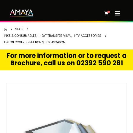
0
SHOP
INKS & CONSUMABLES
,
HEAT TRANSFER VINYL
,
HTV ACCESSORIES
TEFLON COVER SHEET NON STICK 49X46CM
For more information or to request a
Brochure, call us on 02392 590 281