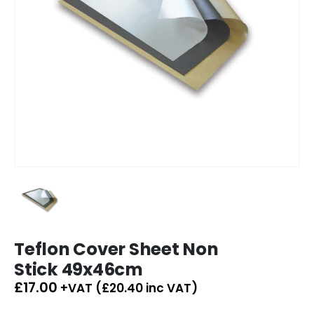
Teflon Cover Sheet Non
Stick 49x46cm
£
17.00
+VAT (
£
20.40
inc VAT)