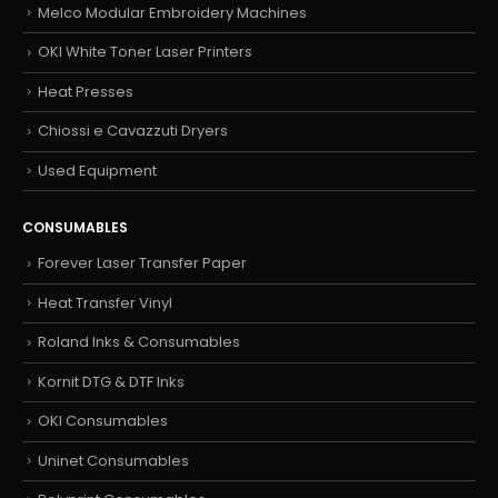
Melco Modular Embroidery Machines
OKI White Toner Laser Printers
Heat Presses
Chiossi e Cavazzuti Dryers
Used Equipment
CONSUMABLES
Forever Laser Transfer Paper
Heat Transfer Vinyl
Roland Inks & Consumables
Kornit DTG & DTF Inks
OKI Consumables
Uninet Consumables