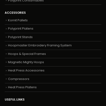
Polyprint Consumables
ACCESSORIES
Kornit Pallets
Polyprint Platens
Polyprint Stands
Hoopmaster Embroidery Framing System
Hoops & Special Frames
Magnetic Mighty Hoops
Heat Press Accessories
Compressors
Heat Press Platens
USEFUL LINKS