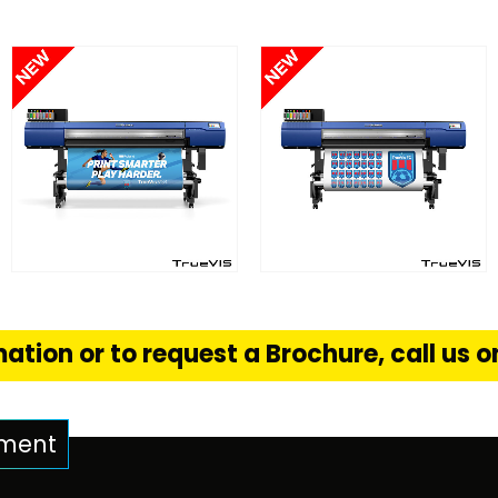
FIND OUT MORE
FIND OUT MORE
S
READ MORE
READ MORE
ation or to request a Brochure, call us 
pment