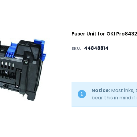
Fuser Unit for OKI Pro843
44848814
SKU:
Notice:
Most inks,
bear this in mind if