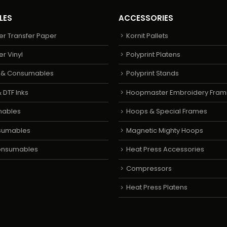
LES
ACCESSORIES
er Transfer Paper
Kornit Pallets
er Vinyl
Polyprint Platens
s & Consumables
Polyprint Stands
 DTF Inks
Hoopmaster Embroidery Fram
mables
Hoops & Special Frames
sumables
Magnetic Mighty Hoops
Consumables
Heat Press Accessories
Compressors
Heat Press Platens