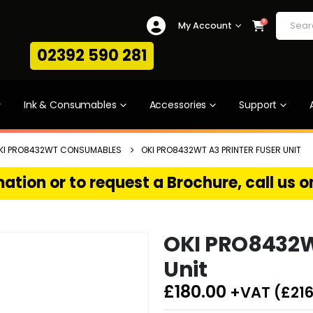
0
My Account
02392 590 281
Ink & Consumables
Accessories
Support
KI PRO8432WT CONSUMABLES
OKI PRO8432WT A3 PRINTER FUSER UNIT
ation or to request a Brochure, call us 
OKI PRO8432WT
Unit
£
180.00
+VAT (
£
216