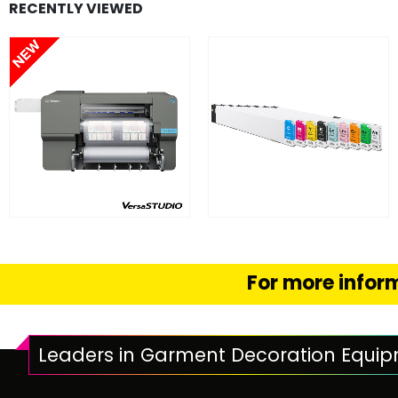
RECENTLY VIEWED
FIND OUT MORE
FIND OUT MORE
READ MORE
SELECT OPTION
For more inform
Leaders in Garment Decoration Equi