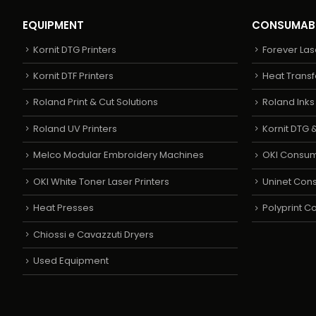
EQUIPMENT
CONSUMAB
Kornit DTG Printers
Forever Las
Kornit DTF Printers
Heat Transf
Roland Print & Cut Solutions
Roland Ink
Roland UV Printers
Kornit DTG &
Melco Modular Embroidery Machines
OKI Consu
OKI White Toner Laser Printers
Uninet Con
Heat Presses
Polyprint 
Chiossi e Cavazzuti Dryers
Used Equipment