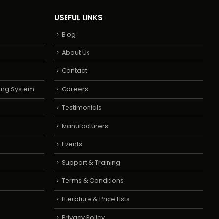
USEFUL LINKS
Blog
About Us
Contact
ing System
Careers
Testimonials
Manufacturers
Events
Support & Training
Terms & Conditions
Literature & Price Lists
Privacy Policy