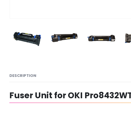
DESCRIPTION
Fuser Unit for OKI Pro8432WT