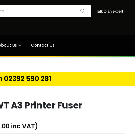
Talk to an expert
About Us
Contact Us
on 02392 590 281
 A3 Printer Fuser
.00
inc VAT)