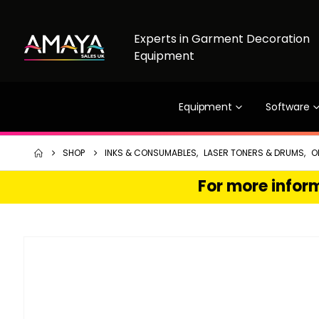
Experts in Garment Decoration
Equipment
Equipment
Software
SHOP
INKS & CONSUMABLES
,
LASER TONERS & DRUMS
,
O
For more inform