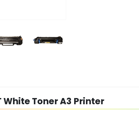
 White Toner A3 Printer