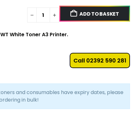
ADD TO BASKET
2WT White Toner A3 Printer.
Call 02392 590 281
 toners and consumables have expiry dates, please
 ordering in bulk!