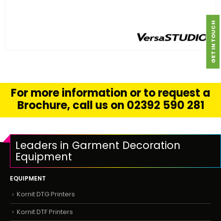
GET IN TOUCH
FIND OUT MORE
READ MORE
For more information or to request a
Brochure, call us on 02392 590 281
Leaders in Garment Decoration
Equipment
EQUIPMENT
Kornit DTG Printers
Kornit DTF Printers