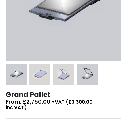
Grand Pallet
From:
£
2,750.00
+VAT (
£
3,300.00
inc VAT)