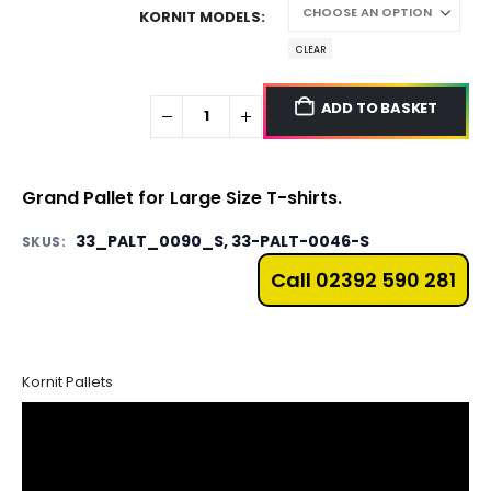
KORNIT MODELS
CLEAR
ADD TO BASKET
Grand Pallet for Large Size T-shirts.
33_PALT_0090_S, 33-PALT-0046-S
SKUS:
Call 02392 590 281
Kornit Pallets