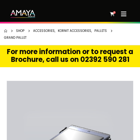
0
SHOP
ACCESSORIES
,
KORNIT ACCESSORIES
,
PALLETS
GRAND PALLET
For more information or to request a
Brochure, call us on 02392 590 281