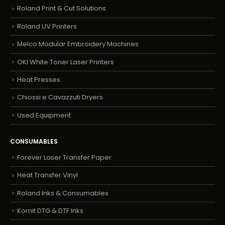
Roland Print & Cut Solutions
Roland UV Printers
Melco Modular Embroidery Machines
OKI White Toner Laser Printers
Heat Presses
Chiossi e Cavazzuti Dryers
Used Equipment
CONSUMABLES
Forever Laser Transfer Paper
Heat Transfer Vinyl
Roland Inks & Consumables
Kornit DTG & DTF Inks