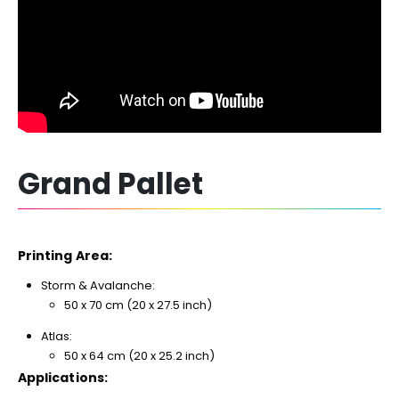
Grand Pallet
Printing Area:
Storm & Avalanche:
50 x 70 cm (20 x 27.5 inch)
Atlas:
50 x 64 cm (20 x 25.2 inch)
Applications: