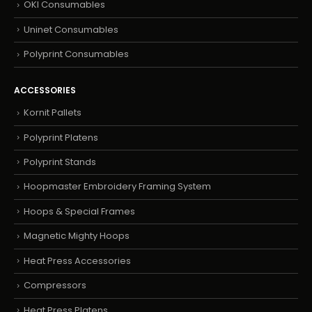
OKI Consumables
Uninet Consumables
Polyprint Consumables
ACCESSORIES
Kornit Pallets
Polyprint Platens
Polyprint Stands
Hoopmaster Embroidery Framing System
Hoops & Special Frames
Magnetic Mighty Hoops
Heat Press Accessories
Compressors
Heat Press Platens