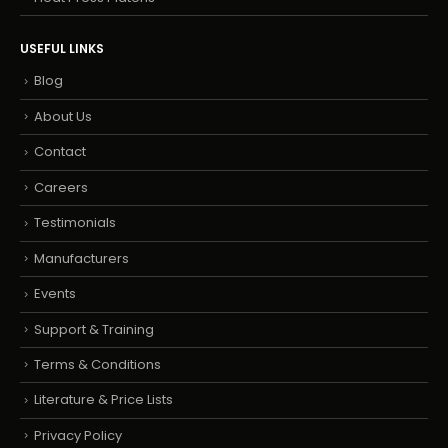
USEFUL LINKS
Blog
About Us
Contact
Careers
Testimonials
Manufacturers
Events
Support & Training
Terms & Conditions
Literature & Price Lists
Privacy Policy