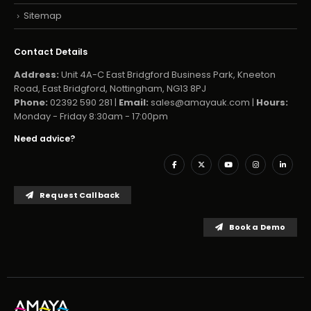
Sitemap
Contact Details
Address:
Unit 4A-C East Bridgford Business Park, Kneeton
Road, East Bridgford, Nottingham, NG13 8PJ
Phone:
02392 590 281 |
Email:
sales@amayauk.com
|
Hours:
Monday - Friday 8:30am - 17:00pm
Need advice?
Request Callback
Book a Demo