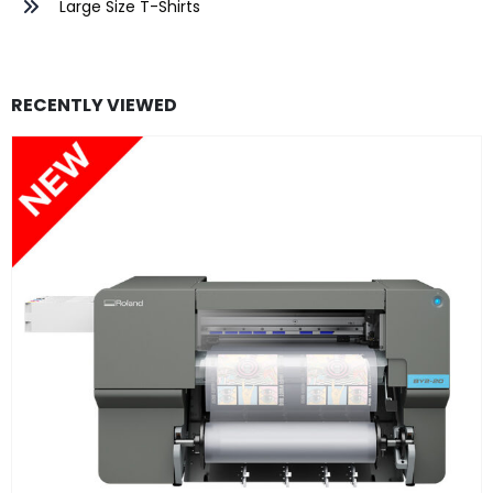
Large Size T-Shirts
RECENTLY VIEWED