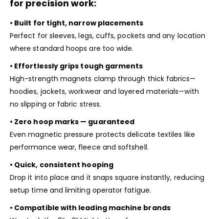
for precision work:
• Built for tight, narrow placements
Perfect for sleeves, legs, cuffs, pockets and any location
where standard hoops are too wide.
• Effortlessly grips tough garments
High-strength magnets clamp through thick fabrics—
hoodies, jackets, workwear and layered materials—with
no slipping or fabric stress.
• Zero hoop marks — guaranteed
Even magnetic pressure protects delicate textiles like
performance wear, fleece and softshell.
• Quick, consistent hooping
Drop it into place and it snaps square instantly, reducing
setup time and limiting operator fatigue.
• Compatible with leading machine brands