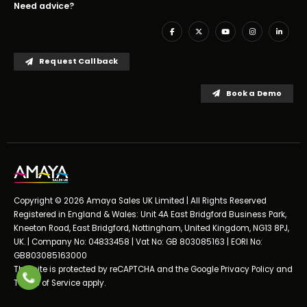
Need advice?
Request Callback
Book a Demo
Copyright © 2026 Amaya Sales UK Limited | All Rights Reserved
Registered in England & Wales: Unit 4A East Bridgford Business Park,
Kneeton Road, East Bridgford, Nottingham, United Kingdom, NG13 8PJ,
UK. | Company No: 04833458 | Vat No: GB 803085163 | EORI No:
GB803085163000
This site is protected by reCAPTCHA and the Google
Privacy Policy
and
Terms of Service
apply.