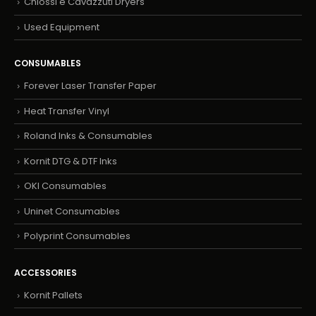
Chiossi e Cavazzuti Dryers
Used Equipment
CONSUMABLES
Forever Laser Transfer Paper
Heat Transfer Vinyl
Roland Inks & Consumables
Kornit DTG & DTF Inks
OKI Consumables
Uninet Consumables
Polyprint Consumables
ACCESSORIES
Kornit Pallets