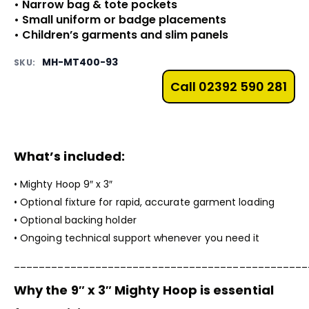
• Narrow bag & tote pockets
• Small uniform or badge placements
• Children’s garments and slim panels
MH-MT400-93
SKU:
Call 02392 590 281
What’s included:
•
Mighty Hoop
9″ x 3″
• Optional fixture for rapid, accurate garment loading
• Optional backing holder
• Ongoing technical support whenever you need it
_______________________________________________
Why the 9″ x 3″
Mighty Hoop
is essential