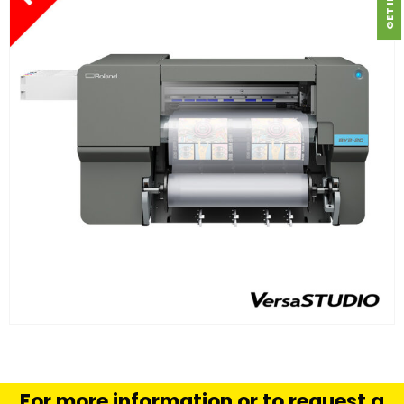
FIND OUT MORE
READ MORE
For more information or to request a