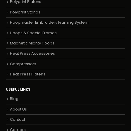
Polyprint Platens
Polyprint Stands
Hoopmaster Embroidery Framing System
Hoops & Special Frames
Magnetic Mighty Hoops
Heat Press Accessories
Compressors
Heat Press Platens
USEFUL LINKS
Blog
About Us
Contact
Careers