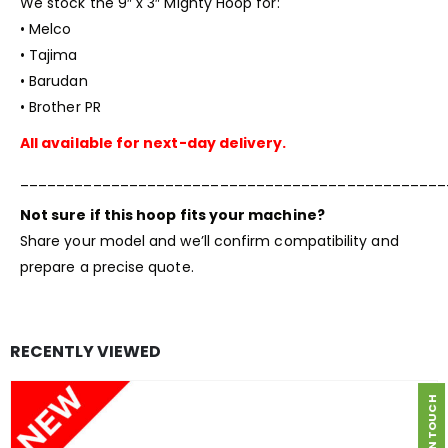
We stock the 9″ x 3″
Mighty Hoop
for:
• Melco
• Tajima
• Barudan
• Brother PR
All available for next-day delivery.
_______________________________________________
Not sure if this hoop fits your machine?
Share your model and we’ll confirm compatibility and
prepare a precise quote.
RECENTLY VIEWED
GET IN TOUCH