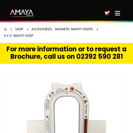
0
SHOP
ACCESSORIES
,
MAGNETIC MIGHTY HOOPS
9 X 3″ MIGHTY HOOP
For more information or to request a
Brochure, call us on 02392 590 281