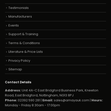
Testimonials
Manufacturers
Events
Support & Training
Terms & Conditions
Literature & Price Lists
Privacy Policy
Sitemap
Contact Details
Address:
Unit 4A-C East Bridgford Business Park, Kneeton
Road, East Bridgford, Nottingham, NG13 8PJ
Phone:
02392 590 281 |
Email:
sales@amayauk.com
|
Hours:
Monday - Friday 8:30am - 17:00pm