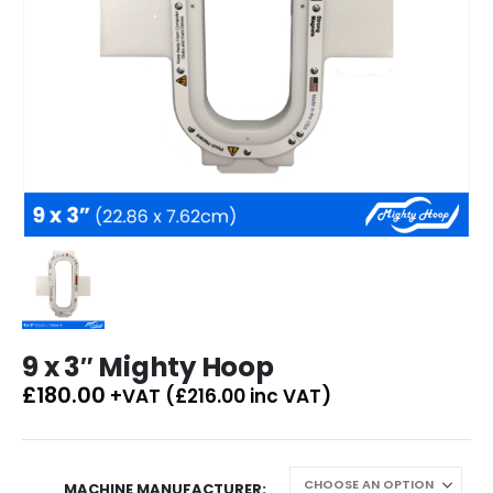
9 x 3″ Mighty Hoop
£
180.00
+VAT (
£
216.00
inc VAT)
MACHINE MANUFACTURER