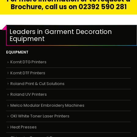
Brochure, call us on 02392 590 281
Leaders in Garment Decoration
Equipment
EQUIPMENT
Kornit DTG Printers
Kornit DTF Printers
Roland Print & Cut Solutions
Roland UV Printers
Melco Modular Embroidery Machines
OKI White Toner Laser Printers
Heat Presses