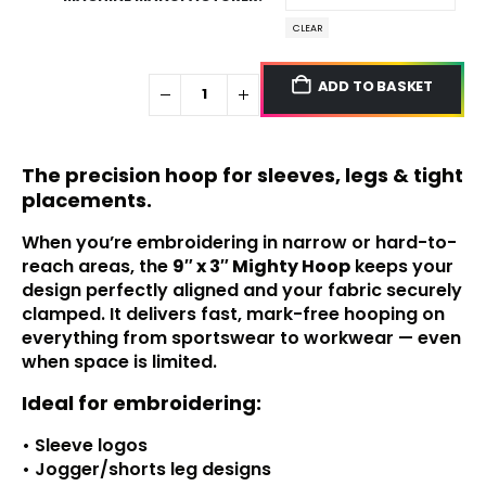
CLEAR
ADD TO BASKET
The precision hoop for sleeves, legs & tight
placements.
When you’re embroidering in narrow or hard-to-
reach areas, the
9″ x 3″
Mighty Hoop
keeps your
design perfectly aligned and your fabric securely
clamped. It delivers fast, mark-free hooping on
everything from sportswear to workwear — even
when space is limited.
Ideal for embroidering:
• Sleeve logos
• Jogger/shorts leg designs