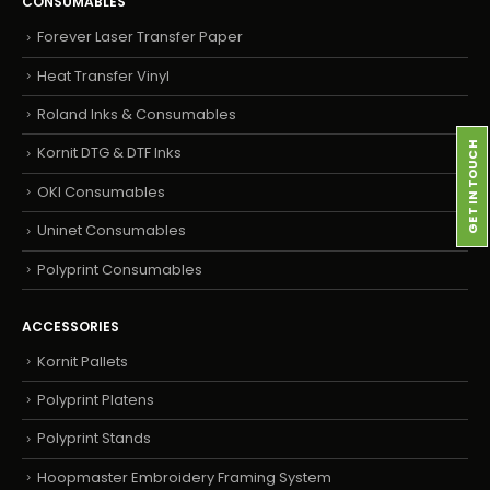
CONSUMABLES
Forever Laser Transfer Paper
Heat Transfer Vinyl
Roland Inks & Consumables
GET IN TOUCH
Kornit DTG & DTF Inks
OKI Consumables
Uninet Consumables
Polyprint Consumables
ACCESSORIES
Kornit Pallets
Polyprint Platens
Polyprint Stands
Hoopmaster Embroidery Framing System