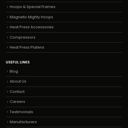
Hoops & Special Frames
Magnetic Mighty Hoops
Heat Press Accessories
Compressors
Heat Press Platens
USEFUL LINKS
Blog
About Us
Contact
Careers
Testimonials
Manufacturers