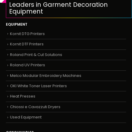
Leaders in Garment Decoration
Equipment
EQUIPMENT
Kornit DTG Printers
Kornit DTF Printers
Roland Print & Cut Solutions
Roland UV Printers
Melco Modular Embroidery Machines
OKI White Toner Laser Printers
Heat Presses
Chiossi e Cavazzuti Dryers
Used Equipment