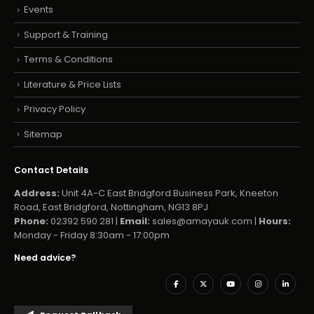
Events
Support & Training
Terms & Conditions
Literature & Price Lists
Privacy Policy
Sitemap
Contact Details
Address:
Unit 4A-C East Bridgford Business Park, Kneeton
Road, East Bridgford, Nottingham, NG13 8PJ
Phone:
02392 590 281 |
Email:
sales@amayauk.com
|
Hours:
Monday - Friday 8:30am - 17:00pm
Need advice?