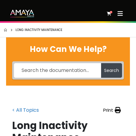
0
LONG INACTIVITY MAINTENANCE
How Can We Help?
Search
< All Topics
Print
Long Inactivity