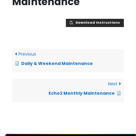
Maintenance
Download Instructions
Previous
Daily & Weekend Maintenance
Next
Echo2 Monthly Maintenance