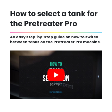
How to select a tank for
the Pretreater Pro
An easy step-by-step guide on how to switch
between tanks on the Pretreater Pro machine.