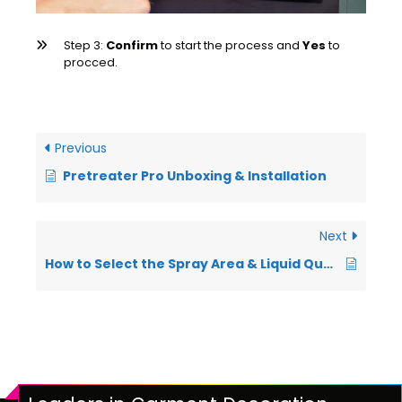
Step 3:
Confirm
to start the process and
Yes
to
procced.
Previous
Pretreater Pro Unboxing & Installation
Next
How to Select the Spray Area & Liquid Quantity