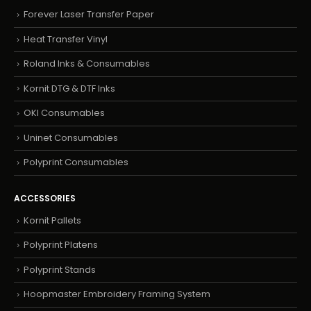
Forever Laser Transfer Paper
Heat Transfer Vinyl
Roland Inks & Consumables
Kornit DTG & DTF Inks
OKI Consumables
Uninet Consumables
Polyprint Consumables
ACCESSORIES
Kornit Pallets
Polyprint Platens
Polyprint Stands
Hoopmaster Embroidery Framing System