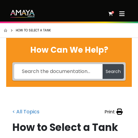
0
HOW TO SELECT A TANK
How Can We Help?
Search
< All Topics
Print
How to Select a Tank