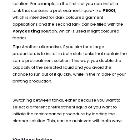
solution. For example, in the first slot you can install a
tank that contains a pretreatment liquid-like
P5001
,
which is intended for dark coloured garment
applications and the second tank can be filled with the
Polycoating
solution, which is used in light coloured
fabrics.
Tip:
Another alternative, if you aim for a large
production, is to install in both slots tanks that contain the
same pretreatment solution. This way, you double the
capacity of the selected liquid and you avoid the
chance to run out of it quickly, while in the middle of your
printing production.
Switching between tanks, either because you want to
select a different pretreatment liquid or you want to
initiate the maintenance procedure by loading the
cleaner solution. This, can be achieved with both ways:
Via Menu button