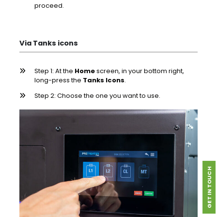
proceed.
Via Tanks icons
Step 1: At the
Home
screen, in your bottom right,
long-press the
Tanks Icons
.
Step 2: Choose the one you want to use.
GET IN TOUCH