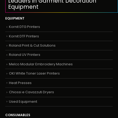
Leaders in Garment Decoration
Equipment
EQUIPMENT
Kornit DTG Printers
Kornit DTF Printers
Roland Print & Cut Solutions
Roland UV Printers
Melco Modular Embroidery Machines
OKI White Toner Laser Printers
Heat Presses
Chiossi e Cavazzuti Dryers
Used Equipment
CONSUMABLES