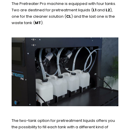
The Pretreater Pro machine is equipped with four tanks.
Two are destined for pretreatment liquids (
L1
and
L2
),
one for the cleaner solution (
CL
) and the last one is the
waste tank (
MT
).
The two-tank option for pretreatment liquids offers you
the possibility to fill each tank with a different kind of