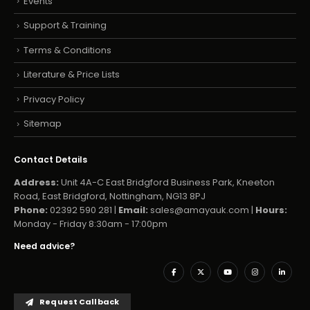
Events
Support & Training
Terms & Conditions
Literature & Price Lists
Privacy Policy
Sitemap
Contact Details
Address:
Unit 4A-C East Bridgford Business Park, Kneeton
Road, East Bridgford, Nottingham, NG13 8PJ
Phone:
02392 590 281 |
Email:
sales@amayauk.com
|
Hours:
Monday - Friday 8:30am - 17:00pm
Need advice?
Request Callback