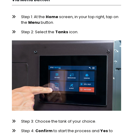
Step 1: At the
Home
screen, in your top right, tap on
the
Menu
button.
Step 2: Select the
Tanks
icon.
Step 3: Choose the tank of your choice.
Step 4:
Confirm
to start the process and
Yes
to