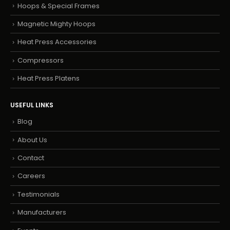
Hoops & Special Frames
Magnetic Mighty Hoops
Heat Press Accessories
Compressors
Heat Press Platens
USEFUL LINKS
Blog
About Us
Contact
Careers
Testimonials
Manufacturers