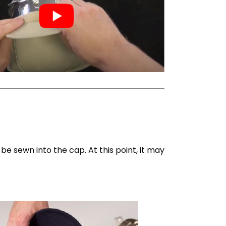
e sewn into the cap. At this point, it may