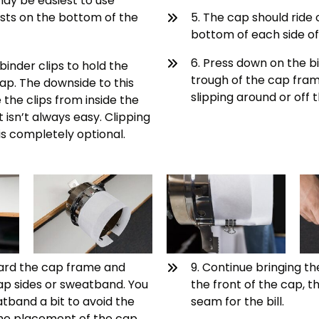
may be easiest to use
sts on the bottom of the
5. The cap should ride
bottom of each side of
6. Press down on the bill
binder clips to hold the
trough of the cap fram
ap. The downside to this
slipping around or off
the clips from inside the
isn’t always easy. Clipping
s completely optional.
ward the cap frame and
9. Continue bringing th
p sides or sweatband. You
the front of the cap, t
tband a bit to avoid the
seam for the bill.
h the placement of the cap