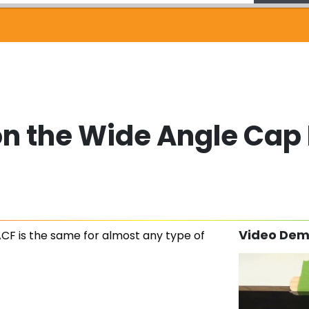
on the Wide Angle Cap
Video Dem
CF is the same for almost any type of