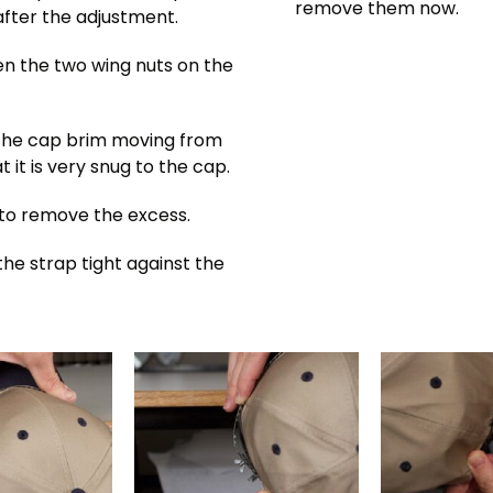
remove them now.
 after the adjustment.
en the two wing nuts on the
 the cap brim moving from
 it is very snug to the cap.
 to remove the excess.
the strap tight against the