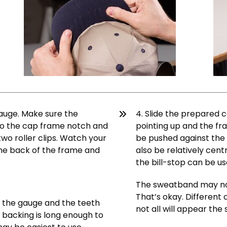
gauge. Make sure the
4. Slide the prepared 
nto the cap frame notch and
pointing up and the fra
two roller clips. Watch your
be pushed against the b
he back of the frame and
also be relatively cen
the bill-stop can be us
The sweatband may not 
That’s okay. Different
r the gauge and the teeth
not all will appear th
 backing is long enough to