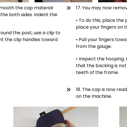
, smooth the cap material
17. You may now remov
the both sides. Indent the
• To do this, place th
place your fingers on 
ound the post, use a clip to
nt the clip handles toward
• Pull your fingers tow
from the gauge.
• Inspect the hooping. 
that the backing is not
teeth of the frame.
18. The cap is now rea
on the machine.