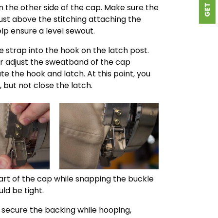
n the other side of the cap. Make sure the
 just above the stitching attaching the
elp ensure a level sewout.
he strap into the hook on the latch post.
r adjust the sweatband of the cap
e the hook and latch. At this point, you
 but not close the latch.
art of the cap while snapping the buckle
ld be tight.
to secure the backing while hooping,