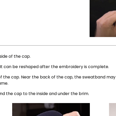
ide of the cap.
n. It can be reshaped after the embroidery is complete.
of the cap. Near the back of the cap, the sweatband may b
rame.
und the cap to the inside and under the brim.