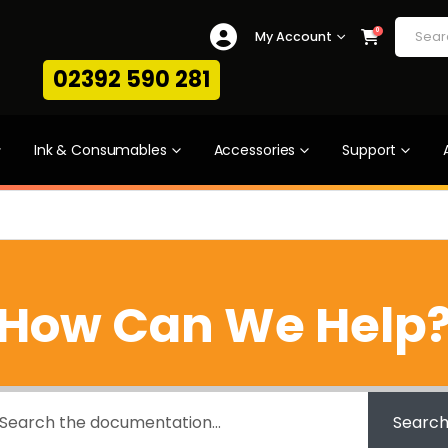
0
My Account
02392 590 281
Ink & Consumables
Accessories
Support
How Can We Help
Searc