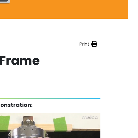
Print
 Frame
onstration: