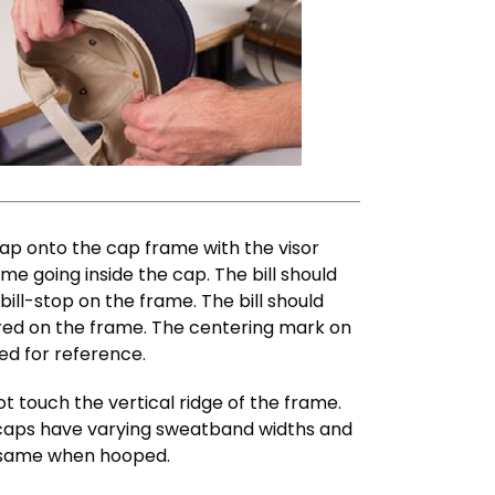
cap onto the cap frame with the visor
me going inside the cap. The bill should
ill-stop on the frame. The bill should
tred on the frame. The centering mark on
ed for reference.
touch the vertical ridge of the frame.
 caps have varying sweatband widths and
e same when hooped.