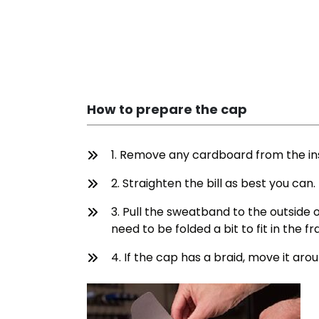
How to prepare the cap
1. Remove any cardboard from the ins
2. Straighten the bill as best you ca
3. Pull the sweatband to the outside 
need to be folded a bit to fit in the f
4. If the cap has a braid, move it aro