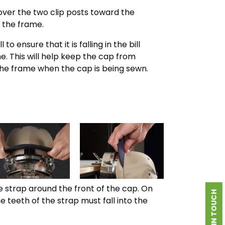
 over the two clip posts toward the
 the frame.
 to ensure that it is falling in the bill
e. This will help keep the cap from
 the frame when the cap is being sewn.
e strap around the front of the cap. On
GET IN TOUCH
he teeth of the strap must fall into the