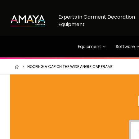
Experts in Garment Decoration
Equipment
Equipment
Software
HOOPING A CAP ON THE WIDE ANGLE CAP FRAME