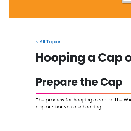
< All Topics
Hooping a Cap 
Prepare the Cap
The process for hooping a cap on the WA
cap or visor you are hooping.