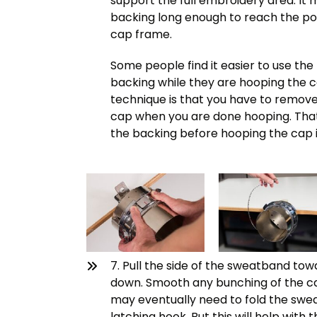
support the full embroidery area. It 
backing long enough to reach the po
cap frame.
Some people find it easier to use the 
backing while they are hooping the c
technique is that you have to remove 
cap when you are done hooping. That 
the backing before hooping the cap i
7. Pull the side of the sweatband to
down. Smooth any bunching of the ca
may eventually need to fold the swea
latching hook. But this will help wit