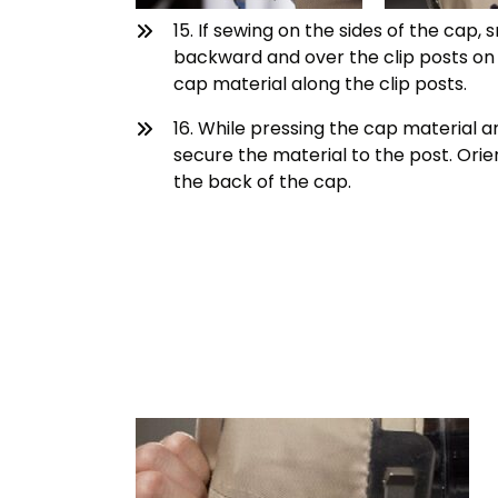
15. If sewing on the sides of the cap
backward and over the clip posts on 
cap material along the clip posts.
16. While pressing the cap material ar
secure the material to the post. Orie
the back of the cap.