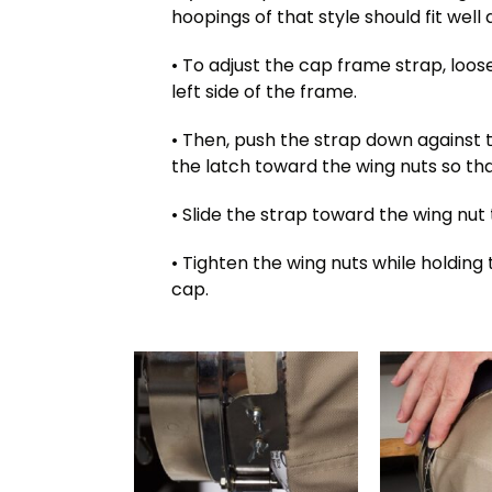
hoopings of that style should fit well
• To adjust the cap frame strap, loos
left side of the frame.
• Then, push the strap down against
the latch toward the wing nuts so that
• Slide the strap toward the wing nut
• Tighten the wing nuts while holding 
cap.