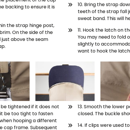
10. Bring the strap dow
e backing to ensure it is
teeth of the strap fall
sweat band. This will h
hin the strap hinge post,
11. Hook the latch on t
brim. On the side of the
You may need to fold o
ll just above the seam
slightly to accommodat
ap.
want to hook the latch,
e tightened if it does not
13. Smooth the lower p
it be too tight to fasten
closed. The buckle shou
 when hooping a different
14. If clips were used 
 the cap frame. Subsequent