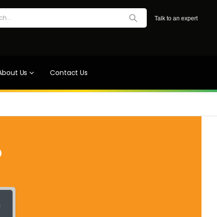
Talk to an expert
About Us
Contact Us
?
h