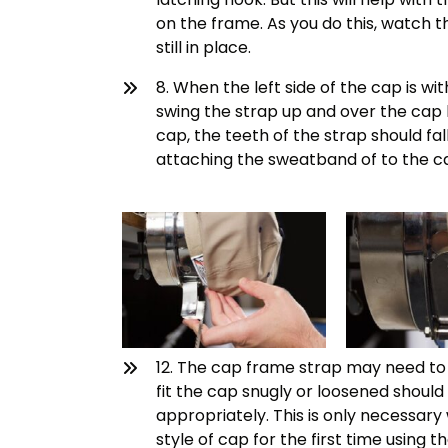
on the frame. As you do this, watch th
still in place.
8. When the left side of the cap is wit
swing the strap up and over the cap 
cap, the teeth of the strap should fa
attaching the sweatband of to the c
12. The cap frame strap may need to b
fit the cap snugly or loosened should 
appropriately. This is only necessary
style of cap for the first time using