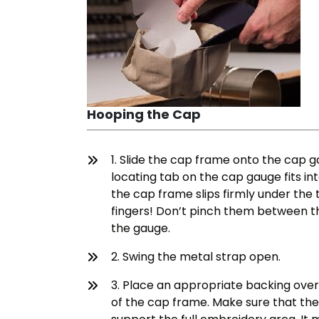
Hooping the Cap
1. Slide the cap frame onto the cap 
locating tab on the cap gauge fits i
the cap frame slips firmly under the 
fingers! Don’t pinch them between t
the gauge.
2. Swing the metal strap open.
3. Place an appropriate backing ove
of the cap frame. Make sure that the