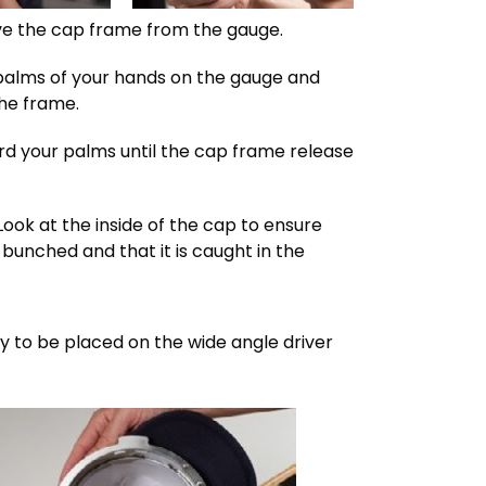
e the cap frame from the gauge.
e palms of your hands on the gauge and
the frame.
ard your palms until the cap frame release
Look at the inside of the cap to ensure
 bunched and that it is caught in the
dy to be placed on the wide angle driver