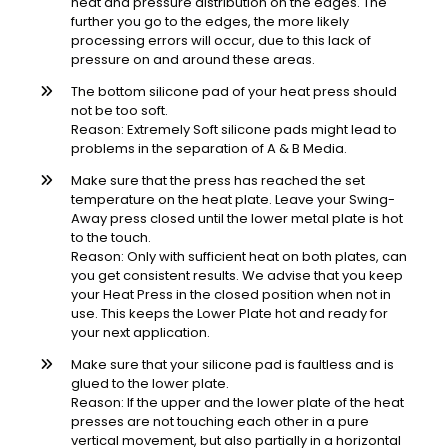
heat and pressure distribution on the edges. The
further you go to the edges, the more likely
processing errors will occur, due to this lack of
pressure on and around these areas.
The bottom silicone pad of your heat press should
not be too soft.
Reason: Extremely Soft silicone pads might lead to
problems in the separation of A & B Media.
Make sure that the press has reached the set
temperature on the heat plate. Leave your Swing-
Away press closed until the lower metal plate is hot
to the touch.
Reason: Only with sufficient heat on both plates, can
you get consistent results. We advise that you keep
your Heat Press in the closed position when not in
use. This keeps the Lower Plate hot and ready for
your next application.
Make sure that your silicone pad is faultless and is
glued to the lower plate.
Reason: If the upper and the lower plate of the heat
presses are not touching each other in a pure
vertical movement, but also partially in a horizontal