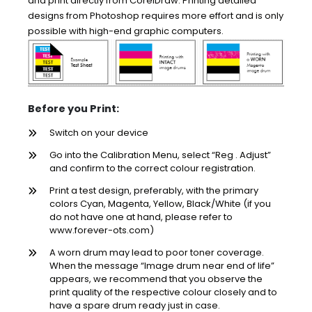
and print directly from CorelDraw. Printing detailed
designs from Photoshop requires more effort and is only
possible with high-end graphic computers.
Before you Print:
Switch on your device
Go into the Calibration Menu, select “Reg . Adjust”
and confirm to the correct colour registration.
Print a test design, preferably, with the primary
colors Cyan, Magenta, Yellow, Black/White (if you
do not have one at hand, please refer to
www.forever-ots.com)
A worn drum may lead to poor toner coverage.
When the message “Image drum near end of life”
appears, we recommend that you observe the
print quality of the respective colour closely and to
have a spare drum ready just in case.