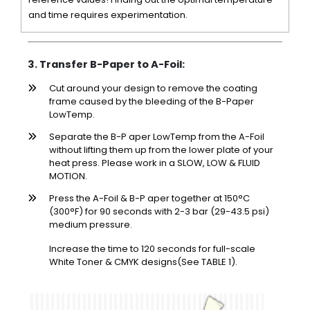
and time requires experimentation.
3. Transfer B-Paper to A-Foil:
Cut around your design to remove the coating
frame caused by the bleeding of the B-Paper
LowTemp.
Separate the B-P aper LowTemp from the A-Foil
without lifting them up from the lower plate of your
heat press. Please work in a SLOW, LOW & FLUID
MOTION.
Press the A-Foil & B-P aper together at 150°C
(300°F) for 90 seconds with 2-3 bar (29-43.5 psi)
medium pressure.
Increase the time to 120 seconds for full-scale
White Toner & CMYK designs(See TABLE 1).