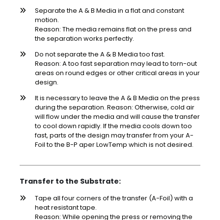
Separate the A & B Media in a flat and constant
motion.
Reason: The media remains flat on the press and
the separation works perfectly.
Do not separate the A & B Media too fast.
Reason: A too fast separation may lead to torn-out
areas on round edges or other critical areas in your
design.
It is necessary to leave the A & B Media on the press
during the separation. Reason: Otherwise, cold air
will flow under the media and will cause the transfer
to cool down rapidly. If the media cools down too
fast, parts of the design may transfer from your A-
Foil to the B-P aper LowTemp which is not desired.
Transfer to the Substrate:
Tape all four corners of the transfer (A-Foil) with a
heat resistant tape.
Reason: While opening the press or removing the