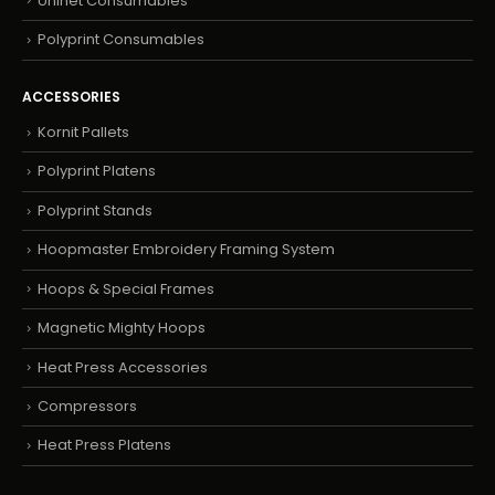
Uninet Consumables
Polyprint Consumables
ACCESSORIES
Kornit Pallets
Polyprint Platens
Polyprint Stands
Hoopmaster Embroidery Framing System
Hoops & Special Frames
Magnetic Mighty Hoops
Heat Press Accessories
Compressors
Heat Press Platens