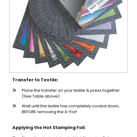
Transfer to Textile:
Place the transfer on your textile & press together
(See Table above)
Wait until the textile has completely cooled down,
BEFORE removing the A-Foil!
Applying the Hot Stamping Foil: