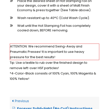
Place the desired sheet of Hot Stamping Foil on
your design, cover it with a sheet of Matt Finish
Economy & press together (See Table above).
Wash resistant up to 40°C (Cold Wash Cycle).
Wait until the Hot Stamping Foil has completely
cooled down, BEFORE removing.
ATTENTION: We recommend Swing-Away and
Pneumatic Presses! It is important to use heavy
pressure for the best results!
Tip: Use a textile to rub over the finished design to
remove left-over HSF particles!
*4-Color-Black consists of 100% Cyan, 100% Magenta &
100% Yellow!
Previous
Forever Subli-light (No Cut) Instructions