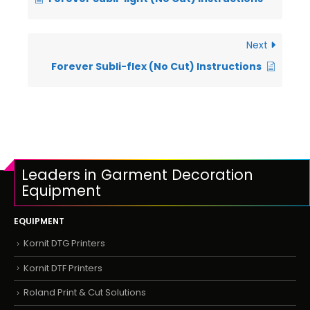
Next
Forever Subli-flex (No Cut) Instructions
Leaders in Garment Decoration
Equipment
EQUIPMENT
Kornit DTG Printers
Kornit DTF Printers
Roland Print & Cut Solutions