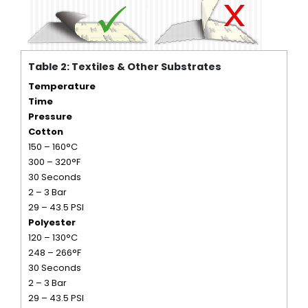
Table 2: Textiles & Other Substrates
Temperature
Time
Pressure
Cotton
150 – 160°C
300 – 320°F
30 Seconds
2 – 3 Bar
29 – 43.5 PSI
Polyester
120 – 130°C
248 – 266°F
30 Seconds
2 – 3 Bar
29 – 43.5 PSI