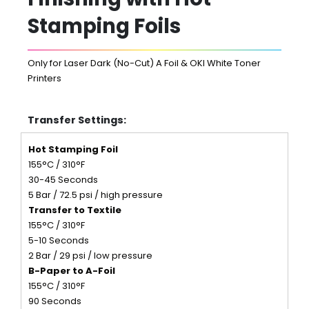
Stamping Foils
Only for Laser Dark (No-Cut) A Foil & OKI White Toner
Printers
Transfer Settings:
Hot Stamping Foil
155°C / 310°F
30-45 Seconds
5 Bar / 72.5 psi / high pressure
Transfer to Textile
155°C / 310°F
5-10 Seconds
2 Bar / 29 psi / low pressure
B-Paper to A-Foil
155°C / 310°F
90 Seconds