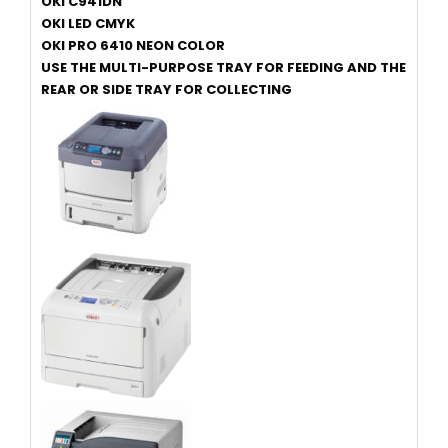
OKI C941DN
OKI LED CMYK
OKI PRO 6410 NEON COLOR
USE THE MULTI-PURPOSE TRAY FOR FEEDING AND THE
REAR OR SIDE TRAY FOR COLLECTING