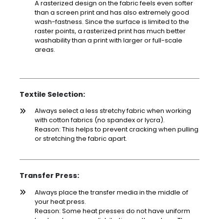
A rasterized design on the fabric feels even softer
than a screen print and has also extremely good
wash-fastness. Since the surface is limited to the
raster points, a rasterized print has much better
washability than a print with larger or full-scale
areas.
Textile Selection:
Always select a less stretchy fabric when working
with cotton fabrics (no spandex or lycra).
Reason: This helps to prevent cracking when pulling
or stretching the fabric apart.
Transfer Press:
Always place the transfer media in the middle of
your heat press.
Reason: Some heat presses do not have uniform