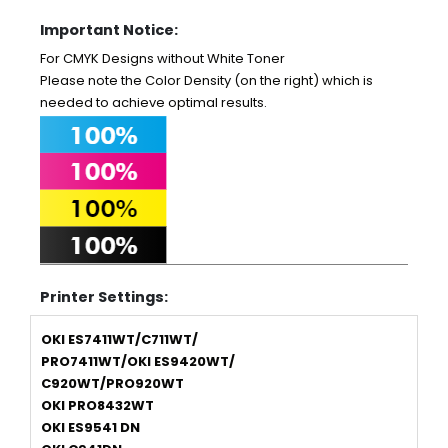
Important Notice:
For CMYK Designs without White Toner
Please note the Color Density (on the right) which is
needed to achieve optimal results.
Printer Settings:
OKI ES7411WT/C711WT/
PRO7411WT/OKI ES9420WT/
C920WT/PRO920WT
OKI PRO8432WT
OKI ES9541 DN