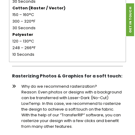
30 Seconds
Cotton (Raster / Vector)
GET IN TOUCH
150 – 160°C
300 – 320°F
30 Seconds
Polyester
120 – 130°C
248 – 266°F
10 Seconds
Rasterizing Photos & Graphics for a soft touch:
Why do we recommend rasterization?
Reason: Even photos or designs with a background
can be transferred with Laser-Dark (No-Cut)
LowTemp. In this case, we recommend to rasterize
the design to achieve a soft touch on the fabric.
With the help of our “TransferRIP“ software, you can
rasterize your design with a few clicks and benefit
from many other features.