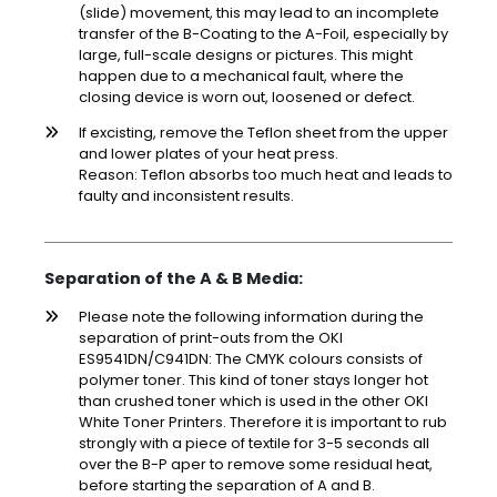
(slide) movement, this may lead to an incomplete
transfer of the B-Coating to the A-Foil, especially by
large, full-scale designs or pictures. This might
happen due to a mechanical fault, where the
closing device is worn out, loosened or defect.
If excisting, remove the Teflon sheet from the upper
and lower plates of your heat press.
Reason: Teflon absorbs too much heat and leads to
faulty and inconsistent results.
Separation of the A & B Media:
Please note the following information during the
separation of print-outs from the OKI
ES9541DN/C941DN: The CMYK colours consists of
polymer toner. This kind of toner stays longer hot
than crushed toner which is used in the other OKI
White Toner Printers. Therefore it is important to rub
strongly with a piece of textile for 3-5 seconds all
over the B-P aper to remove some residual heat,
before starting the separation of A and B.