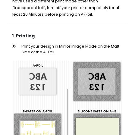
have used a different print mode other than
“transparent foil“, turn off your printer complet ely for at
least 20 Minutes before printing on A-Foil.
1. Printing
Print your design in Mirror Image Mode on the Matt
Side of the A-Foil.