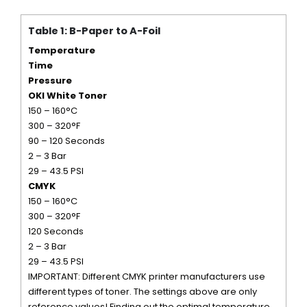
Table 1: B-Paper to A-Foil
Temperature
Time
Pressure
OKI White Toner
150 – 160°C
300 – 320°F
90 – 120 Seconds
2 – 3 Bar
29 – 43.5 PSI
CMYK
150 – 160°C
300 – 320°F
120 Seconds
2 – 3 Bar
29 – 43.5 PSI
IMPORTANT: Different CMYK printer manufacturers use
different types of toner. The settings above are only
reference values! Finding out the optimal temperature