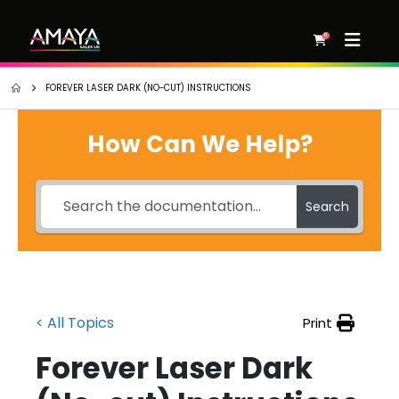
0
FOREVER LASER DARK (NO-CUT) INSTRUCTIONS
How Can We Help?
Search
< All Topics
Print
Forever Laser Dark