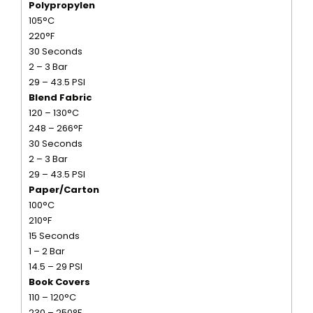
Polypropylen
105°C
220°F
30 Seconds
2 – 3 Bar
29 – 43.5 PSI
Blend Fabric
120 – 130°C
248 – 266°F
30 Seconds
2 – 3 Bar
29 – 43.5 PSI
Paper/Carton
100°C
210°F
15 Seconds
1 – 2 Bar
14.5 – 29 PSI
Book Covers
110 – 120°C
230 – 250°F