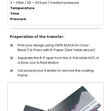
2 – 3 Bar / 29 – 43.5 psi / medium pressure
Temperature
Time
Pressure
Preperation of the transfer:
Print your design using CMYK BLACK(4-Color-
Black*) & Press with B-Paper (See Table above)
Separate the B-P aper from the A-Foil while HOT, in
a Slow, Low & Fluid Motion.
Cut around your transfer to remove the coating
frame.