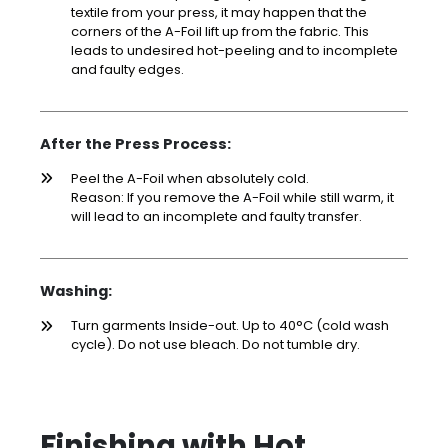
textile from your press, it may happen that the
corners of the A-Foil lift up from the fabric. This
leads to undesired hot-peeling and to incomplete
and faulty edges.
After the Press Process:
Peel the A-Foil when absolutely cold.
Reason: If you remove the A-Foil while still warm, it
will lead to an incomplete and faulty transfer.
Washing:
Turn garments Inside-out. Up to 40°C (cold wash
cycle). Do not use bleach. Do not tumble dry.
Finishing with Hot