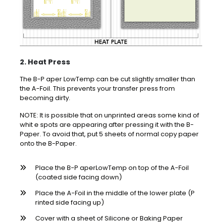
2. Heat Press
The B-P aper LowTemp can be cut slightly smaller than
the A-Foil. This prevents your transfer press from
becoming dirty.
NOTE: It is possible that on unprinted areas some kind of
whit e spots are appearing after pressing it with the B-
Paper. To avoid that, put 5 sheets of normal copy paper
onto the B-Paper.
Place the B-P aperLowTemp on top of the A-Foil
(coated side facing down)
Place the A-Foil in the middle of the lower plate (P
rinted side facing up)
Cover with a sheet of Silicone or Baking Paper