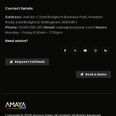
Contact Details
Address:
Unit 4A-C East Bridgford Business Park, Kneeton
Road, East Bridgford, Nottingham, NG13 8PJ
Phone:
02392 590 281 |
Email:
sales@amayauk.com
|
Hours:
Monday - Friday 8:30am - 17:00pm
Need advice?
Request Callback
Book a Demo
Copyright © 2026 Amaya Sales UK Limited | All Rights Reserved