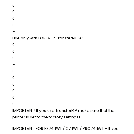
0
0
0
0
–
Use only with FOREVER TransferRIP5C
0
0
0
–
0
0
0
0
0
0
IMPORTANT! If you use TransferRIP make sure that the
printer is set to the factory settings!
IMPORTANT: FOR ES7411WT / C711WT / PRO7411WT – If you