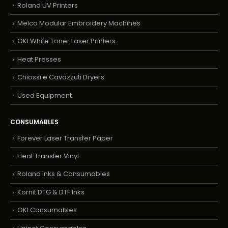
Roland UV Printers
Melco Modular Embroidery Machines
OKI White Toner Laser Printers
Heat Presses
Chiossi e Cavazzuti Dryers
Used Equipment
CONSUMABLES
Forever Laser Transfer Paper
Heat Transfer Vinyl
Roland Inks & Consumables
Kornit DTG & DTF Inks
OKI Consumables