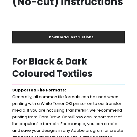
(No-cut) Instructions
Download Instructions
For Black & Dark
Coloured Textiles
Supported File Formats:
Generally, all common file formats can be used when
printing with a White Toner OKI printer on to our transfer
media. If you are not using TransferRIP, we recommend
printing from CorelDraw. CorelDraw can import most of
the popular file formats. For example, you can create
and save your designs in any Adobe program or create