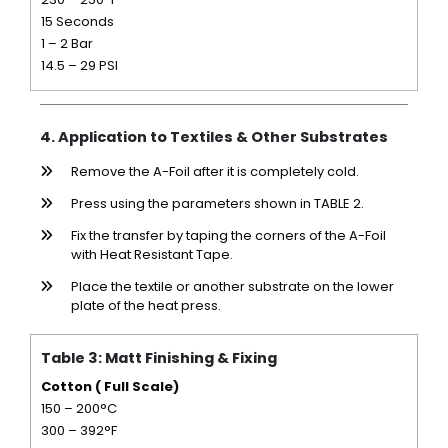
15 Seconds
1 – 2 Bar
14.5 – 29 PSI
4. Application to Textiles & Other Substrates
Remove the A-Foil after it is completely cold.
Press using the parameters shown in TABLE 2.
Fix the transfer by taping the corners of the A-Foil
with Heat Resistant Tape.
Place the textile or another substrate on the lower
plate of the heat press.
Table 3: Matt Finishing & Fixing
Cotton ( Full Scale)
150 – 200°C
300 – 392°F