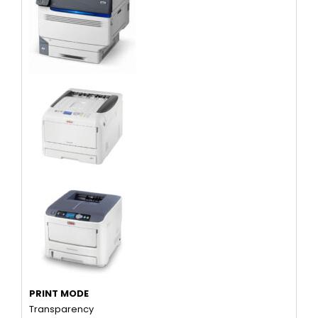
PRINT MODE
Transparency