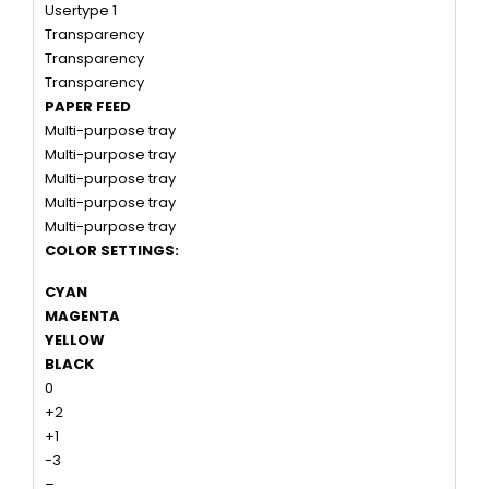
Usertype 1
Transparency
Transparency
Transparency
PAPER FEED
Multi-purpose tray
Multi-purpose tray
Multi-purpose tray
Multi-purpose tray
Multi-purpose tray
COLOR SETTINGS:
CYAN
MAGENTA
YELLOW
BLACK
0
+2
+1
-3
–