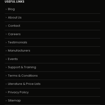
USEFUL LINKS
Blog
About Us
Contact
Careers
Testimonials
Manufacturers
Events
Support & Training
Terms & Conditions
Literature & Price Lists
Privacy Policy
Sitemap