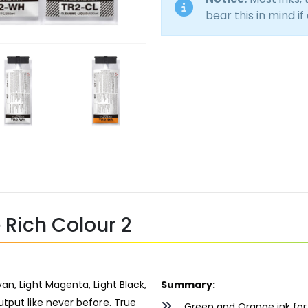
bear this in mind if
Rich Colour 2
an, Light Magenta, Light Black,
Summary:
tput like never before. True
Green and Orange ink for