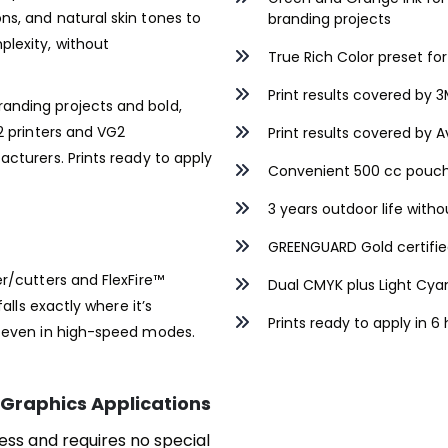
ns, and natural skin tones to
branding projects
lexity, without
True Rich Color preset for
Print results covered by
anding projects and bold,
2 printers and VG2
Print results covered by
acturers. Prints ready to apply
Convenient 500 cc pouc
3 years outdoor life with
GREENGUARD Gold certifi
er/cutters and FlexFire™
Dual CMYK plus Light Cyan
alls exactly where it’s
Prints ready to apply in 6
, even in high-speed modes.
Graphics Applications
ess and requires no special