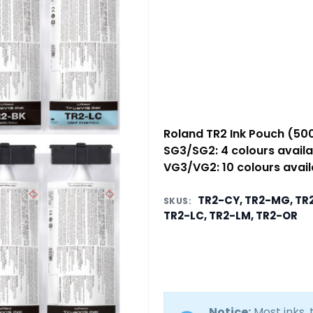
Roland TR2 Ink Pouch (50
SG3/SG2: 4 colours availa
VG3/VG2: 10 colours avail
TR2-CY, TR2-MG, TR2
SKUS:
TR2-LC, TR2-LM, TR2-OR
Notice:
Most inks,