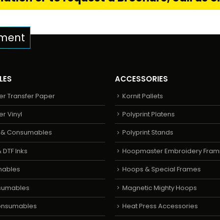
pment
LES
ACCESSORIES
er Transfer Paper
Kornit Pallets
er Vinyl
Polyprint Platens
s & Consumables
Polyprint Stands
 DTF Inks
Hoopmaster Embroidery Fram
mables
Hoops & Special Frames
sumables
Magnetic Mighty Hoops
Consumables
Heat Press Accessories