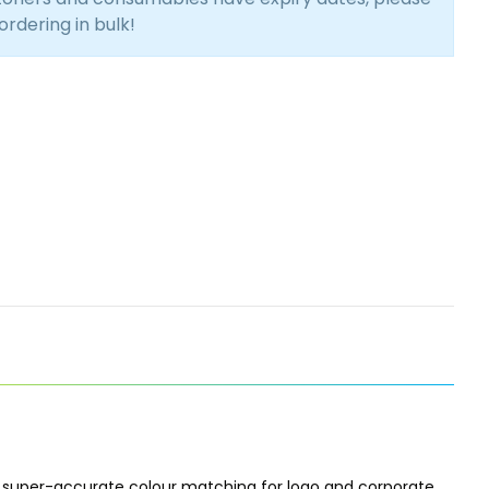
 ordering in bulk!
 super-accurate colour matching for logo and corporate