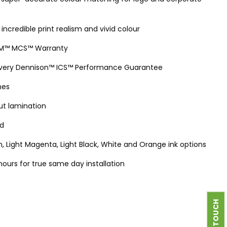
 incredible print realism and vivid colour
 3M™ MCS™ Warranty
 Avery Dennison™ ICS™ Performance Guarantee
hes
out lamination
ed
, Light Magenta, Light Black, White and Orange ink options
 hours for true same day installation
GET IN TOUCH