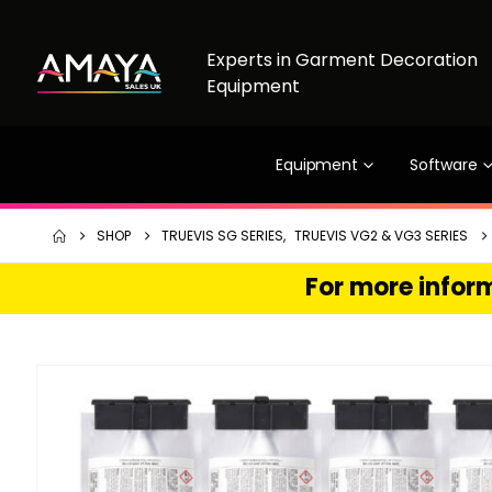
Experts in Garment Decoration
Equipment
Equipment
Software
SHOP
TRUEVIS SG SERIES
,
TRUEVIS VG2 & VG3 SERIES
For more inform