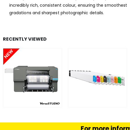
incredibly rich, consistent colour, ensuring the smoothest
gradations and sharpest photographic details.
RECENTLY VIEWED
FIND OUT MORE
FIND OUT MORE
READ MORE
SELECT OPTION
For more inform