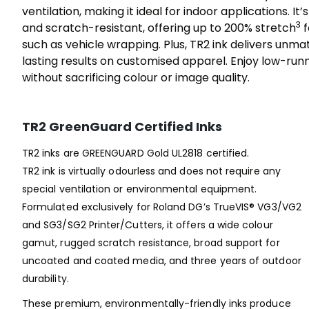
ventilation, making it ideal for indoor applications. It’
3
and scratch-resistant, offering up to 200% stretch
f
such as vehicle wrapping. Plus, TR2 ink delivers unma
lasting results on customised apparel. Enjoy low-run
without sacrificing colour or image quality.
TR2 GreenGuard Certified Inks
TR2 inks are GREENGUARD Gold UL2818 certified.
TR2 ink is virtually odourless and does not require any
special ventilation or environmental equipment.
Formulated exclusively for Roland DG’s TrueVIS® VG3/VG2
and SG3/SG2 Printer/Cutters, it offers a wide colour
gamut, rugged scratch resistance, broad support for
uncoated and coated media, and three years of outdoor
durability.
These premium, environmentally-friendly inks produce