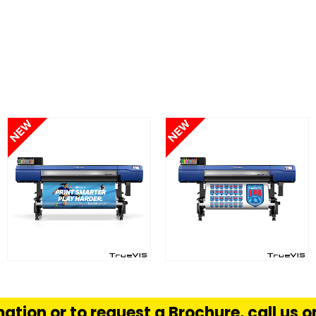
FIND OUT MORE
FIND OUT MORE
S
READ MORE
READ MORE
ation or to request a Brochure, call us 