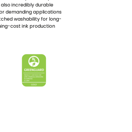
s also incredibly durable
or demanding applications
tched washability for long-
ning-cost ink production