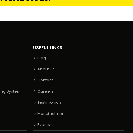
USEFUL LINKS
Blog
About Us
Contact
ing System
Careers
Testimonials
Manufacturers
Events