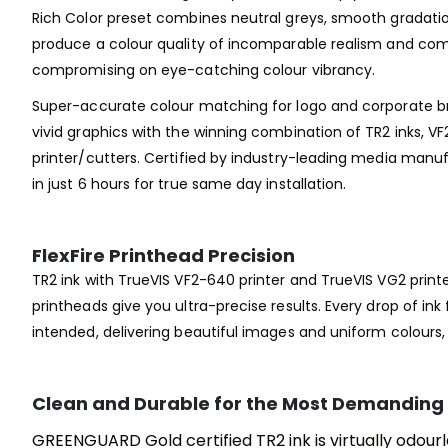
Rich Color preset combines neutral greys, smooth gradatio
produce a colour quality of incomparable realism and comp
compromising on eye-catching colour vibrancy.
Super-accurate colour matching for logo and corporate br
vivid graphics with the winning combination of TR2 inks, VF
printer/cutters. Certified by industry-leading media manuf
in just 6 hours for true same day installation.
FlexFire Printhead Precision
TR2 ink with TrueVIS VF2-640 printer and TrueVIS VG2 print
printheads give you ultra-precise results. Every drop of ink f
intended, delivering beautiful images and uniform colours
Clean and Durable for the Most Demanding 
GREENGUARD Gold certified TR2 ink is virtually odourl