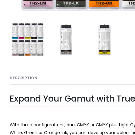
DESCRIPTION
Expand Your Gamut with True 
With three configurations, dual CMYK or CMYK plus Light Cy
White, Green or Orange ink, you can develop your colour ou