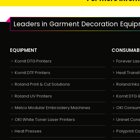
Leaders in Garment Decoration Equi
EQUIPMENT
CONSUMAB
Kornit DTG Printers
Forever Las
Kornit DTF Printers
Heat Transf
Roland Print & Cut Solutions
Roland Ink
Roland UV Printers
Kornit DTG &
Melco Modular Embroidery Machines
OKI Consu
OKI White Toner Laser Printers
Uninet Con
Heat Presses
Polyprint 