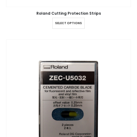
Roland Cutting Protection Strips
SELECT OPTIONS