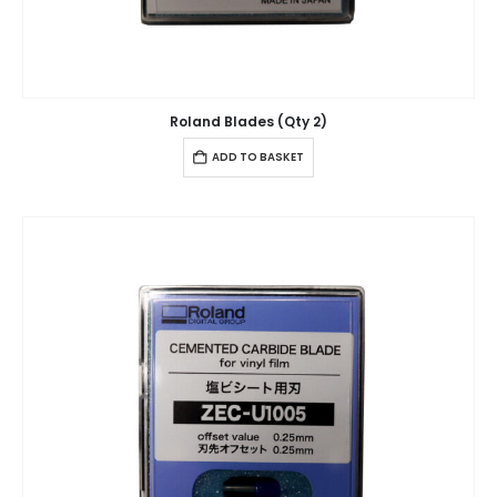
Roland Blades (Qty 2)
ADD TO BASKET