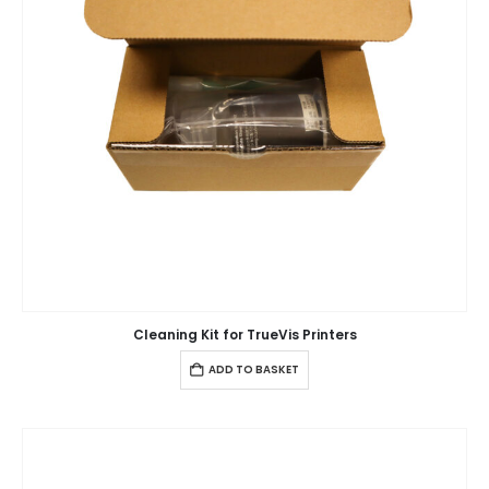
Cleaning Kit for TrueVis Printers
ADD TO BASKET