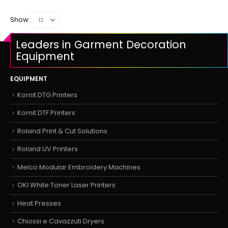
Show:
Leaders in Garment Decoration
Equipment
EQUIPMENT
Kornit DTG Printers
Kornit DTF Printers
Roland Print & Cut Solutions
Roland UV Printers
Melco Modular Embroidery Machines
OKI White Toner Laser Printers
Heat Presses
Chiossi e Cavazzuti Dryers