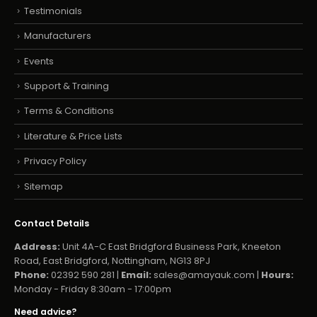
Testimonials
Manufacturers
Events
Support & Training
Terms & Conditions
Literature & Price Lists
Privacy Policy
Sitemap
Contact Details
Address:
Unit 4A-C East Bridgford Business Park, Kneeton
Road, East Bridgford, Nottingham, NG13 8PJ
Phone:
02392 590 281 |
Email:
sales@amayauk.com
|
Hours:
Monday - Friday 8:30am - 17:00pm
Need advice?