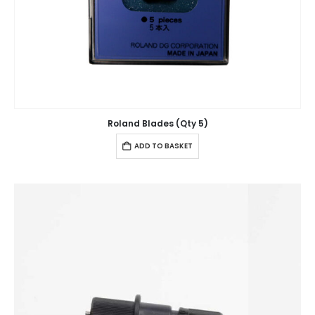
Roland Blades (Qty 5)
ADD TO BASKET