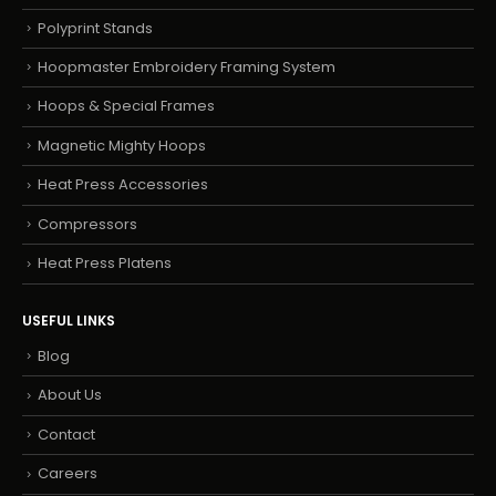
Polyprint Stands
Hoopmaster Embroidery Framing System
Hoops & Special Frames
Magnetic Mighty Hoops
Heat Press Accessories
Compressors
Heat Press Platens
USEFUL LINKS
Blog
About Us
Contact
Careers