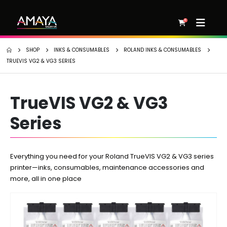
0
SHOP
INKS & CONSUMABLES
ROLAND INKS & CONSUMABLES
TRUEVIS VG2 & VG3 SERIES
TrueVIS VG2 & VG3
Series
Everything you need for your Roland TrueVIS VG2 & VG3 series
printer—inks, consumables, maintenance accessories and
more, all in one place