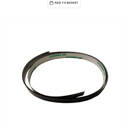
ADD TO BASKET