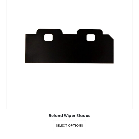
Roland Wiper Blades
SELECT OPTIONS