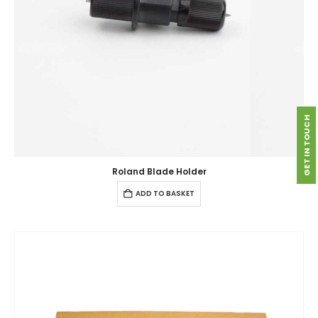
GET IN TOUCH
Roland Blade Holder
ADD TO BASKET