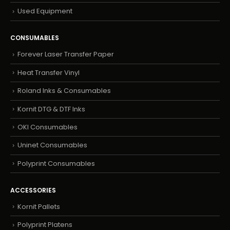
Used Equipment
CONSUMABLES
Forever Laser Transfer Paper
Heat Transfer Vinyl
Roland Inks & Consumables
Kornit DTG & DTF Inks
OKI Consumables
Uninet Consumables
Polyprint Consumables
ACCESSORIES
Kornit Pallets
Polyprint Platens