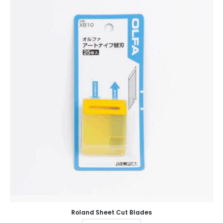
Roland Sheet Cut Blades