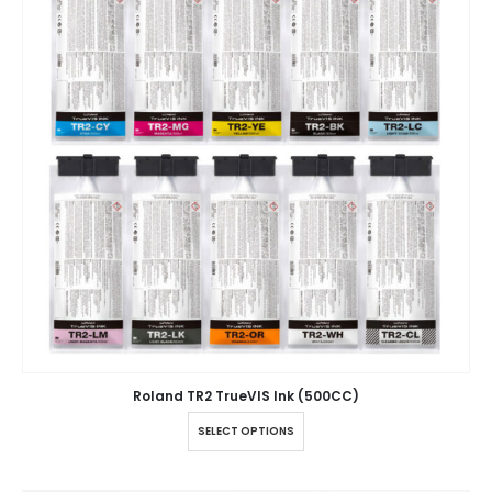
Roland TR2 TrueVIS Ink (500CC)
SELECT OPTIONS