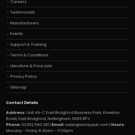
Careers
Testimonials
Manufacturers
Events
Support & Training
Terms & Conditions
Literature & Price Lists
Privacy Policy
Sitemap
Contact Details
Address:
Unit 4A-C East Bridgford Business Park, Kneeton
Road, East Bridgford, Nottingham, NG13 8PJ
Phone:
02392 590 281 |
Email:
sales@amayauk.com
|
Hours:
Monday - Friday 8:30am - 17:00pm