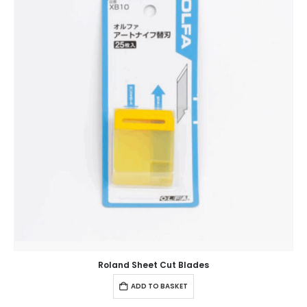
Roland Sheet Cut Blades
ADD TO BASKET