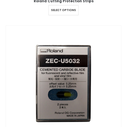
Roland Cutting Protection Strips
SELECT OPTIONS