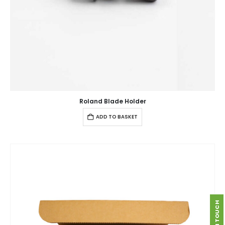
Roland Blade Holder
ADD TO BASKET
GET IN TOUCH