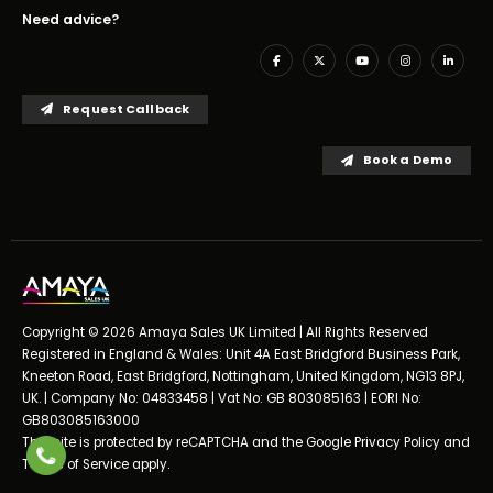
Need advice?
Request Callback
Book a Demo
Copyright © 2026 Amaya Sales UK Limited | All Rights Reserved
Registered in England & Wales: Unit 4A East Bridgford Business Park,
Kneeton Road, East Bridgford, Nottingham, United Kingdom, NG13 8PJ,
UK. | Company No: 04833458 | Vat No: GB 803085163 | EORI No:
GB803085163000
This site is protected by reCAPTCHA and the Google
Privacy Policy
and
Terms of Service
apply.