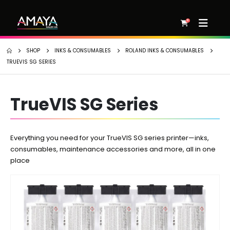
0
SHOP
INKS & CONSUMABLES
ROLAND INKS & CONSUMABLES
TRUEVIS SG SERIES
TrueVIS SG Series
Everything you need for your TrueVIS SG series printer—inks,
consumables, maintenance accessories and more, all in one
place