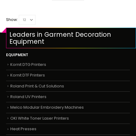
Show:
Leaders in Garment Decoration
Equipment
EQUIPMENT
Kornit DTG Printers
Kornit DTF Printers
Roland Print & Cut Solutions
Roland UV Printers
Melco Modular Embroidery Machines
OKI White Toner Laser Printers
Heat Presses