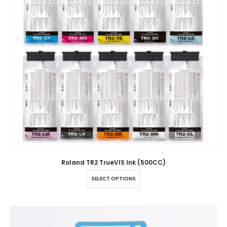
Roland TR2 TrueVIS Ink (500CC)
SELECT OPTIONS