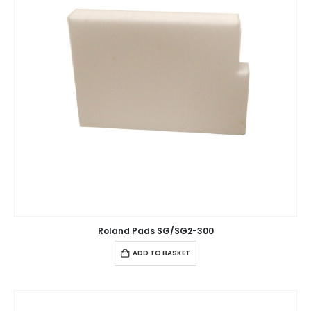
Roland Pads SG/SG2-300
ADD TO BASKET