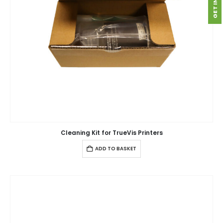
Cleaning Kit for TrueVis Printers
ADD TO BASKET