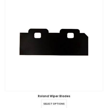
Roland Wiper Blades
SELECT OPTIONS