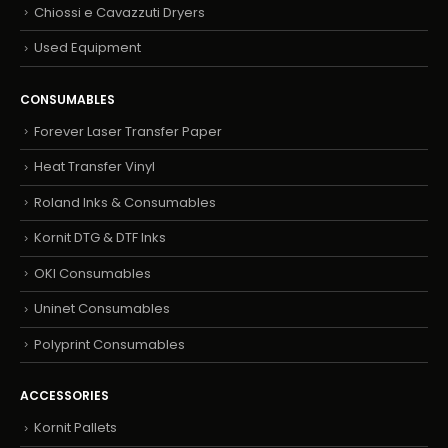
Chiossi e Cavazzuti Dryers
Used Equipment
CONSUMABLES
Forever Laser Transfer Paper
Heat Transfer Vinyl
Roland Inks & Consumables
Kornit DTG & DTF Inks
OKI Consumables
Uninet Consumables
Polyprint Consumables
ACCESSORIES
Kornit Pallets