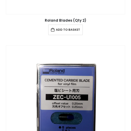
Roland Blades (Qty 2)
ADD TO BASKET