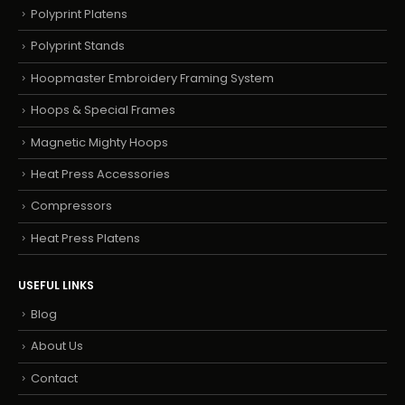
Polyprint Platens
Polyprint Stands
Hoopmaster Embroidery Framing System
Hoops & Special Frames
Magnetic Mighty Hoops
Heat Press Accessories
Compressors
Heat Press Platens
USEFUL LINKS
Blog
About Us
Contact