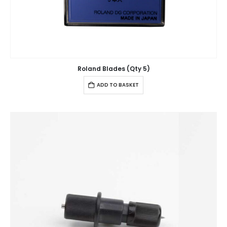
Roland Blades (Qty 5)
ADD TO BASKET