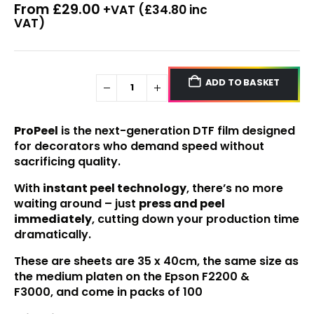
From
£
29.00
+VAT (
£
34.80
inc
VAT)
ADD TO BASKET
ProPeel
is the next-generation DTF film designed
for decorators who demand speed without
sacrificing quality.
With
instant peel technology
, there’s no more
waiting around – just
press and peel
immediately
, cutting down your production time
dramatically.
These are sheets are 35 x 40cm, the same size as
the medium platen on the
Epson F2200
&
F3000,
and come in packs of 100