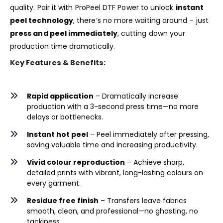
quality. Pair it with
ProPeel DTF Power
to unlock
instant
peel technology
, there’s no more waiting around – just
press and peel immediately
, cutting down your
production time dramatically.
Key Features & Benefits:
Rapid application
– Dramatically increase
production with a 3-second press time—no more
delays or bottlenecks.
Instant hot peel
– Peel immediately after pressing,
saving valuable time and increasing productivity.
Vivid colour reproduction
– Achieve sharp,
detailed prints with vibrant, long-lasting colours on
every garment.
Residue free finish
– Transfers leave fabrics
smooth, clean, and professional—no ghosting, no
tackiness.