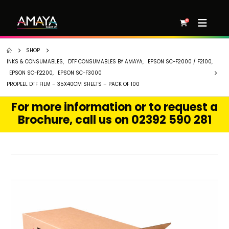
0
SHOP
INKS & CONSUMABLES
,
DTF CONSUMABLES BY AMAYA
,
EPSON SC-F2000 / F2100
,
EPSON SC-F2200
,
EPSON SC-F3000
PROPEEL DTF FILM – 35X40CM SHEETS – PACK OF 100
For more information or to request a
Brochure, call us on 02392 590 281