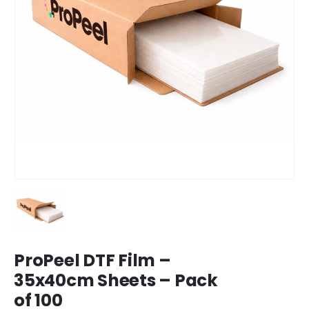
ProPeel DTF Film –
35x40cm Sheets – Pack
of 100