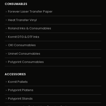
CONSUMABLES
Forever Laser Transfer Paper
Heat Transfer Vinyl
Roland Inks & Consumables
Kornit DTG & DTF Inks
OKI Consumables
Uninet Consumables
Polyprint Consumables
ACCESSORIES
Kornit Pallets
Polyprint Platens
Polyprint Stands