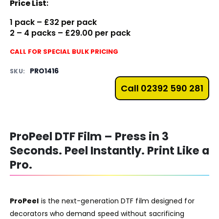
Price List
:
1 pack – £32 per pack
2 – 4 packs – £29.00 per pack
CALL FOR SPECIAL BULK PRICING
PRO1416
SKU:
Call 02392 590 281
ProPeel DTF Film – Press in 3
Seconds. Peel Instantly. Print Like a
Pro.
ProPeel
is the next-generation DTF film designed for
decorators who demand speed without sacrificing