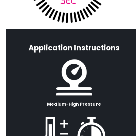
Application Instructions
Medium-High Pressure