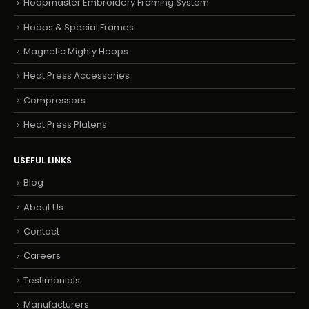
Hoopmaster Embroidery Framing System
Hoops & Special Frames
Magnetic Mighty Hoops
Heat Press Accessories
Compressors
Heat Press Platens
USEFUL LINKS
Blog
About Us
Contact
Careers
Testimonials
Manufacturers