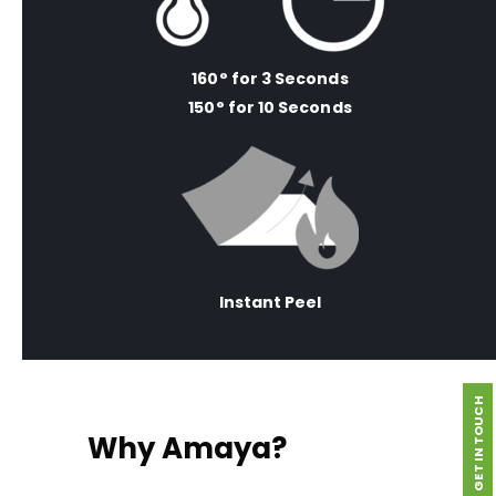
160° for 3 Seconds
150° for 10 Seconds
Instant Peel
GET IN TOUCH
Why Amaya?