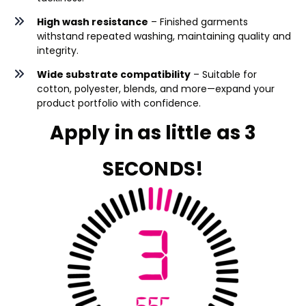
High wash resistance
– Finished garments
withstand repeated washing, maintaining quality and
integrity.
Wide substrate compatibility
– Suitable for
cotton, polyester, blends, and more—expand your
product portfolio with confidence.
Apply in as little as 3
SECONDS!