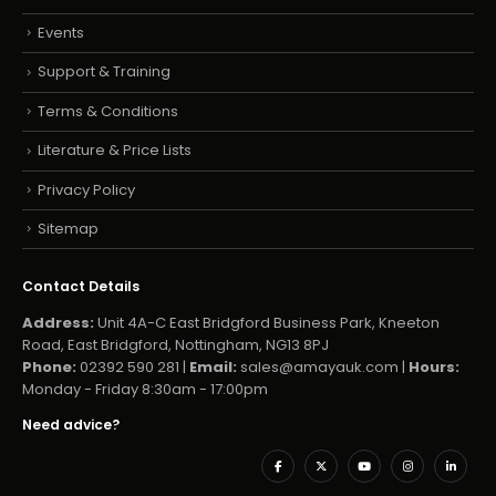
Events
Support & Training
Terms & Conditions
Literature & Price Lists
Privacy Policy
Sitemap
Contact Details
Address:
Unit 4A-C East Bridgford Business Park, Kneeton
Road, East Bridgford, Nottingham, NG13 8PJ
Phone:
02392 590 281 |
Email:
sales@amayauk.com
|
Hours:
Monday - Friday 8:30am - 17:00pm
Need advice?