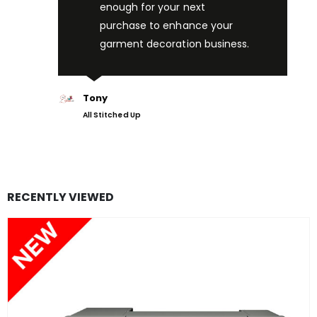
enough for your next
purchase to enhance your
garment decoration business.
Tony
All Stitched Up
RECENTLY VIEWED