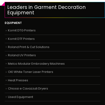
Leaders in Garment Decoration
Equipment
EQUIPMENT
Kornit DTG Printers
Kornit DTF Printers
Roland Print & Cut Solutions
Roland UV Printers
Melco Modular Embroidery Machines
OKI White Toner Laser Printers
Heat Presses
Chiossi e Cavazzuti Dryers
Used Equipment