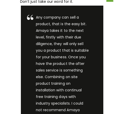
Don’t just take our word for it.
Any company can sell a
product, that is the easy bit.
Amaya takes it to the next
level, firstly with their due
diligence, they will only sell
you a product that is suitable
for your business. Once you
have the product the after
sales service is something
else. Combining on site
product training on
installation with continual
free training days with
industry specialists. I could
not recommend Amaya