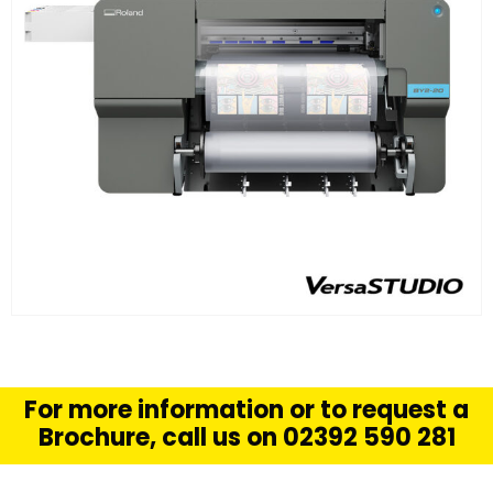
FIND OUT MORE
READ MORE
For more information or to request a
Brochure, call us on 02392 590 281