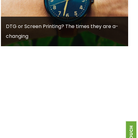
DTG or Screen Printing? The times they are a-
changing