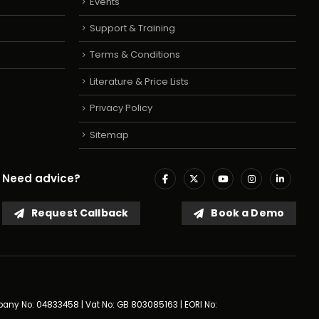
Events
Support & Training
Terms & Conditions
Literature & Price Lists
Privacy Policy
Sitemap
Need advice?
Request Callback
Book a Demo
mpany No: 04833458 | Vat No: GB 803085163 | EORI No: