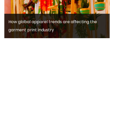
How global apparel trends are affecting the
garment print industry