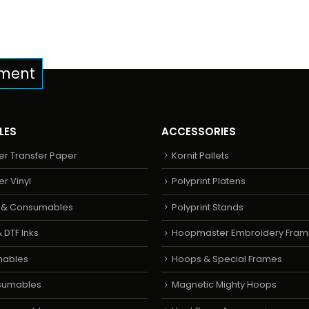
pment
LES
ACCESSORIES
er Transfer Paper
Kornit Pallets
er Vinyl
Polyprint Platens
s & Consumables
Polyprint Stands
 DTF Inks
Hoopmaster Embroidery Fram
mables
Hoops & Special Frames
sumables
Magnetic Mighty Hoops