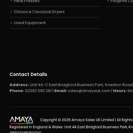
Heat Presses
Polyprint 
Chiossi e Cavazzuti Dryers
Used Equipment
Contact Details
Address:
Unit 4A-C East Bridgford Business Park, Kneeton Road,
Phone:
02392 590 281 |
Email:
sales@amayauk.com
|
Hours:
Mo
Copyright © 2026 Amaya Sales UK Limited | All Right
Registered in England & Wales: Unit 4A East Bridgford Business Park, K