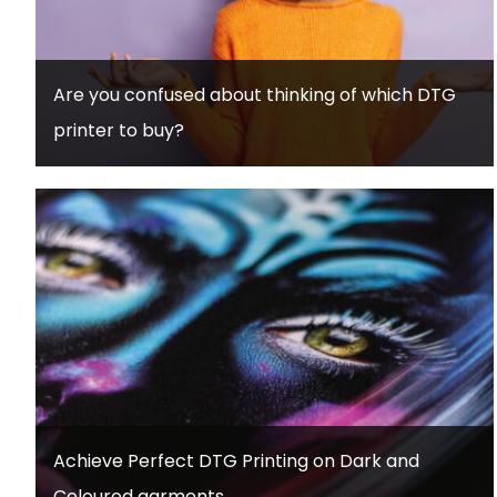
Are you confused about thinking of which DTG
printer to buy?
Achieve Perfect DTG Printing on Dark and
Coloured garments