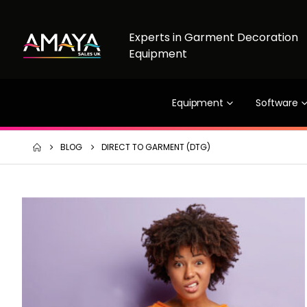
Experts in Garment Decoration
Equipment
Equipment
Software
BLOG
DIRECT TO GARMENT (DTG)