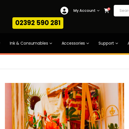
0
My Account
02392 590 281
Ink & Consumables
Accessories
Support