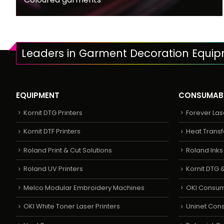
Leaders in Garment Decoration Equi
EQUIPMENT
CONSUMAB
Kornit DTG Printers
Forever Las
Kornit DTF Printers
Heat Transf
Roland Print & Cut Solutions
Roland Ink
Roland UV Printers
Kornit DTG &
Melco Modular Embroidery Machines
OKI Consu
OKI White Toner Laser Printers
Uninet Con