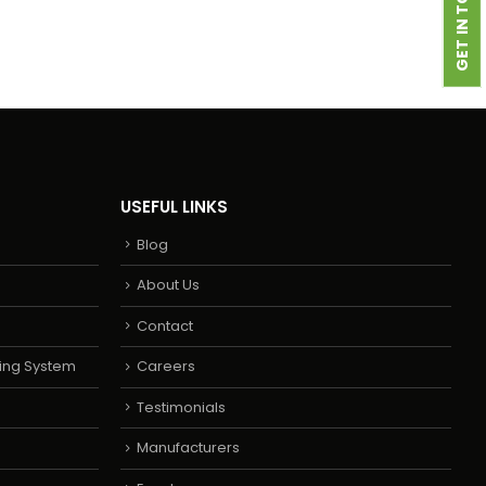
GET IN TOUCH
USEFUL LINKS
Blog
About Us
Contact
ing System
Careers
Testimonials
Manufacturers