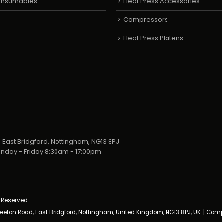
Consumables
Heat Press Accessories
Compressors
Heat Press Platens
 East Bridgford, Nottingham, NG13 8PJ
nday - Friday 8:30am - 17:00pm
s Reserved
neeton Road, East Bridgford, Nottingham, United Kingdom, NG13 8PJ, UK. | Co