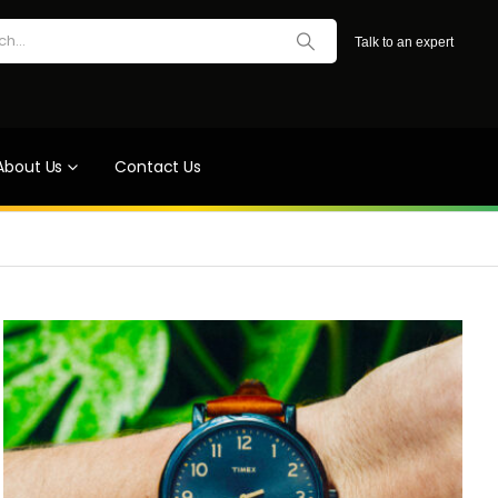
Talk to an expert
About Us
Contact Us