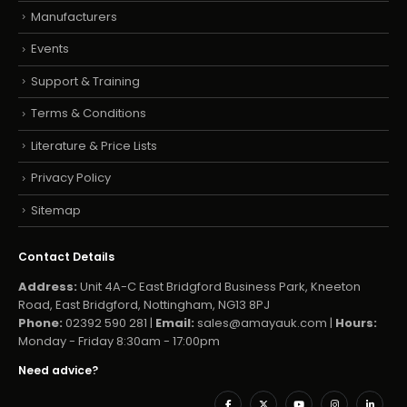
Manufacturers
Events
Support & Training
Terms & Conditions
Literature & Price Lists
Privacy Policy
Sitemap
Contact Details
Address:
Unit 4A-C East Bridgford Business Park, Kneeton
Road, East Bridgford, Nottingham, NG13 8PJ
Phone:
02392 590 281 |
Email:
sales@amayauk.com
|
Hours:
Monday - Friday 8:30am - 17:00pm
Need advice?