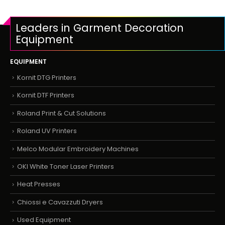
Leaders in Garment Decoration
Equipment
EQUIPMENT
Kornit DTG Printers
Kornit DTF Printers
Roland Print & Cut Solutions
Roland UV Printers
Melco Modular Embroidery Machines
OKI White Toner Laser Printers
Heat Presses
Chiossi e Cavazzuti Dryers
Used Equipment