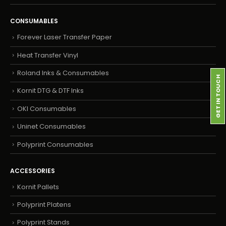
CONSUMABLES
Forever Laser Transfer Paper
Heat Transfer Vinyl
Roland Inks & Consumables
GET IN TOUCH
Kornit DTG & DTF Inks
OKI Consumables
Uninet Consumables
Polyprint Consumables
ACCESSORIES
Kornit Pallets
Polyprint Platens
Polyprint Stands