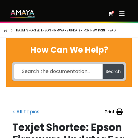
0
TEXJET SHORTEE: EPSON FIRMWARE UPDATER FOR NEW PRINT HEAD
How Can We Help?
Search
< All Topics
Print
Texjet Shortee: Epson