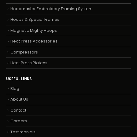
Hoopmaster Embroidery Framing System
Hoops & Special Frames
Magnetic Mighty Hoops
Heat Press Accessories
Compressors
Heat Press Platens
USEFUL LINKS
Blog
About Us
Contact
Careers
Testimonials