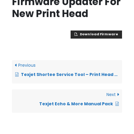
Firmware Updater For
New Print Head
Download Firmware
Previous
Texjet Shortee Service Tool – Print Head Firmware Upgrade
Next
Texjet Echo & More Manual Pack