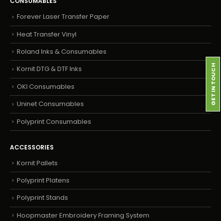
CONSUMABLES
Forever Laser Transfer Paper
Heat Transfer Vinyl
Roland Inks & Consumables
GET IN TOUCH
Kornit DTG & DTF Inks
OKI Consumables
Uninet Consumables
Polyprint Consumables
ACCESSORIES
Kornit Pallets
Polyprint Platens
Polyprint Stands
Hoopmaster Embroidery Framing System