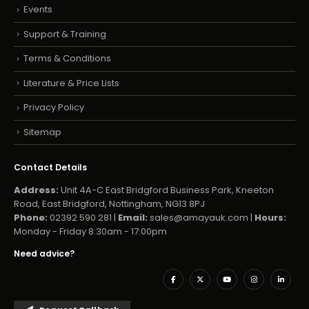
Events
Support & Training
Terms & Conditions
Literature & Price Lists
Privacy Policy
Sitemap
Contact Details
Address:
Unit 4A-C East Bridgford Business Park, Kneeton
Road, East Bridgford, Nottingham, NG13 8PJ
Phone:
02392 590 281 |
Email:
sales@amayauk.com
|
Hours:
Monday - Friday 8:30am - 17:00pm
Need advice?