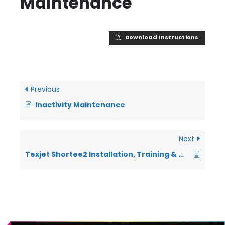
Maintenance
Download Instructions
Previous
Inactivity Maintenance
Next
Texjet Shortee2 Installation, Training & Warranty Documentation