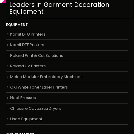
Leaders in Garment Decoration
Equipment
EQUIPMENT
Kornit DTG Printers
Kornit DTF Printers
Roland Print & Cut Solutions
Roland UV Printers
Melco Modular Embroidery Machines
OKI White Toner Laser Printers
Heat Presses
Chiossi e Cavazzuti Dryers
Used Equipment