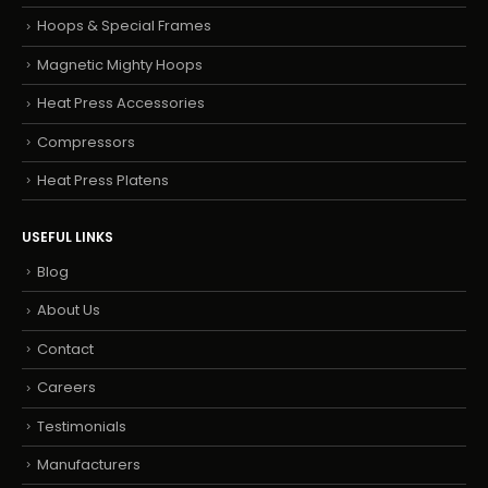
Hoops & Special Frames
Magnetic Mighty Hoops
Heat Press Accessories
Compressors
Heat Press Platens
USEFUL LINKS
Blog
About Us
Contact
Careers
Testimonials
Manufacturers