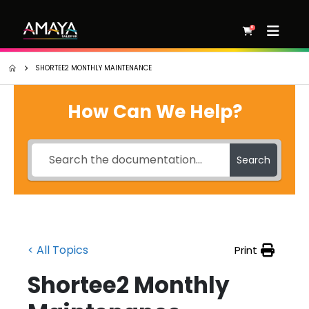
0
SHORTEE2 MONTHLY MAINTENANCE
How Can We Help?
Search
< All Topics
Print
Shortee2 Monthly