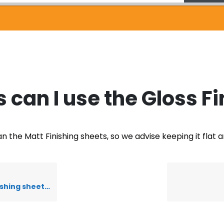
can I use the Gloss Fi
n the Matt Finishing sheets, so we advise keeping it flat 
hing sheets?