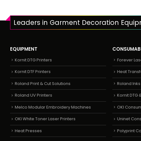
Leaders in Garment Decoration Equi
EQUIPMENT
CONSUMAB
Kornit DTG Printers
Forever Las
Kornit DTF Printers
Heat Transf
Roland Print & Cut Solutions
Roland Ink
Roland UV Printers
Kornit DTG &
Melco Modular Embroidery Machines
OKI Consu
OKI White Toner Laser Printers
Uninet Con
Heat Presses
Polyprint 