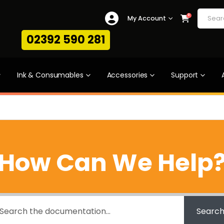
0
My Account
02392 590 281
Ink & Consumables
Accessories
Support
How Can We Help
Searc