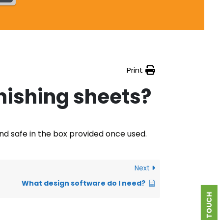
Print
nishing sheets?
and safe in the box provided once used.
Next
What design software do I need?
GET IN TOUCH