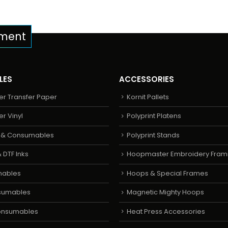
pment
LES
ACCESSORIES
er Transfer Paper
Kornit Pallets
er Vinyl
Polyprint Platens
s & Consumables
Polyprint Stands
 DTF Inks
Hoopmaster Embroidery Fram
mables
Hoops & Special Frames
sumables
Magnetic Mighty Hoops
Consumables
Heat Press Accessories