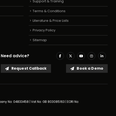
Support & Training
Terms & Conditions
Literature & Price Lists
Privacy Policy
Sitemap
Need advice?
Request Callback
Book a Demo
mpany No: 04833458 | Vat No: GB 803085163 | EORI No: