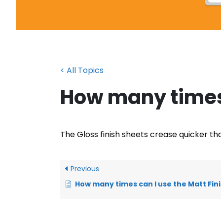
< All Topics
How many times 
The Gloss finish sheets crease quicker tha
Previous
How many times can I use the Matt Finis