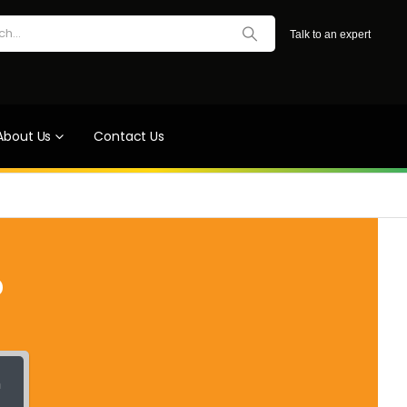
Talk to an expert
About Us
Contact Us
?
h