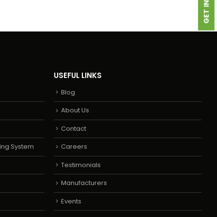
USEFUL LINKS
Blog
About Us
Contact
ing System
Careers
Testimonials
Manufacturers
Events