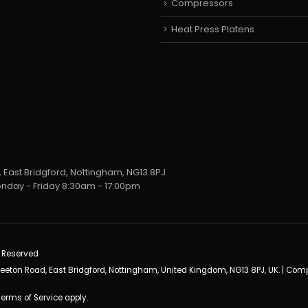
Compressors
Heat Press Platens
 East Bridgford, Nottingham, NG13 8PJ
nday - Friday 8:30am - 17:00pm
s Reserved
neeton Road, East Bridgford, Nottingham, United Kingdom, NG13 8PJ, UK. | Co
Terms of Service
apply.