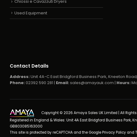
Chiossi e Cavazzuti Dryers
Used Equipment
Contact Details
Address:
Unit 4A-C East Bridgford Business Park, Kneeton Road,
Phone:
02392 590 281 |
Email:
sales@amayauk.com
|
Hours:
Mo
Copyright © 2026 Amaya Sales UK Limited | All Right
Registered in England & Wales: Unit 4A East Bridgford Business Park, K
GB803085163000
This site is protected by reCAPTCHA and the Google
Privacy Policy
and