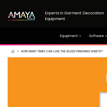
Experts in Garment Decoration
Equipment
Equipment
Software
HOW MANY TIMES CAN I USE THE GLOSS FINISHING SHEETS?