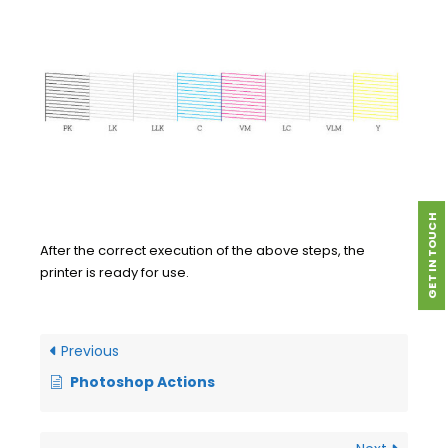
GET IN TOUCH
After the correct execution of the above steps, the
printer is ready for use.
Previous
Photoshop Actions