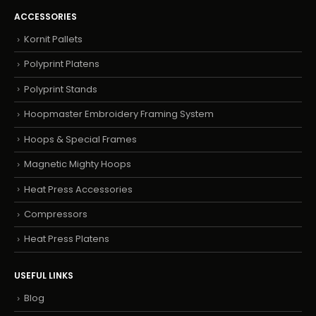
ACCESSORIES
Kornit Pallets
Polyprint Platens
Polyprint Stands
Hoopmaster Embroidery Framing System
Hoops & Special Frames
Magnetic Mighty Hoops
Heat Press Accessories
Compressors
Heat Press Platens
USEFUL LINKS
Blog