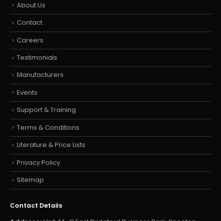
About Us
Contact
Careers
Testimonials
Manufacturers
Events
Support & Training
Terms & Conditions
Literature & Price Lists
Privacy Policy
Sitemap
Contact Details