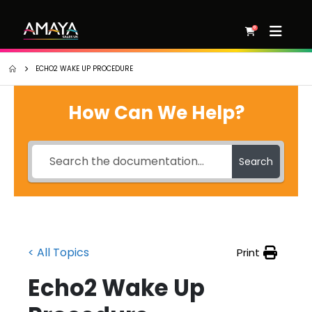
0
ECHO2 WAKE UP PROCEDURE
How Can We Help?
Search
< All Topics
Print
Echo2 Wake Up