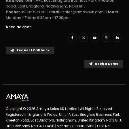
Address:
Unit 4A-C East Bridgford Business Park, Kneeton
Road, East Bridgford, Nottingham, NG13 8PJ
Phone:
02392 590 281 |
Email:
sales@amayauk.com
|
Hours:
Monday - Friday 8:30am - 17:00pm
Need advice?
Request Callback
Book a Demo
Copyright © 2026 Amaya Sales UK Limited | All Rights Reserved
Registered in England & Wales: Unit 4A East Bridgford Business Park,
Kneeton Road, East Bridgford, Nottingham, United Kingdom, NG13 8PJ,
UK. | Company No: 04833458 | Vat No: GB 803085163 | EORI No: