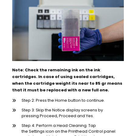
Note: Check the remaining ink on the ink
cartridges. In case of using sealed cartridges,
when the cartridge weight its near to 85 gr means
that it must be replaced with a new full one.
Step 2: Press the Home button to continue.
Step 3: Skip the Notice display screens by
pressing Proceed, Proceed and Yes.
Step 4: Perform a Head Cleaning. Tap
the Settings icon on the Printhead Control panel