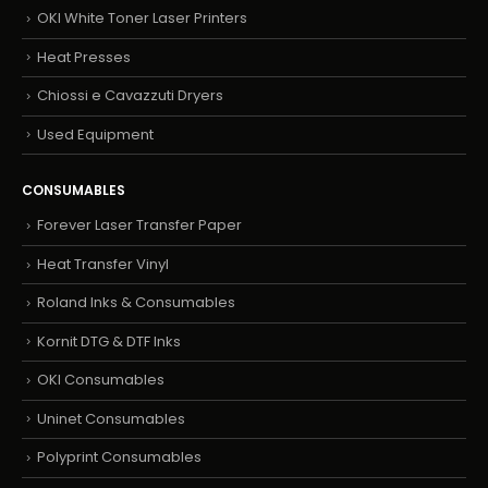
OKI White Toner Laser Printers
Heat Presses
Chiossi e Cavazzuti Dryers
Used Equipment
CONSUMABLES
Forever Laser Transfer Paper
Heat Transfer Vinyl
Roland Inks & Consumables
Kornit DTG & DTF Inks
OKI Consumables
Uninet Consumables
Polyprint Consumables