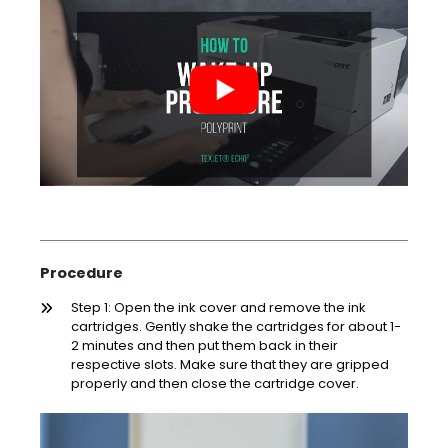
Procedure
Step 1: Open the ink cover and remove the ink
cartridges. Gently shake the cartridges for about 1-
2 minutes and then put them back in their
respective slots. Make sure that they are gripped
properly and then close the cartridge cover.