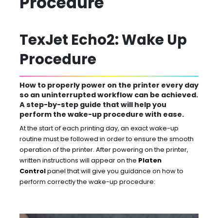
Procedure
TexJet Echo2: Wake Up
Procedure
How to properly power on the printer every day
so an uninterrupted workflow can be achieved.
A step-by-step guide that will help you
perform the wake-up procedure with ease.
At the start of each printing day, an exact wake-up
routine must be followed in order to ensure the smooth
operation of the printer. After powering on the printer,
written instructions will appear on the
Platen
Control
panel that will give you guidance on how to
perform correctly the wake-up procedure: