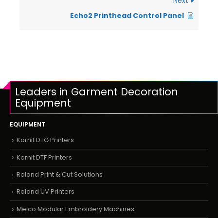
Next
Echo2 Printhead Control Panel
Leaders in Garment Decoration
Equipment
EQUIPMENT
Kornit DTG Printers
Kornit DTF Printers
Roland Print & Cut Solutions
Roland UV Printers
Melco Modular Embroidery Machines