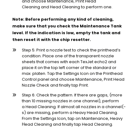
and choose Maintenance, Print Head
Cleaning and Head Cleaning to perform one.
Note: Before performing any kind of cleaning,
make sure that you check the Maintenance Tank
level. If the indication is low, empty the tank and
then reset it with the chip resetter.
Step 5: Print a nozzle test to check the printhead’s
condition. Place one of the transparent nozzle
sheets that comes with each TexJet echo2 and
place it on the top left corner of the standard or
max platen. Tap the Settings Icon on the Printhead
Control panel and choose Maintenance, Print Head
Nozzle Check and finally tap Print.
Step 6: Check the pattern. If there are gaps, (more
than 10 missing nozzles in one channel), perform
a Head Cleaning. If almost all nozzles in a channel(-
s) are missing, perform a Heavy Head Cleaning.
From the Settings Icon, tap on Maintenance, Heavy
Ηead Cleaning and finally tap Head Cleaning.