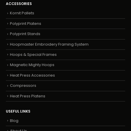
ACCESSORIES
Kornit Pallets
Polyprint Platens
Polyprint Stands
Hoopmaster Embroidery Framing System
Hoops & Special Frames
Magnetic Mighty Hoops
Heat Press Accessories
Compressors
Heat Press Platens
USEFUL LINKS
Blog
About Us