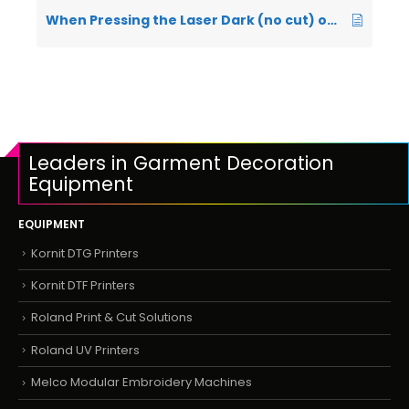
When Pressing the Laser Dark (no cut) on my press it is leaving a white residue on the base rubber and top plate – what is causing this?
Leaders in Garment Decoration
Equipment
EQUIPMENT
Kornit DTG Printers
Kornit DTF Printers
Roland Print & Cut Solutions
Roland UV Printers
Melco Modular Embroidery Machines