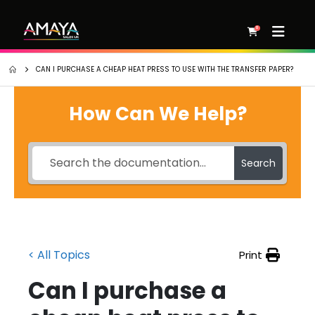
0
CAN I PURCHASE A CHEAP HEAT PRESS TO USE WITH THE TRANSFER PAPER?
How Can We Help?
Search
< All Topics
Print
Can I purchase a