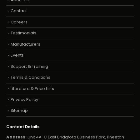
Contact
Careers
Testimonials
Manufacturers
Events
Support & Training
Terms & Conditions
Literature & Price Lists
Privacy Policy
Sitemap
Contact Details
Address:
Unit 4A-C East Bridgford Business Park, Kneeton