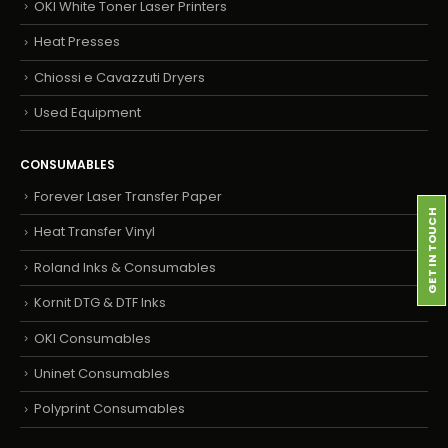
OKI White Toner Laser Printers
Heat Presses
Chiossi e Cavazzuti Dryers
Used Equipment
CONSUMABLES
Forever Laser Transfer Paper
GET IN TOUCH
Heat Transfer Vinyl
Roland Inks & Consumables
Kornit DTG & DTF Inks
OKI Consumables
Uninet Consumables
Polyprint Consumables