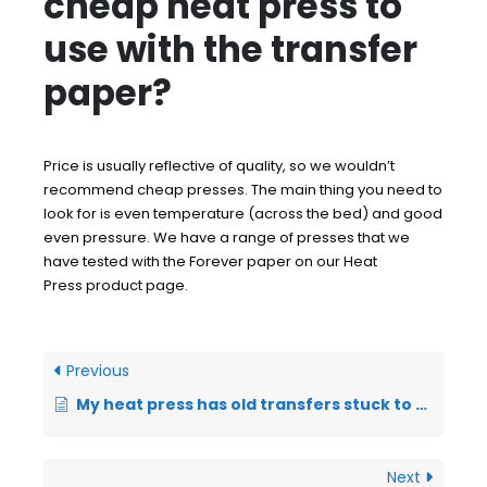
cheap heat press to
use with the transfer
paper?
Price is usually reflective of quality, so we wouldn’t
recommend cheap presses. The main thing you need to
look for is even temperature (across the bed) and good
even pressure. We have a range of presses that we
have tested with the Forever paper on our
Heat
Press
product page.
Previous
My heat press has old transfers stuck to the plate – will this be ok?
Next