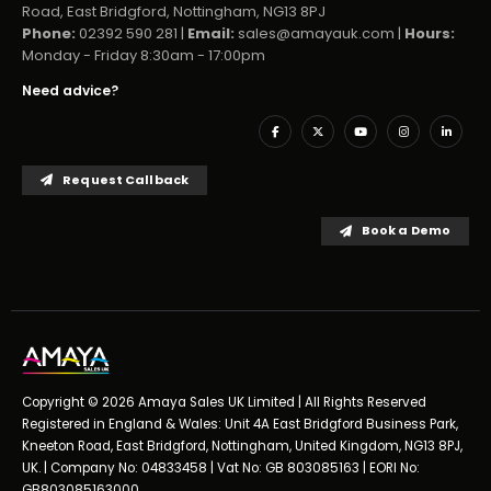
Road, East Bridgford, Nottingham, NG13 8PJ
Phone:
02392 590 281 |
Email:
sales@amayauk.com
|
Hours:
Monday - Friday 8:30am - 17:00pm
Need advice?
Request Callback
Book a Demo
Copyright © 2026 Amaya Sales UK Limited | All Rights Reserved
Registered in England & Wales: Unit 4A East Bridgford Business Park,
Kneeton Road, East Bridgford, Nottingham, United Kingdom, NG13 8PJ,
UK. | Company No: 04833458 | Vat No: GB 803085163 | EORI No:
GB803085163000