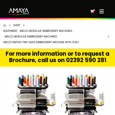
0
SHOP
EQUIPMENT
,
MELCO MODULAR EMBROIDERY MACHINES
,
MELCO MODULAR EMBROIDERY MACHINES
MELCO EMT16X TWO HEAD EMBROIDERY MACHINE WITH FLEX+
For more information or to request a
Brochure, call us on 02392 590 281