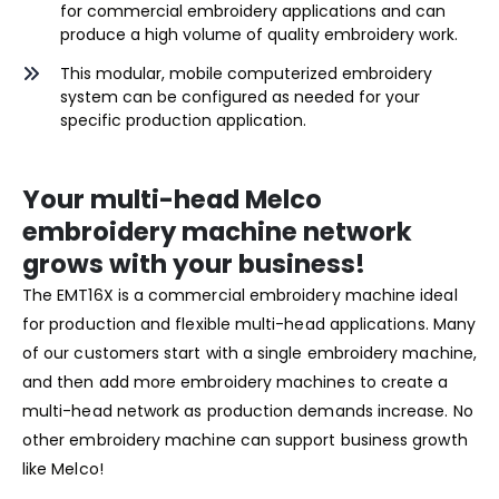
for commercial embroidery applications and can
produce a high volume of quality embroidery work.
This modular, mobile computerized embroidery
system can be configured as needed for your
specific production application.
Your multi-head Melco
embroidery machine network
grows with your business!
The EMT16X is a commercial embroidery machine ideal
for production and flexible multi-head applications. Many
of our customers start with a single embroidery machine,
and then add more embroidery machines to create a
multi-head network as production demands increase. No
other embroidery machine can support business growth
like Melco!