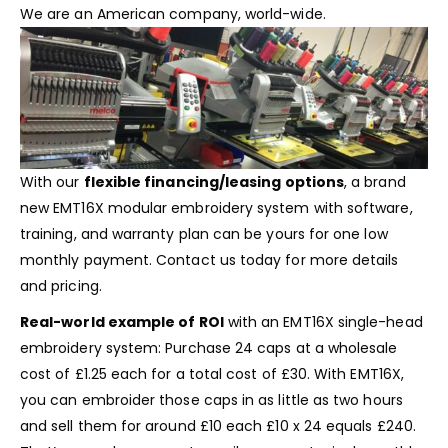
We are an American company, world-wide.
With our
flexible financing/leasing options
, a brand
new EMT16X modular embroidery system with software,
training, and warranty plan can be yours for one low
monthly payment.
Contact us
today for more details
and pricing.
Real-world example of ROI
with an EMT16X single-head
embroidery system: Purchase 24 caps at a wholesale
cost of £1.25 each for a total cost of £30. With EMT16X,
you can embroider those caps in as little as two hours
and sell them for around £10 each £10 x 24 equals £240.