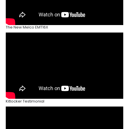
The New Melco EMT16X
Kitlocker Testimonial