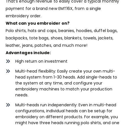
That’s enough revenue to easily cover a typical monthly
payment for a brand new EMT16X, from a single
embroidery order.
What can you embroider on?
Polo shirts, hats and caps, beanies, hoodies, duffel bags,
backpacks, tote bags, shoes, blankets, towels, jackets,
leather, jeans, patches, and much more!
Advantages include:
High return on investment
Multi-head flexibility: Easily create your own multi-
head system from 1-30 heads. Add single-heads to
the system at any time, and configure your
embroidery machines to match your production
needs.
Multi-heads run independently: Even in multi-head
configurations, individual heads can be setup for
embroidery on different products. For example, you
might have three heads running polo shirts, and one