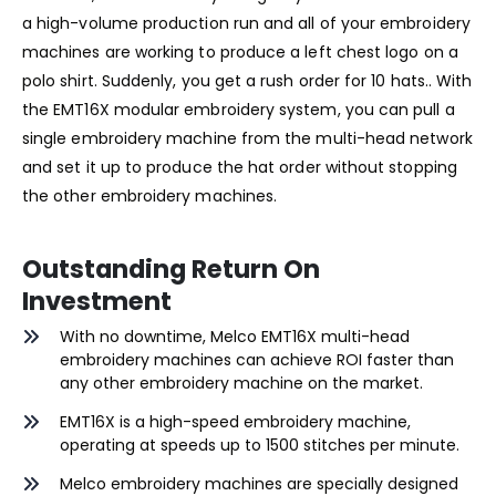
a high-volume production run and all of your embroidery
machines are working to produce a left chest logo on a
polo shirt. Suddenly, you get a rush order for 10 hats.. With
the EMT16X modular embroidery system, you can pull a
single embroidery machine from the multi-head network
and set it up to produce the hat order without stopping
the other embroidery machines.
Outstanding Return On
Investment
With no downtime, Melco EMT16X multi-head
embroidery machines can achieve ROI faster than
any other embroidery machine on the market.
EMT16X is a high-speed embroidery machine,
operating at speeds up to 1500 stitches per minute.
Melco embroidery machines are specially designed