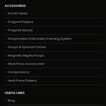
ACCESSORIES
Kornit Pallets
Polyprint Platens
Polyprint Stands
Hoopmaster Embroidery Framing System
Hoops & Special Frames
Magnetic Mighty Hoops
Heat Press Accessories
Compressors
Heat Press Platens
USEFUL LINKS
Blog