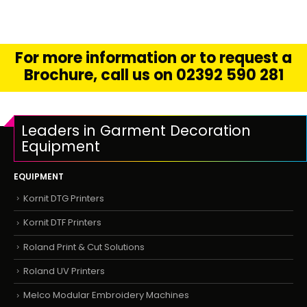
For more information or to request a
Brochure, call us on 02392 590 281
Leaders in Garment Decoration
Equipment
EQUIPMENT
Kornit DTG Printers
Kornit DTF Printers
Roland Print & Cut Solutions
Roland UV Printers
Melco Modular Embroidery Machines