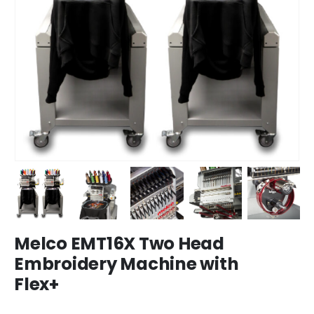
Melco EMT16X Two Head
Embroidery Machine with
Flex+