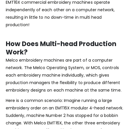
EMT16X commercial embroidery machines operate
independently of each other on a computer network,
resulting in little to no down-time in multi head
production!
How Does Multi-head Production
Work?
Melco embroidery machines are part of a computer
network. The Melco Operating System, or MOS, controls
each embroidery machine individually, which gives
production managers the flexibility to produce different
embroidery designs on each machine at the same time.
Here is a common scenario: Imagine running a large
embroidery order on an EMT16X modular 4-head network.
Suddenly, machine Number 2 has stopped for a bobbin
change. With Melco EMT16X, the other three embroidery