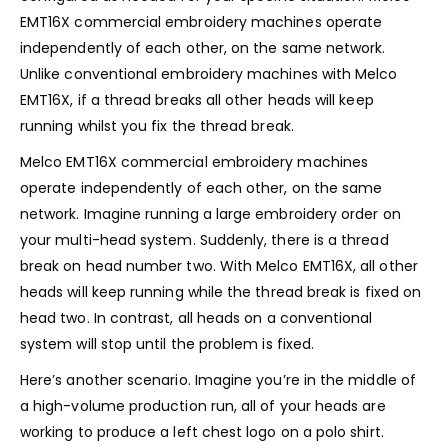
EMT16X commercial embroidery machines operate
independently of each other, on the same network.
Unlike conventional embroidery machines with Melco
EMT16X, if a thread breaks all other heads will keep
running whilst you fix the thread break.
Melco EMT16X commercial embroidery machines
operate independently of each other, on the same
network. Imagine running a large embroidery order on
your multi-head system. Suddenly, there is a thread
break on head number two. With Melco EMT16X, all other
heads will keep running while the thread break is fixed on
head two. In contrast, all heads on a conventional
system will stop until the problem is fixed.
Here’s another scenario. Imagine you’re in the middle of
a high-volume production run, all of your heads are
working to produce a left chest logo on a polo shirt.