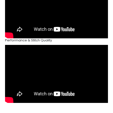
Performance & Stitch Quality