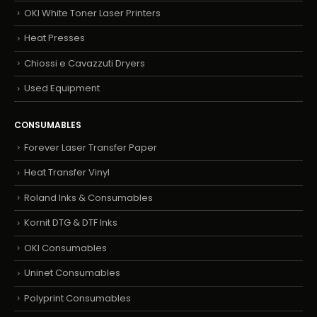
OKI White Toner Laser Printers
Heat Presses
Chiossi e Cavazzuti Dryers
Used Equipment
CONSUMABLES
Forever Laser Transfer Paper
Heat Transfer Vinyl
Roland Inks & Consumables
Kornit DTG & DTF Inks
OKI Consumables
Uninet Consumables
Polyprint Consumables