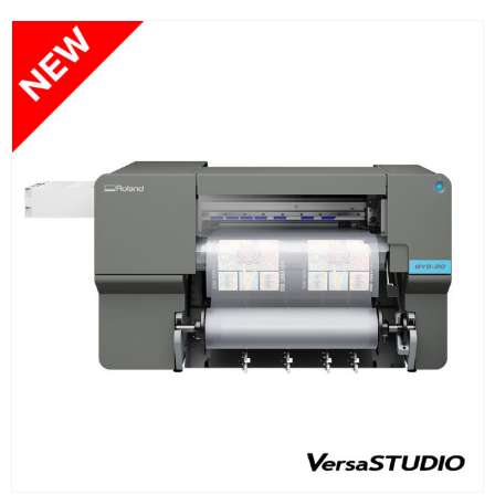
FIND OUT MORE
READ MORE