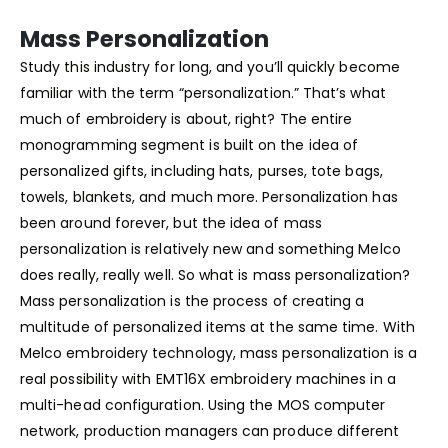
Mass Personalization
Study this industry for long, and you’ll quickly become
familiar with the term “personalization.” That’s what
much of embroidery is about, right? The entire
monogramming segment is built on the idea of
personalized gifts, including hats, purses, tote bags,
towels, blankets, and much more. Personalization has
been around forever, but the idea of mass
personalization is relatively new and something Melco
does really, really well. So what is mass personalization?
Mass personalization is the process of creating a
multitude of personalized items at the same time. With
Melco embroidery technology, mass personalization is a
real possibility with EMT16X embroidery machines in a
multi-head configuration. Using the MOS computer
network, production managers can produce different