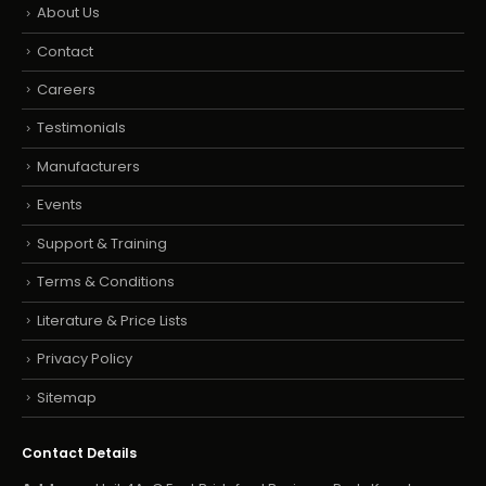
About Us
Contact
Careers
Testimonials
Manufacturers
Events
Support & Training
Terms & Conditions
Literature & Price Lists
Privacy Policy
Sitemap
Contact Details