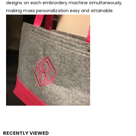
designs on each embroidery machine simultaneously,
making mass personalization easy and attainable.
RECENTLY VIEWED