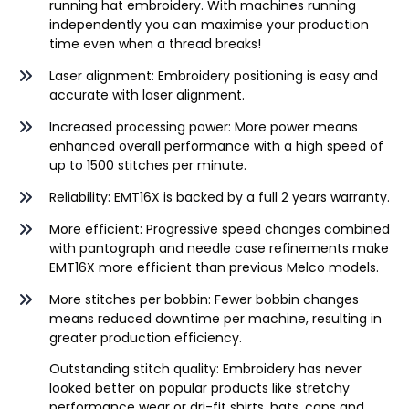
running hat embroidery. With machines running
independently you can maximise your production
time even when a thread breaks!
Laser alignment: Embroidery positioning is easy and
accurate with laser alignment.
Increased processing power: More power means
enhanced overall performance with a high speed of
up to 1500 stitches per minute.
Reliability: EMT16X is backed by a full 2 years warranty.
More efficient: Progressive speed changes combined
with pantograph and needle case refinements make
EMT16X more efficient than previous Melco models.
More stitches per bobbin: Fewer bobbin changes
means reduced downtime per machine, resulting in
greater production efficiency.
Outstanding stitch quality: Embroidery has never
looked better on popular products like stretchy
performance wear or dri-fit shirts, hats, caps and