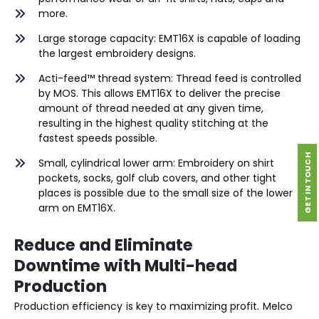
more.
Large storage capacity: EMT16X is capable of loading
the largest embroidery designs.
Acti-feed™ thread system: Thread feed is controlled
by MOS. This allows EMT16X to deliver the precise
amount of thread needed at any given time,
resulting in the highest quality stitching at the
fastest speeds possible.
GET IN TOUCH
Small, cylindrical lower arm: Embroidery on shirt
pockets, socks, golf club covers, and other tight
places is possible due to the small size of the lower
arm on EMT16X.
Reduce and Eliminate
Downtime with Multi-head
Production
Production efficiency is key to maximizing profit. Melco