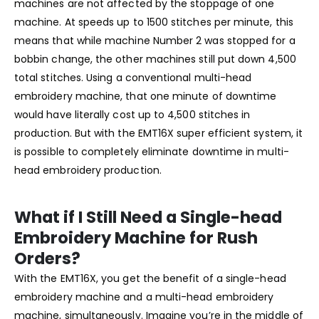
machines are not affected by the stoppage of one
machine. At speeds up to 1500 stitches per minute, this
means that while machine Number 2 was stopped for a
bobbin change, the other machines still put down 4,500
total stitches. Using a conventional multi-head
embroidery machine, that one minute of downtime
would have literally cost up to 4,500 stitches in
production. But with the EMT16X super efficient system, it
is possible to completely eliminate downtime in multi-
head embroidery production.
What if I Still Need a Single-head
Embroidery Machine for Rush
Orders?
With the EMT16X, you get the benefit of a single-head
embroidery machine and a multi-head embroidery
machine, simultaneously. Imagine you’re in the middle of