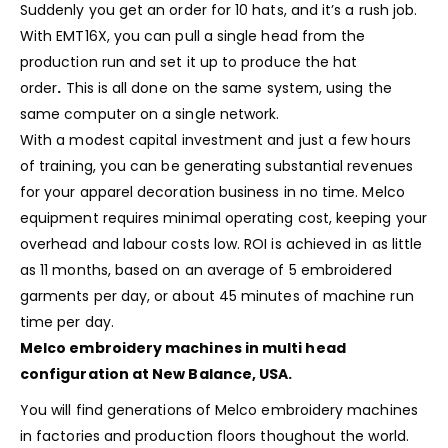
Suddenly you get an order for 10 hats, and it’s a rush job.
With EMT16X, you can pull a single head from the
production run and set it up to produce the hat
order
.
This is all done on the same system, using the
same computer on a single network.
With a modest capital investment and just a few hours
of training, you can be generating substantial revenues
for your apparel decoration business in no time. Melco
equipment requires minimal operating cost, keeping your
overhead and labour costs low. ROI is achieved in as little
as 11 months, based on an average of 5 embroidered
garments per day, or about 45 minutes of machine run
time per day.
Melco embroidery machines in multi head
configuration at New Balance, USA.
You will find generations of Melco embroidery machines
in factories and production floors thoughout the world.