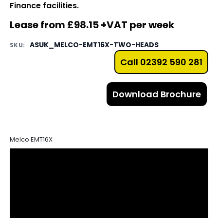
Finance facilities.
Lease from £98.15 +VAT per week
ASUK_MELCO-EMT16X-TWO-HEADS
SKU:
Call 02392 590 281
Download Brochure
Melco EMT16X