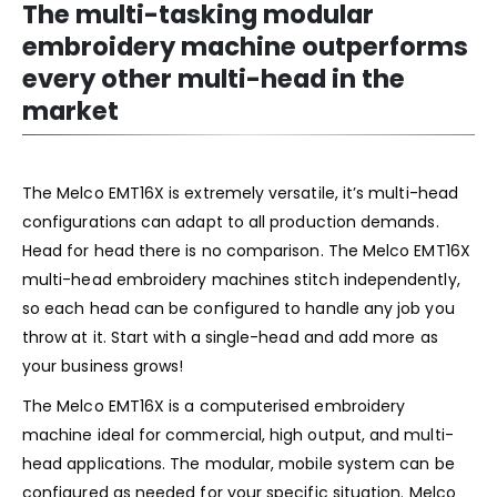
The multi-tasking modular
embroidery machine outperforms
ev
ery other multi-head in
the
ma
r
ket
The Melco EMT16X is extremely versatile, it’s multi-head
configurations can adapt to all production demands.
Head for head there is no comparison. The Melco EMT16X
multi-head embroidery machines stitch independently,
so each head can be configured to handle any job you
throw at it. Start with a single-head and add more as
your business grows!
The Melco EMT16X is a computerised embroidery
machine ideal for commercial, high output, and multi-
head applications. The modular, mobile system can be
configured as needed for your specific situation. Melco