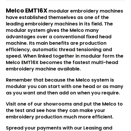
Melco EMT16X
modular embroidery machines
have established themselves as one of the
leading embroidery machines in its field. The
modular system gives the Melco many
advantages over a conventional fixed head
machine. Its main benefits are production
efficiency, automatic thread tensioning and
speed. When linked together in modular form the
Melco EMT16X becomes the fastest multi-head
embroidery machine available.
Remember that because the Melco system is
modular you can start with one head or as many
as you want and then add on when you require.
Visit one of our showrooms and put the Melco to
the test and see how they can make your
embroidery production much more efficient.
Spread your payments with our Leasing and