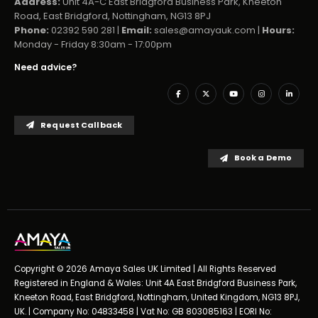
Address:
Unit 4A-C East Bridgford Business Park, Kneeton
Road, East Bridgford, Nottingham, NG13 8PJ
Phone:
02392 590 281 |
Email:
sales@amayauk.com
|
Hours:
Monday - Friday 8:30am - 17:00pm
Need advice?
Request Callback
Book a Demo
Copyright © 2026 Amaya Sales UK Limited | All Rights Reserved
Registered in England & Wales: Unit 4A East Bridgford Business Park,
Kneeton Road, East Bridgford, Nottingham, United Kingdom, NG13 8PJ,
UK. | Company No: 04833458 | Vat No: GB 803085163 | EORI No: