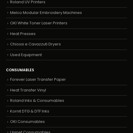
Roland UV Printers
Melco Modular Embroidery Machines
OKI White Toner Laser Printers
Heat Presses
Chiossi e Cavazzuti Dryers
Used Equipment
CONSUMABLES
Forever Laser Transfer Paper
Heat Transfer Vinyl
Roland Inks & Consumables
Kornit DTG & DTF Inks
OKI Consumables
Uninet Consumables