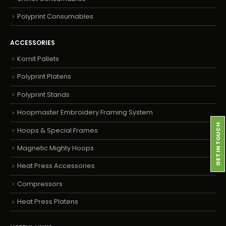
Polyprint Consumables
ACCESSORIES
Kornit Pallets
Polyprint Platens
Polyprint Stands
Hoopmaster Embroidery Framing System
GET IN TOUCH
Hoops & Special Frames
Magnetic Mighty Hoops
Heat Press Accessories
Compressors
Heat Press Platens