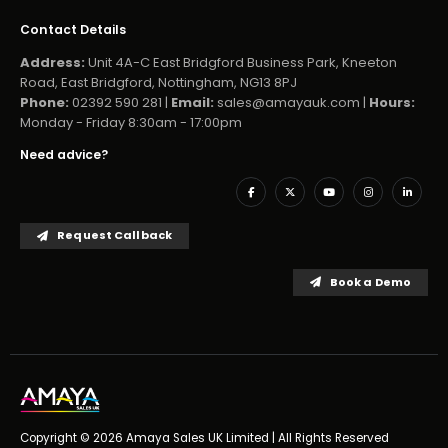
Contact Details
Address:
Unit 4A-C East Bridgford Business Park, Kneeton
Road, East Bridgford, Nottingham, NG13 8PJ
Phone:
02392 590 281 |
Email:
sales@amayauk.com
|
Hours:
Monday - Friday 8:30am - 17:00pm
Need advice?
Request Callback
Book a Demo
Copyright © 2026 Amaya Sales UK Limited | All Rights Reserved