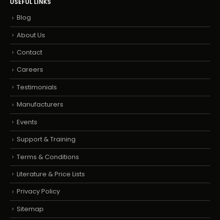
USEFUL LINKS
Blog
About Us
Contact
Careers
Testimonials
Manufacturers
Events
Support & Training
Terms & Conditions
Literature & Price Lists
Privacy Policy
Sitemap