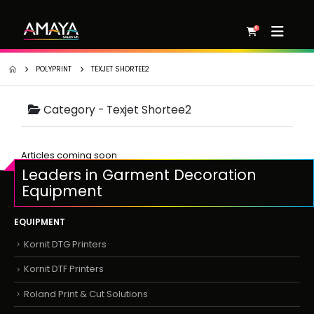
0
POLYPRINT
TEXJET SHORTEE2
Category -
Texjet Shortee2
Articles coming soon
Leaders in Garment Decoration
Equipment
EQUIPMENT
Kornit DTG Printers
Kornit DTF Printers
Roland Print & Cut Solutions