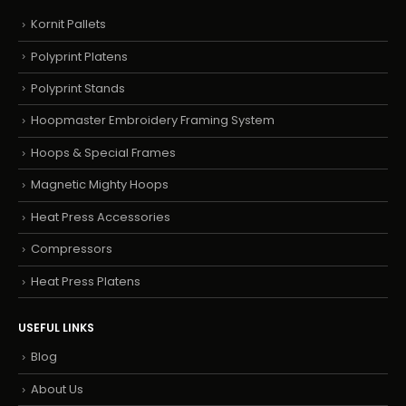
Kornit Pallets
Polyprint Platens
Polyprint Stands
Hoopmaster Embroidery Framing System
Hoops & Special Frames
Magnetic Mighty Hoops
Heat Press Accessories
Compressors
Heat Press Platens
USEFUL LINKS
Blog
About Us