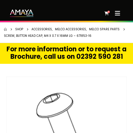
0
SHOP
ACCESSORIES
,
MELCO ACCESSORIES
,
MELCO SPARE PARTS
SCREW, BUTTON HEAD CAP, M4 X 0.7 X 16MM LG – 671853-16
For more information or to request a
Brochure, call us on 02392 590 281