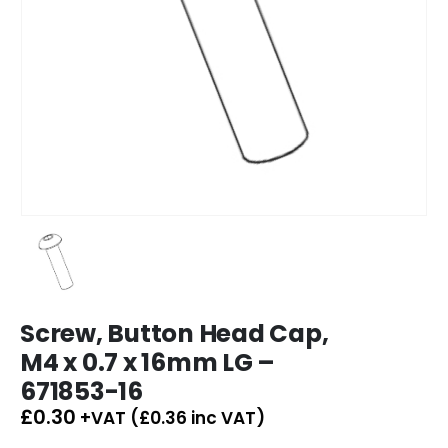
Screw, Button Head Cap,
M4 x 0.7 x 16mm LG –
671853-16
£
0.30
+VAT (
£
0.36
inc VAT)