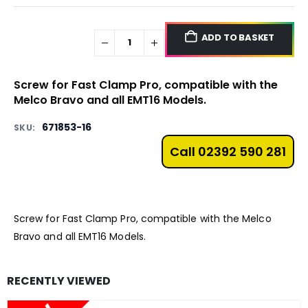
ADD TO BASKET
Screw for Fast Clamp Pro, compatible with the
Melco
Bravo
and all
EMT16
Models.
671853-16
SKU:
Call 02392 590 281
Screw for Fast Clamp Pro, compatible with the Melco
Bravo
and all
EMT16
Models.
RECENTLY VIEWED