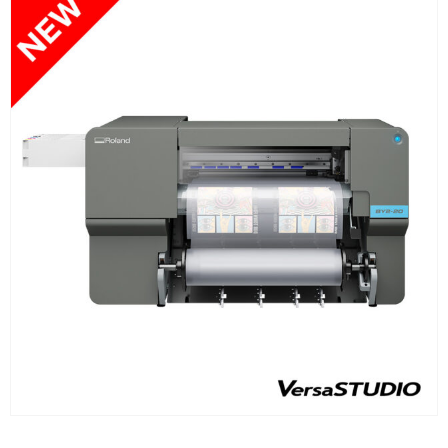
FIND OUT MORE
READ MORE