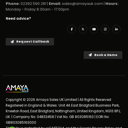
Phone:
02392 590 281 |
Email:
sales@amayauk.com
|
Hours:
Monday - Friday 8:30am - 17:00pm
Need advice?
Request Callback
Book a Demo
Copyright © 2026 Amaya Sales UK Limited | All Rights Reserved
Registered in England & Wales: Unit 4A East Bridgford Business Park,
Kneeton Road, East Bridgford, Nottingham, United Kingdom, NG13 8PJ,
UK. | Company No: 04833458 | Vat No: GB 803085163 | EORI No:
GB803085163000