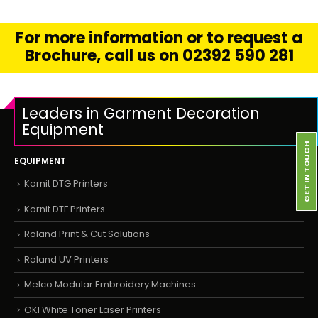
For more information or to request a
Brochure, call us on 02392 590 281
Leaders in Garment Decoration
Equipment
GET IN TOUCH
EQUIPMENT
Kornit DTG Printers
Kornit DTF Printers
Roland Print & Cut Solutions
Roland UV Printers
Melco Modular Embroidery Machines
OKI White Toner Laser Printers