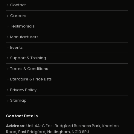
Contact
Careers
Testimonials
Manufacturers
Events
Support & Training
Terms & Conditions
Literature & Price Lists
Privacy Policy
Sitemap
Contact Details
Address:
Unit 4A-C East Bridgford Business Park, Kneeton
Road, East Bridgford, Nottingham, NG13 8PJ