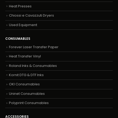
Heat Presses
Chiossi e Cavazzuti Dryers
Used Equipment
CONSUMABLES
Forever Laser Transfer Paper
Heat Transfer Vinyl
Roland Inks & Consumables
Kornit DTG & DTF Inks
OKI Consumables
Uninet Consumables
Polyprint Consumables
ACCESSORIES